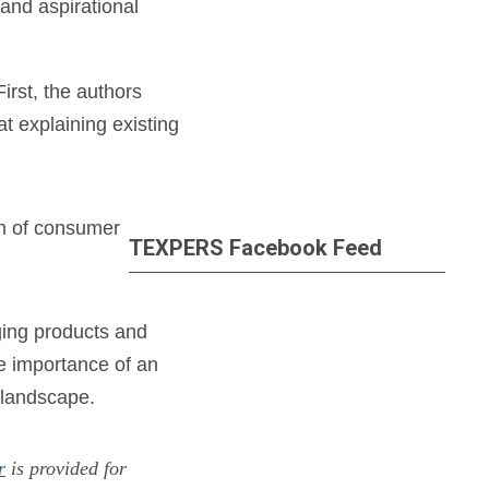
and aspirational
irst, the authors
t explaining existing
th of consumer
TEXPERS Facebook Feed
ging products and
he importance of an
 landscape.
r
is provided for