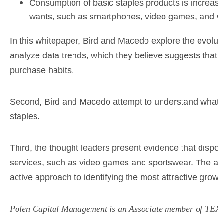
Consumption of basic staples products is increa
wants, such as smartphones, video games, and 
In this whitepaper, Bird and Macedo explore the evolu
analyze data trends, which they believe suggests that
purchase habits.
Second, Bird and Macedo attempt to understand what 
staples.
Third, the thought leaders present evidence that dis
services, such as video games and sportswear. The aut
active approach to identifying the most attractive gr
Polen Capital Management is an Associate member of TEXP