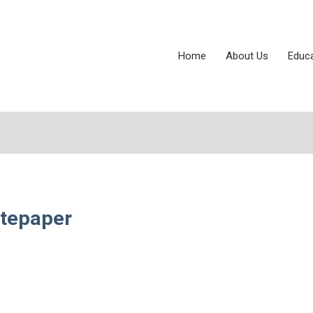
Home
About Us
Educ
itepaper