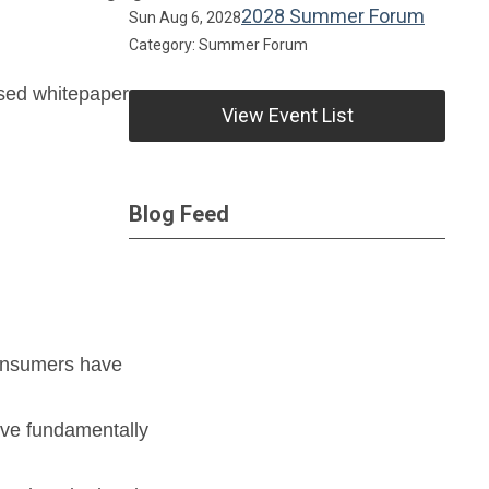
2028 Summer Forum
Sun Aug 6, 2028
Category: Summer Forum
ased whitepaper.
View Event List
Blog Feed
consumers have
ave fundamentally