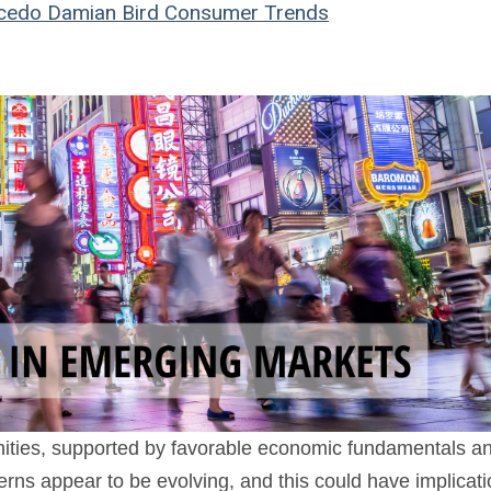
cedo
Damian Bird
Consumer Trends
nities, supported by favorable economic fundamentals an
rns appear to be evolving, and this could have implicat