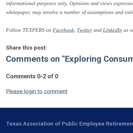
informational purposes only. Opinions and views expressed 
whitepaper, may involve a number of assumptions and esti
Follow TEXPERS on
Facebook
,
Twitter
and
LinkedIn
as we
Share this post:
Comments on
"Exploring Consu
Comments
0
-
2
of
0
Please login to comment
Texas Association of Public Employee Retireme