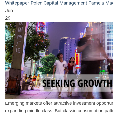
Whitepaper
Polen Capital Management
Pamela Ma
Jun
29
Emerging markets offer attractive investment opportu
expanding middle class. But classic consumption patte