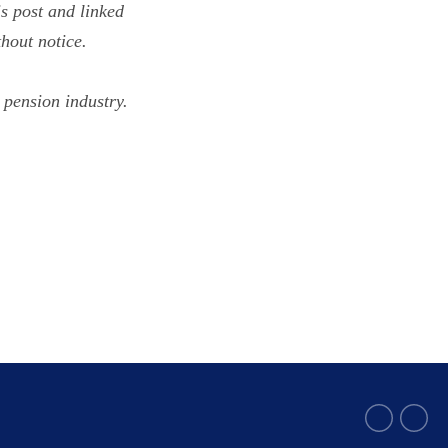
s post and linked
hout notice.
 pension industry.