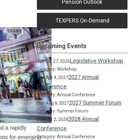
Pension Outlook
TEXPERS On-Demand
Upcoming Events
Legislative Workshop
Tue Oct 27, 2026
Category: Workshop
2027 Annual
Sun Apr 4, 2027
Conference
Category: Annual Conference
2027 Summer Forum
Sun Aug 8, 2027
Category: Summer Forum
2028 Annual
Sun Apr 2, 2028
d a rapidly
Conference
ions for emerging
Category: Annual Conference