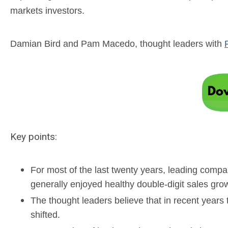
markets investors.
Damian Bird and Pam Macedo, thought leaders with
Key points:
For most of the last twenty years, leading comp
generally enjoyed healthy double-digit sales gro
The thought leaders believe that in recent year
shifted.