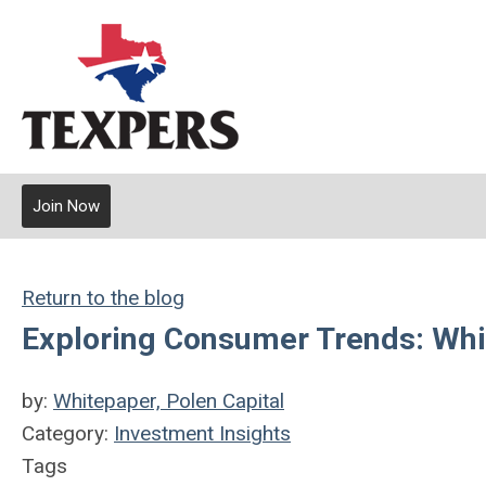
Join Now
Return to the blog
Exploring Consumer Trends: Wh
by:
Whitepaper, Polen Capital
Category:
Investment Insights
Tags