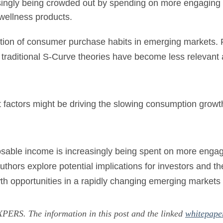
singly being crowded out by spending on more engaging 
wellness products.
tion of consumer purchase habits in emerging markets. F
 traditional S-Curve theories have become less relevant a
factors might be driving the slowing consumption grow
posable income is increasingly being spent on more enga
hors explore potential implications for investors and t
owth opportunities in a rapidly changing emerging markets
ERS. The information in this post and the linked
whitepape