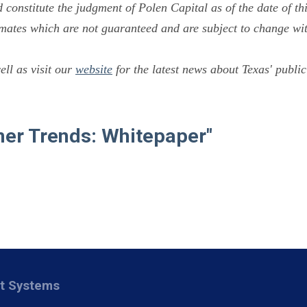
constitute the judgment of Polen Capital as of the date of thi
mates which are not guaranteed and are subject to change wit
ll as visit our
website
for the latest news about Texas' public
mer Trends: Whitepaper"
nt Systems