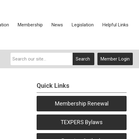
ation
Membership
News
Legislation
Helpful Links
Search
Member Login
Quick Links
Membership Renewal
TEXPERS Bylaws