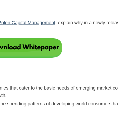
Polen Capital Management
, explain why in a newly rele
anies that cater to the basic needs of emerging market 
wth.
s the spending patterns of developing world consumers h