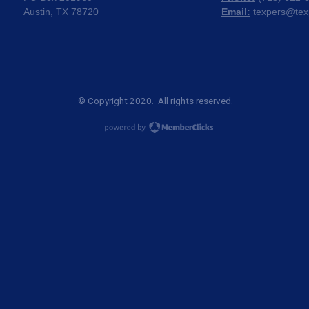
Austin, TX 78720
Email:
texpers@tex
© Copyright 2020. All rights reserved.