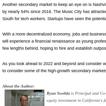
Another secondary market to keep an eye on is Nashvil
by nearly 54% since 2016. The Music City has attracte
South for tech workers. Startups have seen the potentia
With a more decentralized economy, jobs and businesses
will experience a financial renaissance as young profes
few lengths behind, hoping to hire and establish outpos
As you look ahead to 2022 and beyond and consider whe
to consider some of the high-growth secondary market
About the Author:
Ryan Swehla
is Principal and Co-
equity investment in California's 