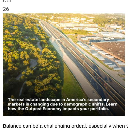
Oct
26
Balance can be a challenging ordeal, especially when yo