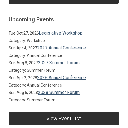
Upcoming Events
Legislative Workshop
Tue Oct 27, 2026
Category: Workshop
2027 Annual Conference
Sun Apr 4, 2027
Category: Annual Conference
2027 Summer Forum
Sun Aug 8, 2027
Category: Summer Forum
2028 Annual Conference
Sun Apr 2, 2028
Category: Annual Conference
2028 Summer Forum
Sun Aug 6, 2028
Category: Summer Forum
View Event List