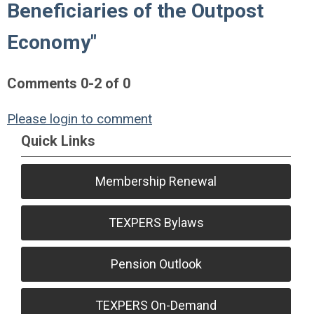
Beneficiaries of the Outpost
Economy"
Comments
0
-
2
of
0
Please login to comment
Quick Links
Membership Renewal
TEXPERS Bylaws
Pension Outlook
TEXPERS On-Demand