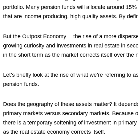
portfolio. Many pension funds will allocate around 15% 
that are income producing, high quality assets. By defi
But the Outpost Economy— the rise of a more dispers
growing curiosity and investments in real estate in se
in the short term as the market corrects itself over the 
Let’s briefly look at the rise of what we’re referring t
pension funds.
Does the geography of these assets matter? It depends, b
primary markets versus secondary markets. Because of
there is a temporary softening of investment in primary
as the real estate economy corrects itself.