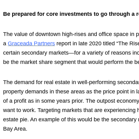
Be prepared for core investments to go through a r
The value of downtown high-rises and office space in p
a
Graceada Partners
report in late 2020 titled “The Ri
certain secondary markets—for a variety of reasons incl
be the market share segment that would perform the bes
The demand for real estate in well-performing secondary
property demands in these areas as the price point in 
of a profit as in some years prior. The outpost econo
want to work. Targeting markets that are experiencing hi
estate pie. An example of this would be the secondary
Bay Area.