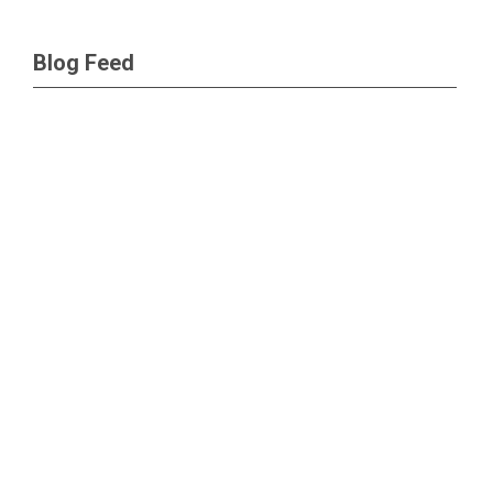
Blog Feed