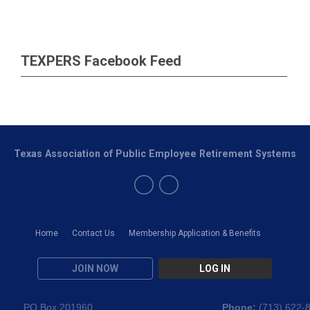
TEXPERS Facebook Feed
Texas Association of Public Employee Retirement Systems
Home
Contact Us
Membership Application & Benefits
JOIN NOW
LOG IN
PO Box 201960
Phone:
(
713) 622-