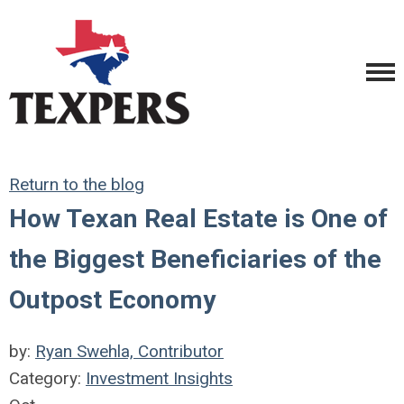
Return to the blog
How Texan Real Estate is One of
the Biggest Beneficiaries of the
Outpost Economy
by:
Ryan Swehla, Contributor
Category:
Investment Insights