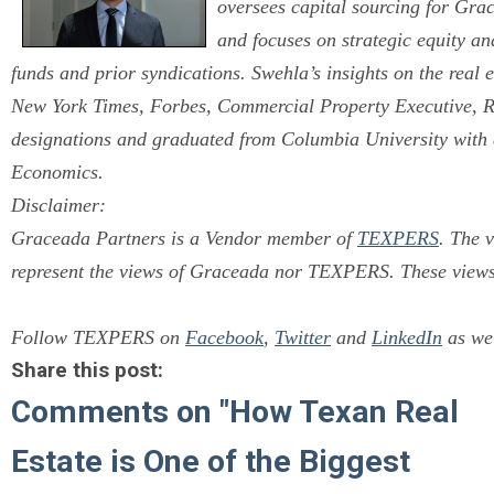
oversees capital sourcing for Gra
and focuses on strategic equity an
funds and prior syndications. Swehla’s insights on the real 
New York Times, Forbes, Commercial Property Executive,
designations and graduated from Columbia University with
Economics.
Disclaimer:
Graceada Partners is a Vendor member of
TEXPERS
.
The v
represent the views of Graceada nor TEXPERS. These views 
Follow TEXPERS on
Facebook
,
Twitter
and
LinkedIn
as wel
Share this post:
Comments on
"How Texan Real
Estate is One of the Biggest