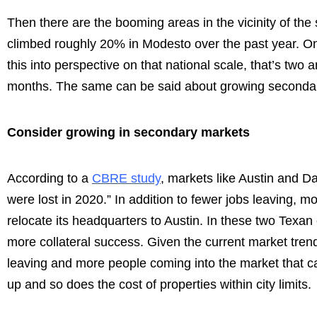
Then there are the booming areas in the vicinity of th
climbed roughly 20% in Modesto over the past year. On to
this into perspective on that national scale, that’s two
months. The same can be said about growing secondar
Consider growing in secondary markets
According to a
CBRE study
, markets like Austin and D
were lost in 2020.” In addition to fewer jobs leaving, m
relocate its headquarters to Austin. In these two Texan ci
more collateral success. Given the current market trend
leaving and more people coming into the market that c
up and so does the cost of properties within city limits.