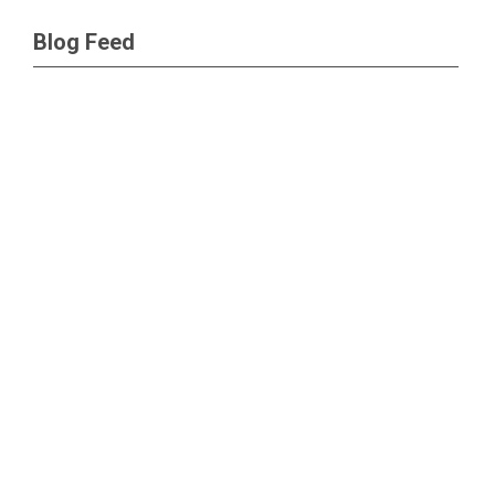
Blog Feed