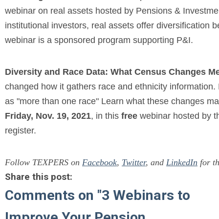
webinar on real assets hosted by Pensions & Investme
institutional investors, real assets offer diversification 
webinar is a sponsored program supporting P&I.
Diversity and Race Data: What Census Changes Me
changed how it gathers race and ethnicity information.
as "more than one race" Learn what these changes may
Friday, Nov. 19, 2021
, in this
free
webinar hosted by 
register.
Follow TEXPERS on
Facebook
,
Twitter
, and
LinkedIn
for th
Share this post:
Comments on
"3 Webinars to
Improve Your Pension