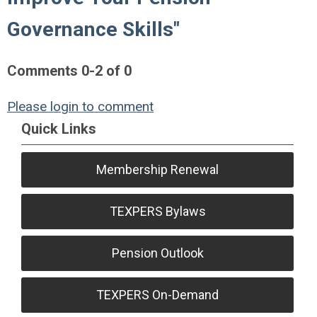
Governance Skills"
Comments
0
-
2
of
0
Please login to comment
Quick Links
Membership Renewal
TEXPERS Bylaws
Pension Outlook
TEXPERS On-Demand