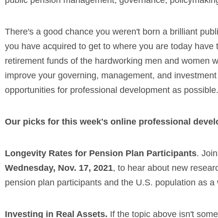
public pension management, governance, policymaking, 
There's a good chance you weren't born a brilliant publ
you have acquired to get to where you are today have t
retirement funds of the hardworking men and women who
improve your governing, management, and investment sk
opportunities for professional development as possible
Our picks for this week's online professional deve
Longevity Rates for Pension Plan Participants
. Joi
Wednesday, Nov. 17, 2021
, to hear about new researc
pension plan participants and the U.S. population as a
Investing in Real Assets.
If the topic above isn't som