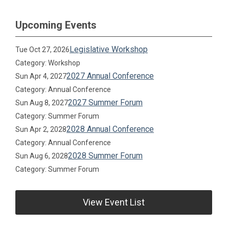
Upcoming Events
Legislative Workshop
Tue Oct 27, 2026
Category: Workshop
2027 Annual Conference
Sun Apr 4, 2027
Category: Annual Conference
2027 Summer Forum
Sun Aug 8, 2027
Category: Summer Forum
2028 Annual Conference
Sun Apr 2, 2028
Category: Annual Conference
2028 Summer Forum
Sun Aug 6, 2028
Category: Summer Forum
View Event List