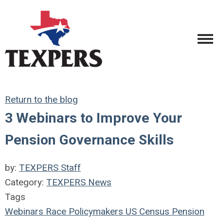
Return to the blog
3 Webinars to Improve Your
Pension Governance Skills
by:
TEXPERS Staff
Category:
TEXPERS News
Tags
Webinars
Race
Policymakers
US Census
Pension