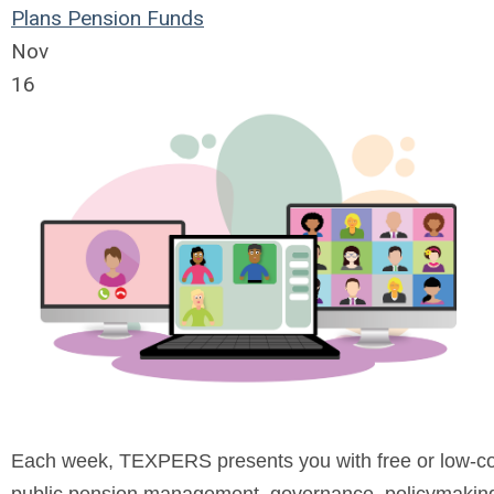
Plans
Pension Funds
Nov
16
Each week, TEXPERS presents you with free or low-cost