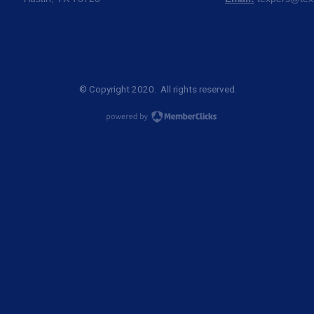
© Copyright 2020. All rights reserved.