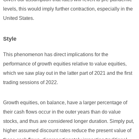
levels, this would imply further contraction, especially in the
United States.
Style
This phenomenon has direct implications for the
performance of growth equities relative to value equities,
which we saw play out in the latter part of 2021 and the first
trading sessions of 2022.
Growth equities, on balance, have a larger percentage of
their cash flows occur in the outer years than do value
stocks, and thus are considered longer duration. Simply put,
higher assumed discount rates reduce the present value of