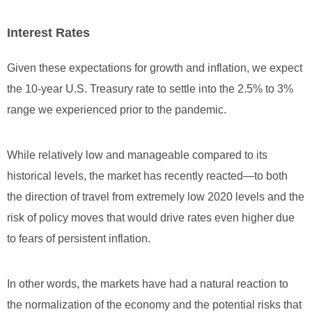
Interest Rates
Given these expectations for growth and inflation, we expect
the 10-year U.S. Treasury rate to settle into the 2.5% to 3%
range we experienced prior to the pandemic.
While relatively low and manageable compared to its
historical levels, the market has recently reacted—to both
the direction of travel from extremely low 2020 levels and the
risk of policy moves that would drive rates even higher due
to fears of persistent inflation.
In other words, the markets have had a natural reaction to
the normalization of the economy and the potential risks that