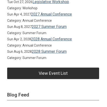
Legislative Workshop
Tue Oct 27, 2026
Category: Workshop
2027 Annual Conference
Sun Apr 4, 2027
Category: Annual Conference
2027 Summer Forum
Sun Aug 8, 2027
Category: Summer Forum
2028 Annual Conference
Sun Apr 2, 2028
Category: Annual Conference
2028 Summer Forum
Sun Aug 6, 2028
Category: Summer Forum
View Event List
Blog Feed