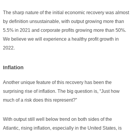
The sharp nature of the initial economic recovery was almost
by definition unsustainable, with output growing more than
5.5% in 2021 and corporate profits growing more than 50%.
We believe we will experience a healthy profit growth in
2022.
Inflation
Another unique feature of this recovery has been the
surprising rise of inflation. The big question is, “Just how
much of a risk does this represent?”
With output still well below trend on both sides of the
Atlantic, rising inflation, especially in the United States, is