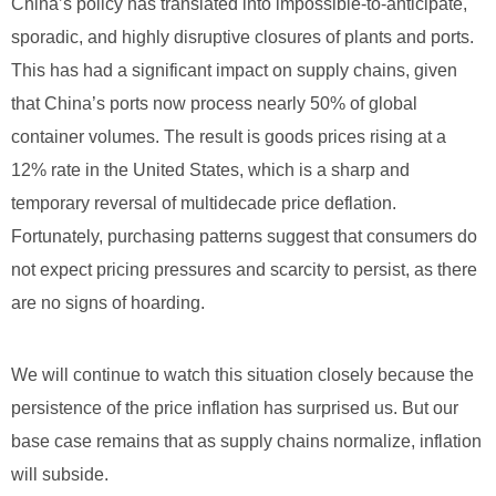
China’s policy has translated into impossible-to-anticipate,
sporadic, and highly disruptive closures of plants and ports.
This has had a significant impact on supply chains, given
that China’s ports now process nearly 50% of global
container volumes. The result is goods prices rising at a
12% rate in the United States, which is a sharp and
temporary reversal of multidecade price deflation.
Fortunately, purchasing patterns suggest that consumers do
not expect pricing pressures and scarcity to persist, as there
are no signs of hoarding.
We will continue to watch this situation closely because the
persistence of the price inflation has surprised us. But our
base case remains that as supply chains normalize, inflation
will subside.