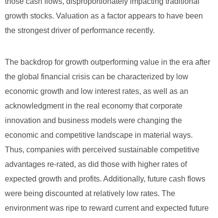
those cash flows, disproportionately impacting traditional
growth stocks. Valuation as a factor appears to have been
the strongest driver of performance recently.
The backdrop for growth outperforming value in the era after
the global financial crisis can be characterized by low
economic growth and low interest rates, as well as an
acknowledgment in the real economy that corporate
innovation and business models were changing the
economic and competitive landscape in material ways.
Thus, companies with perceived sustainable competitive
advantages re-rated, as did those with higher rates of
expected growth and profits. Additionally, future cash flows
were being discounted at relatively low rates. The
environment was ripe to reward current and expected future