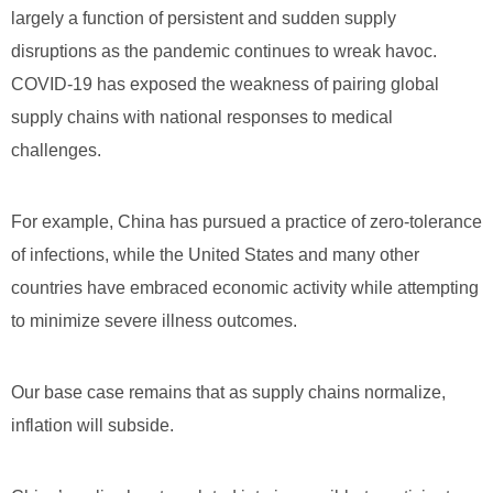
largely a function of persistent and sudden supply
disruptions as the pandemic continues to wreak havoc.
COVID-19 has exposed the weakness of pairing global
supply chains with national responses to medical
challenges.
For example, China has pursued a practice of zero-tolerance
of infections, while the United States and many other
countries have embraced economic activity while attempting
to minimize severe illness outcomes.
Our base case remains that as supply chains normalize,
inflation will subside.