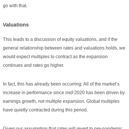
go with that.
Valuations
This leads to a discussion of equity valuations, and if the
general relationship between rates and valuations holds, we
would expect multiples to contract as the expansion
continues and rates go higher.
In fact, this has already been occurring: All of the market’s
increase in performance since mid-2020 has been driven by
earnings growth, not multiple expansion. Global multiples
have quietly contracted during this period.
Given our assumption that rates will revert to pre-pandemic