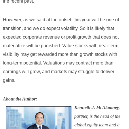
the recent past.
However, as we said at the outset, this year will be one of
transition, and we do expect volatility. So it is likely that
expected corporate revenue or profit growth that does not
materialize will be punished. Value stocks with near-term
visibility may get rewarded more than growth stocks with
long-term potential. Valuations may contract more than
earnings will grow, and markets may struggle to deliver
gains.
About the Author:
Kenneth J. McAtamney,
partner, is the head of the
global equity team and a