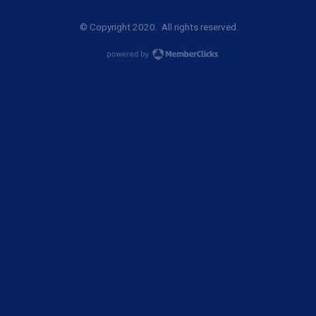
© Copyright 2020. All rights reserved.