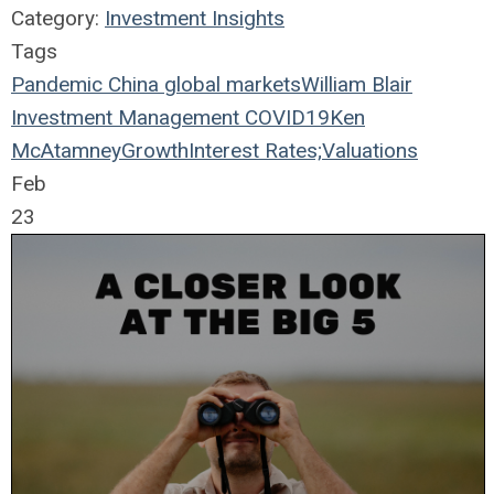
Category:
Investment Insights
Tags
Pandemic
China
global markets
William Blair
Investment Management
COVID19
Ken
McAtamney
Growth
Interest Rates;
Valuations
Feb
23