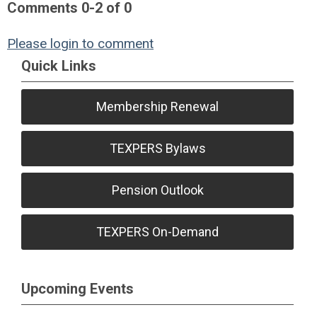
Comments
0
-
2
of
0
Please login to comment
Quick Links
Membership Renewal
TEXPERS Bylaws
Pension Outlook
TEXPERS On-Demand
Upcoming Events