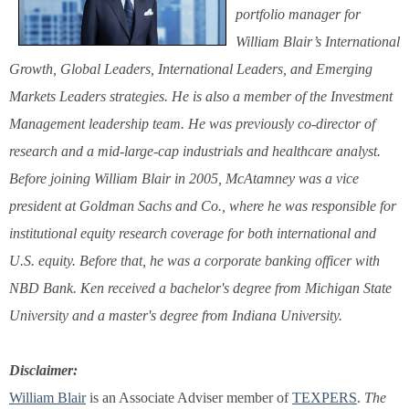
portfolio manager for
William Blair’s International
Growth, Global Leaders, International Leaders, and Emerging
Markets Leaders strategies. He is also a member of the Investment
Management leadership team. He was previously co-director of
research and a mid-large-cap industrials and healthcare analyst.
Before joining William Blair in 2005, McAtamney was a vice
president at Goldman Sachs and Co., where he was responsible for
institutional equity research coverage for both international and
U.S. equity. Before that, he was a corporate banking officer with
NBD Bank. Ken received a bachelor's degree from Michigan State
University and a master's degree from Indiana University.
Disclaimer:
William Blair
is an Associate Adviser member of
TEXPERS
.
The