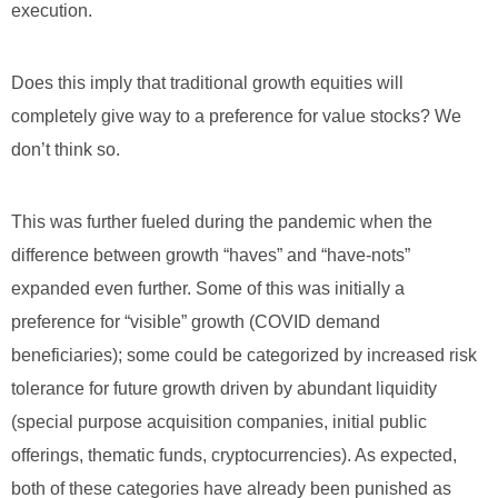
execution.
Does this imply that traditional growth equities will
completely give way to a preference for value stocks? We
don’t think so.
This was further fueled during the pandemic when the
difference between growth “haves” and “have-nots”
expanded even further. Some of this was initially a
preference for “visible” growth (COVID demand
beneficiaries); some could be categorized by increased risk
tolerance for future growth driven by abundant liquidity
(special purpose acquisition companies, initial public
offerings, thematic funds, cryptocurrencies). As expected,
both of these categories have already been punished as