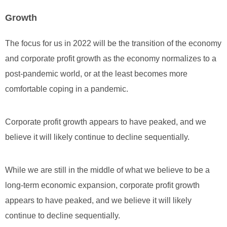
Growth
The focus for us in 2022 will be the transition of the economy
and corporate profit growth as the economy normalizes to a
post-pandemic world, or at the least becomes more
comfortable coping in a pandemic.
Corporate profit growth appears to have peaked, and we
believe it will likely continue to decline sequentially.
While we are still in the middle of what we believe to be a
long-term economic expansion, corporate profit growth
appears to have peaked, and we believe it will likely
continue to decline sequentially.