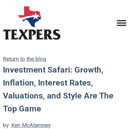
Return to the blog
Investment Safari: Growth,
Inflation, Interest Rates,
Valuations, and Style Are The
Top Game
by:
Ken McAtamney