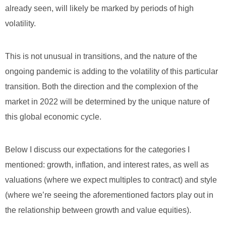
already seen, will likely be marked by periods of high
volatility.
This is not unusual in transitions, and the nature of the
ongoing pandemic is adding to the volatility of this particular
transition. Both the direction and the complexion of the
market in 2022 will be determined by the unique nature of
this global economic cycle.
Below I discuss our expectations for the categories I
mentioned: growth, inflation, and interest rates, as well as
valuations (where we expect multiples to contract) and style
(where we’re seeing the aforementioned factors play out in
the relationship between growth and value equities).