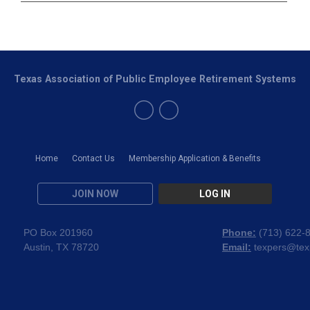
Texas Association of Public Employee Retirement Systems
Home
Contact Us
Membership Application & Benefits
JOIN NOW
LOG IN
PO Box 201960
Phone:
(
713) 622-
Austin, TX 78720
Email:
texpers@tex