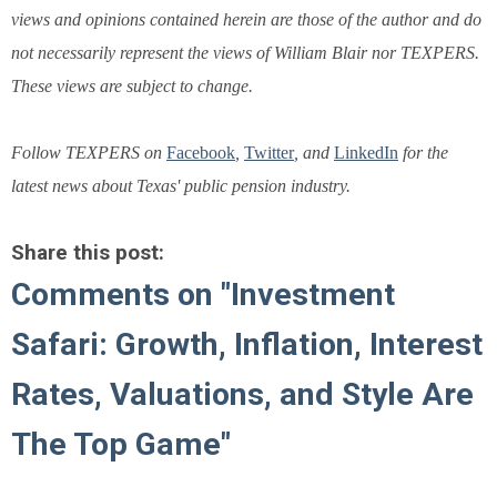
views and opinions contained herein are those of the author and do
not necessarily represent the views of William Blair nor TEXPERS.
These views are subject to change.
Follow TEXPERS on
Facebook
,
Twitter
, and
LinkedIn
for the
latest news about Texas' public pension industry.
Share this post:
Comments on
"Investment
Safari: Growth, Inflation, Interest
Rates, Valuations, and Style Are
The Top Game"