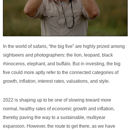
In the world of safaris, “the big five” are highly prized among
sightseers and photographers: the lion, leopard, black
rhinoceros, elephant, and buffalo. But in investing, the big
five could more aptly refer to the connected categories of
growth, inflation, interest rates, valuations, and style.
2022 is shaping up to be one of slowing toward more
normal, healthy rates of economic growth and inflation,
thereby paving the way to a sustainable, multiyear
expansion. However, the route to get there, as we have