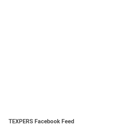
TEXPERS Facebook Feed