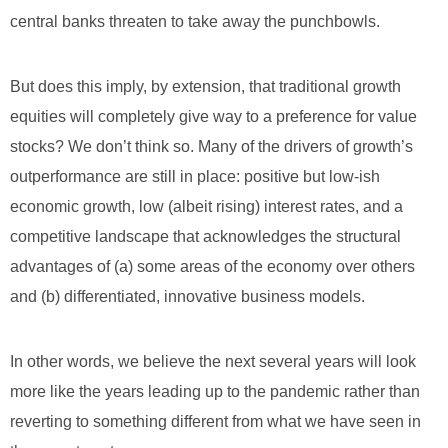
central banks threaten to take away the punchbowls.
But does this imply, by extension, that traditional growth
equities will completely give way to a preference for value
stocks? We don’t think so. Many of the drivers of growth’s
outperformance are still in place: positive but low-ish
economic growth, low (albeit rising) interest rates, and a
competitive landscape that acknowledges the structural
advantages of (a) some areas of the economy over others
and (b) differentiated, innovative business models.
In other words, we believe the next several years will look
more like the years leading up to the pandemic rather than
reverting to something different from what we have seen in