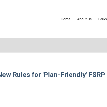
Home
About Us
Educ
ew Rules for 'Plan-Friendly' FSRP