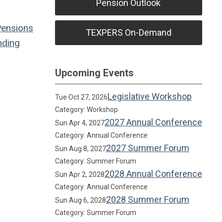
Pension Outlook
Pensions
TEXPERS On-Demand
ding
Upcoming Events
Legislative Workshop
Tue Oct 27, 2026
Category: Workshop
2027 Annual Conference
Sun Apr 4, 2027
Category: Annual Conference
2027 Summer Forum
Sun Aug 8, 2027
Category: Summer Forum
2028 Annual Conference
Sun Apr 2, 2028
Category: Annual Conference
2028 Summer Forum
Sun Aug 6, 2028
Category: Summer Forum