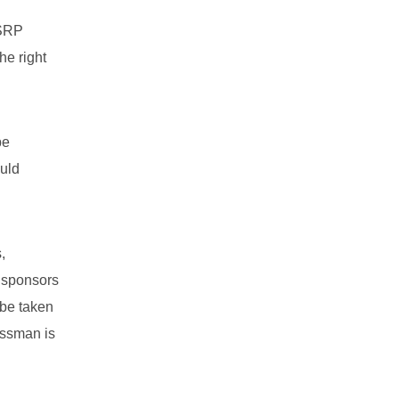
FSRP
he right
be
ould
,
t sponsors
 be taken
ossman is