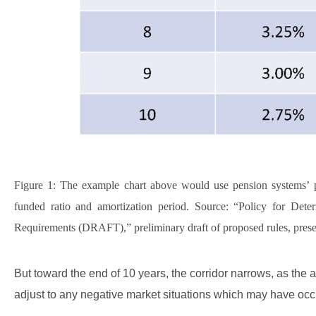
Figure 1: The example chart above would use pension systems’ pr
funded ratio and amortization period. Source: “Policy for De
Requirements (DRAFT),” preliminary draft of proposed rules, prese
But toward the end of 10 years, the corridor narrows, as th
adjust to any negative market situations which may have occ