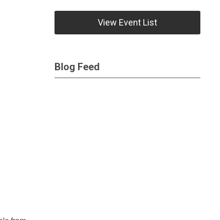
View Event List
Blog Feed