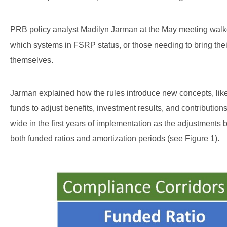
PRB policy analyst Madilyn Jarman at the May meeting walk
which systems in FSRP status, or those needing to bring thei
themselves.
Jarman explained how the rules introduce new concepts, like 
funds to adjust benefits, investment results, and contributio
wide in the first years of implementation as the adjustments 
both funded ratios and amortization periods (see Figure 1).