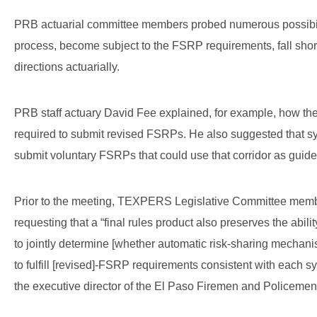
PRB actuarial committee members probed numerous possibilit
process, become subject to the FSRP requirements, fall short 
directions actuarially.
PRB staff actuary David Fee explained, for example, how th
required to submit revised FSRPs. He also suggested that sy
submit voluntary FSRPs that could use that corridor as guid
Prior to the meeting, TEXPERS Legislative Committee mem
requesting that a “final rules product also preserves the abil
to jointly determine [whether automatic risk-sharing mechanis
to fulfill [revised]-FSRP requirements consistent with each s
the executive director of the El Paso Firemen and Policeme