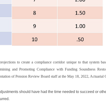
ojections to create a compliance corridor unique to that system bas
termining and Promoting Compliance with Funding Soundness Restor
ntation of Pension Review Board staff at the May 18, 2022, Actuarial
e adjustments should have had the time needed to succeed or oth
urred.