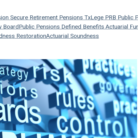
sion
Secure Retirement
Pensions
TxLege
PRB
Public 
w Board
Public Pensions
Defined Benefits
Actuarial
Fun
dness Restoration
Actuarial Soundness