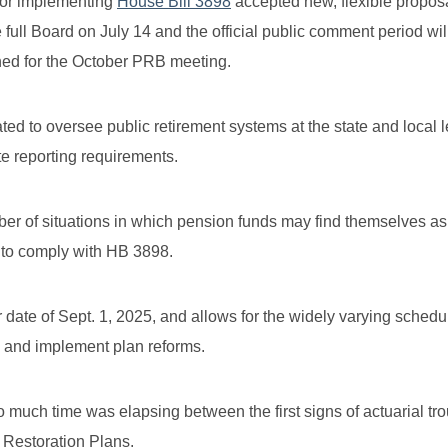
 for implementing
House Bill 3898
accepted new, flexible propos
e full Board on July 14 and the official public comment period wil
ned for the October PRB meeting.
 to oversee public retirement systems at the state and local l
e reporting requirements.
ber of situations in which pension funds may find themselves as
s to comply with HB 3898.
r date of Sept. 1, 2025, and allows for the widely varying schedu
s and implement plan reforms.
much time was elapsing between the first signs of actuarial tr
Restoration Plans.