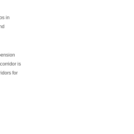
os in
ind
 pension
orridor is
idors for