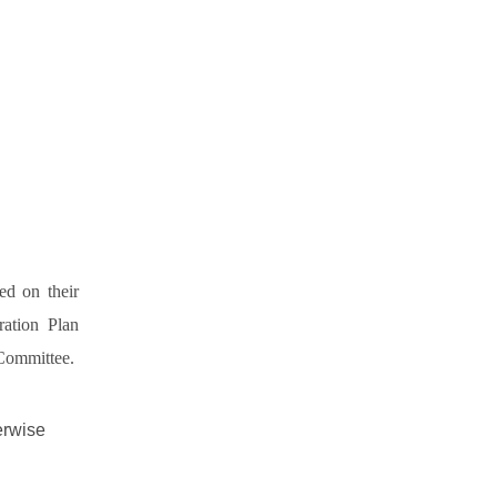
ed on their
ation Plan
 Committee.
erwise