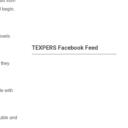
als from
l begin.
evels
TEXPERS Facebook Feed
 they
le with
ouble and