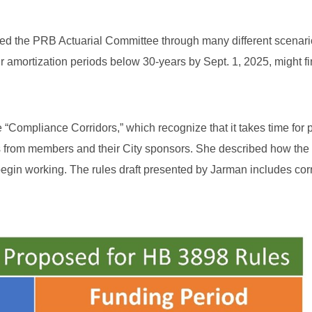
ed the PRB Actuarial Committee through many different scenari
r amortization periods below 30-years by Sept. 1, 2025, might f
“Compliance Corridors,” which recognize that it takes time for
ns from members and their City sponsors. She described how the c
begin working. The rules draft presented by Jarman includes corr