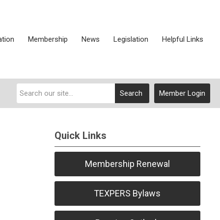
ation
Membership
News
Legislation
Helpful Links
Search
Member Login
Quick Links
Membership Renewal
TEXPERS Bylaws