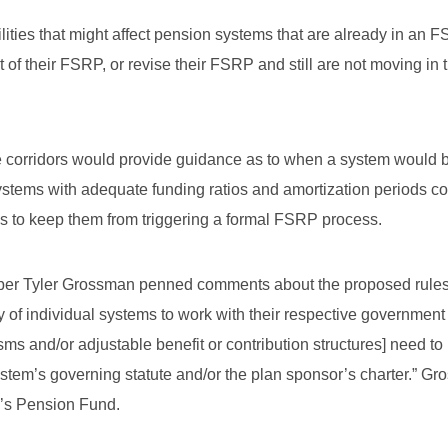
ies that might affect pension systems that are already in an 
of their FSRP, or revise their FSRP and still are not moving in t
e corridors would provide guidance as to when a system would 
stems with adequate funding ratios and amortization periods c
es to keep them from triggering a formal FSRP process.
ber Tyler Grossman penned comments about the proposed rules
ity of individual systems to work with their respective governmen
ms and/or adjustable benefit or contribution structures] need to
ystem’s governing statute and/or the plan sponsor’s charter.” Gr
n’s Pension Fund.