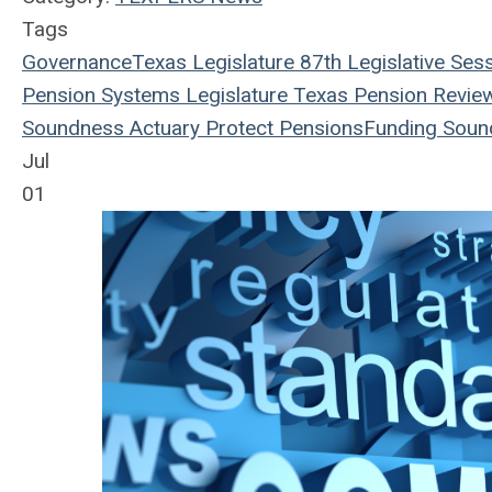
Tags
Governance
Texas Legislature
87th Legislative Ses
Pension Systems
Legislature
Texas Pension Revie
Soundness
Actuary
Protect Pensions
Funding Soun
Jul
01