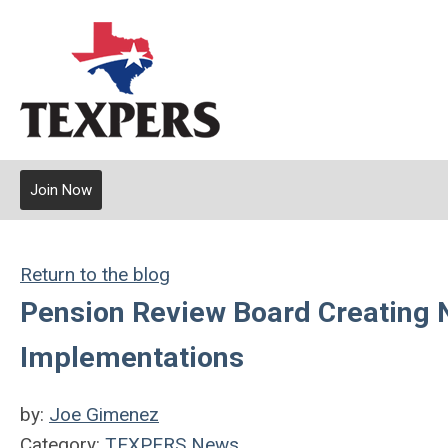
Join Now
Return to the blog
Pension Review Board Creating N
Implementations
by:
Joe Gimenez
Category:
TEXPERS News