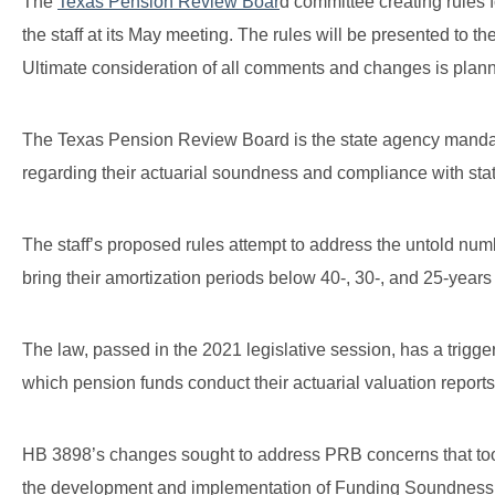
The
Texas Pension Review Boar
d committee creating rules
the staff at its May meeting. The rules will be presented to th
Ultimate consideration of all comments and changes is plan
The Texas Pension Review Board is the state agency mandated
regarding their actuarial soundness and compliance with stat
The staff’s proposed rules attempt to address the untold num
bring their amortization periods below 40-, 30-, and 25-year
The law, passed in the 2021 legislative session, has a trigge
which pension funds conduct their actuarial valuation report
HB 3898’s changes sought to address PRB concerns that too 
the development and implementation of Funding Soundness 