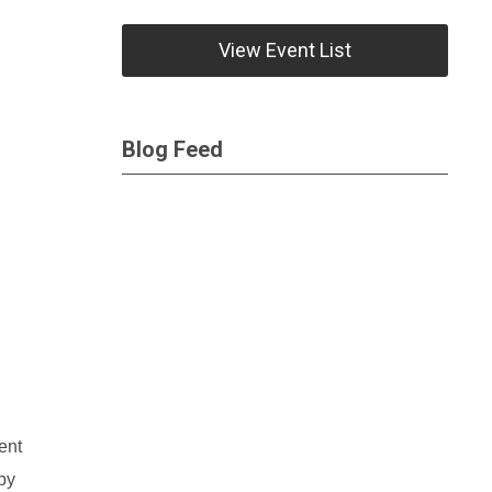
View Event List
Blog Feed
ent
by