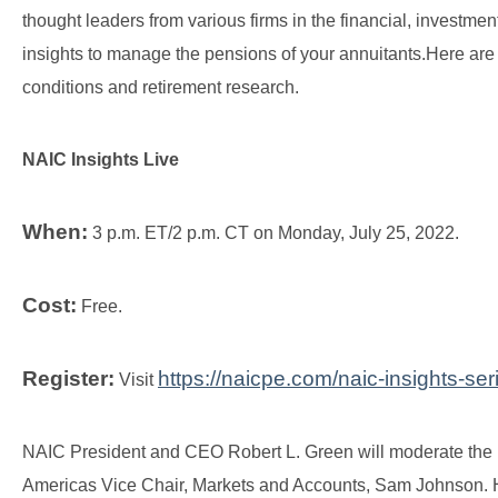
thought leaders from various firms in the financial, investme
insights to manage the pensions of your annuitants.
Here are 
conditions and retirement research.
NAIC Insights Live
When:
3 p.m. ET/2 p.m. CT on Monday, July 25, 2022.
Cost:
Free.
Register:
https://naicpe.com/naic-insights-se
Visit
NAIC President and CEO Robert L. Green will moderate the n
Americas Vice Chair, Markets and Accounts, Sam Johnson. He 