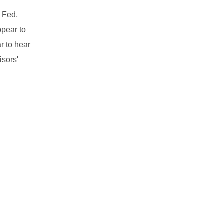
e Fed,
ppear to
r to hear
isors'