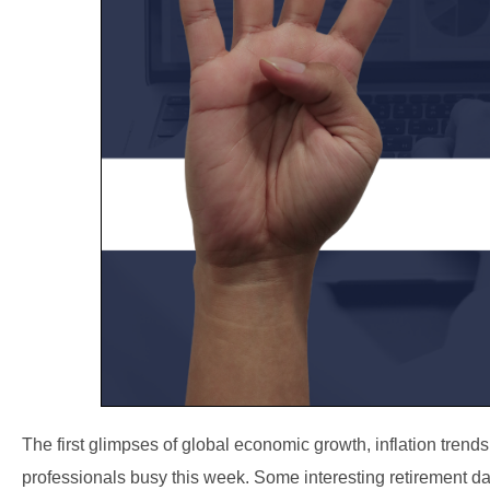
The first glimpses of global economic growth, inflation tren
professionals busy this week. Some interesting retirement da