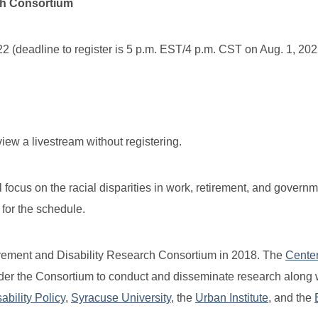
ch Consortium
(deadline to register is 5 p.m. EST/4 p.m. CST on Aug. 1, 202
view a livestream without registering.
 focus on the racial disparities in work, retirement, and govern
for the schedule.
tirement and Disability Research Consortium in 2018. The
Center
er the Consortium to conduct and disseminate research along w
bility Policy
,
Syracuse University
, the
Urban Institute
, and the