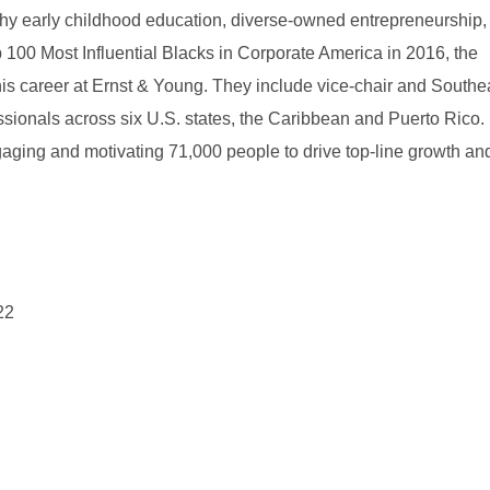
why early childhood education, diverse-owned entrepreneurship,
100 Most Influential Blacks in Corporate America in 2016, the
s career at Ernst & Young. They include vice-chair and Southe
onals across six U.S. states, the Caribbean and Puerto Rico. 
gaging and motivating 71,000 people to drive top-line growth an
22