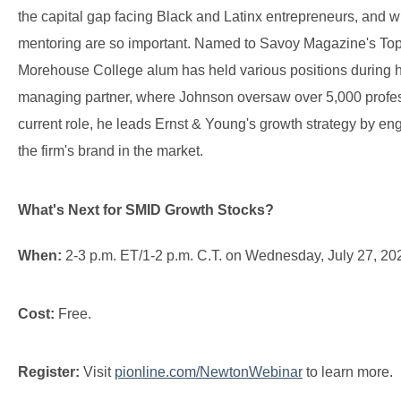
the capital gap facing Black and Latinx entrepreneurs, and 
mentoring are so important. Named to Savoy Magazine's Top 
Morehouse College alum has held various positions during hi
managing partner, where Johnson oversaw over 5,000 professi
current role, he leads Ernst & Young's growth strategy by en
the firm's brand in the market.
What's Next for SMID Growth Stocks?
When:
2-3 p.m. ET/1-2 p.m. C.T. on Wednesday, July 27, 20
Cost:
Free.
Register:
Visit
pionline.com/NewtonWebinar
to learn more.