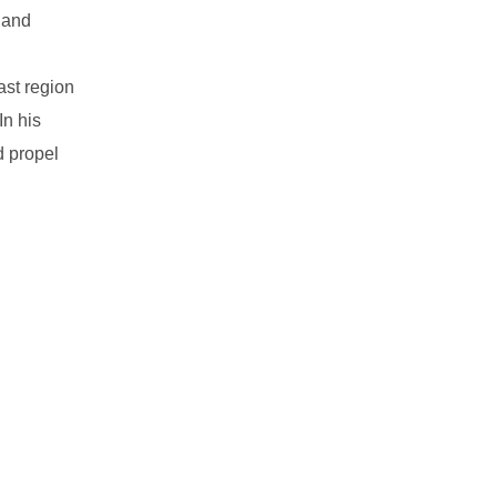
 and
ast region
In his
d propel