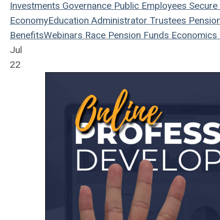
Investments
Governance
Public Employees
Secure 
Economy
Education
Administrator
Trustees
Pensio
Benefits
Webinars
Race
Pension Funds
Economics
Jul
22