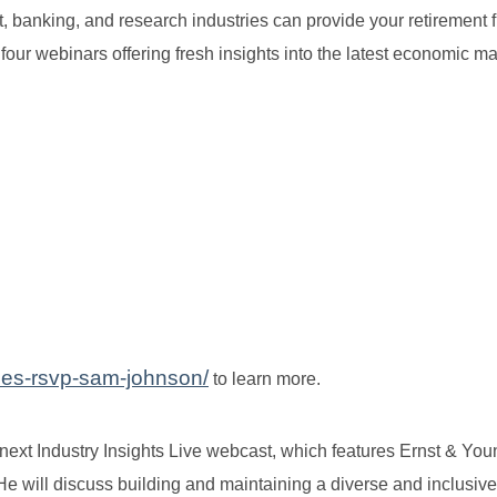
nt, banking, and research industries can provide your retirement 
four webinars offering fresh insights into the latest economic ma
ries-rsvp-sam-johnson/
to learn more.
ext Industry Insights Live webcast, which features Ernst & Yo
will discuss building and maintaining a diverse and inclusive 