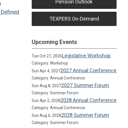
Pension Outlook
n
Defined
TEXPERS On-Demand
Upcoming Events
Legislative Workshop
Tue Oct 27, 2026
Category: Workshop
2027 Annual Conference
Sun Apr 4, 2027
Category: Annual Conference
2027 Summer Forum
Sun Aug 8, 2027
Category: Summer Forum
2028 Annual Conference
Sun Apr 2, 2028
Category: Annual Conference
2028 Summer Forum
Sun Aug 6, 2028
Category: Summer Forum