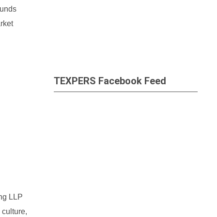
funds
rket
TEXPERS Facebook Feed
ung LLP
culture,