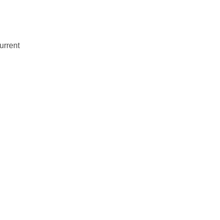
urrent