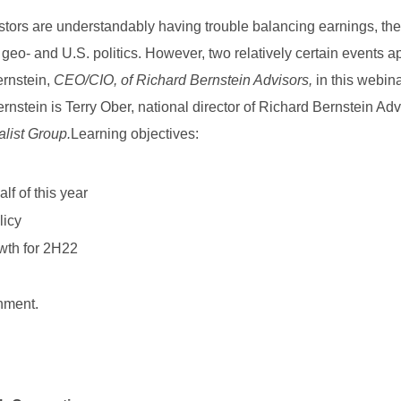
stors are understandably having trouble balancing earnings, th
d geo- and U.S. politics. However, two relatively certain events a
ernstein,
CEO/CIO, of Richard Bernstein Advisors,
in this webina
rnstein is Terry Ober, national director of Richard Bernstein Adv
alist Group.
Learning objectives:
lf of this year
licy
owth for 2H22
nment.