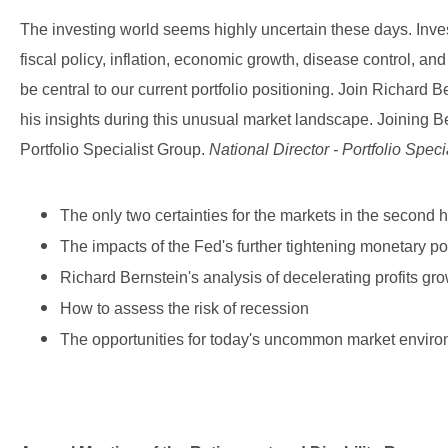
The investing world seems highly uncertain these days. Inve
fiscal policy, inflation, economic growth, disease control, an
be central to our current portfolio positioning. Join Richard B
his insights during this unusual market landscape. Joining Be
Portfolio Specialist Group.
National Director - Portfolio Speci
The only two certainties for the markets in the second ha
The impacts of the Fed's further tightening monetary po
Richard Bernstein's analysis of decelerating profits gr
How to assess the risk of recession
The opportunities for today's uncommon market enviro