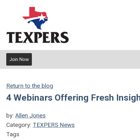
Join Now
Return to the blog
4 Webinars Offering Fresh Insig
by:
Allen Jones
Category:
TEXPERS News
Tags