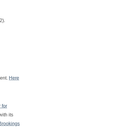
2).
ment.
Here
 for
ith its
Brookings