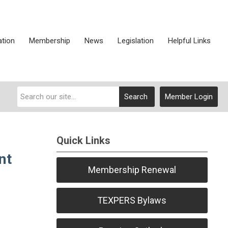
ation
Membership
News
Legislation
Helpful Links
Search
Member Login
Quick Links
nt
Membership Renewal
TEXPERS Bylaws