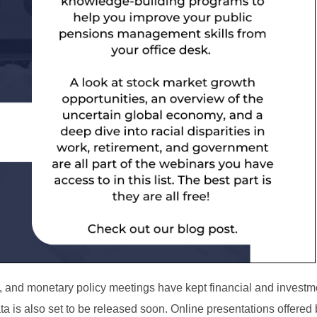
ds, and monetary policy meetings have kept financial and investm
ta is also set to be released soon.
Online presentations offered 