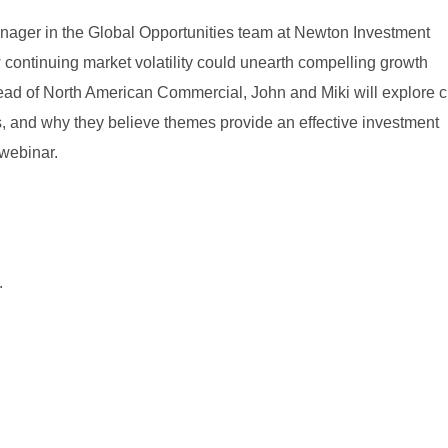
Manager in the Global Opportunities team at Newton Investment
ontinuing market volatility could unearth compelling growth
ead of North American Commercial, John and Miki will explore c
es, and why they believe themes provide an effective investment
webinar.
.