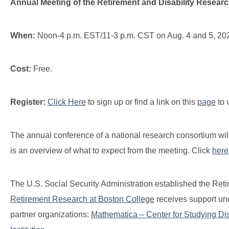
Annual Meeting of the Retirement and Disability Resear
When:
Noon-4 p.m. EST/11-3 p.m. CST on Aug. 4 and 5, 2022 
Cost:
Free.
Register:
Click Here
to sign up or find a link on this
page
to 
The annual conference of a national research consortium will
is an overview of what to expect from the meeting. Click
here
The U.S. Social Security Administration established the Re
Retirement Research at Boston College
receives support und
partner organizations:
Mathematica – Center for Studying Disa