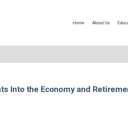
Home
About Us
Educ
hts Into the Economy and Retireme