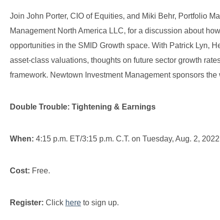
Join John Porter, CIO of Equities, and Miki Behr, Portfolio 
Management North America LLC, for a discussion about how c
opportunities in the SMID Growth space. With Patrick Lyn, H
asset-class valuations, thoughts on future sector growth rat
framework. Newtown Investment Management sponsors the 
Double Trouble: Tightening & Earnings
When:
4:15 p.m. ET/3:15 p.m. C.T. on Tuesday, Aug. 2, 2022
Cost:
Free.
Register:
Click
here
to sign up.