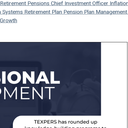
Retirement
Pensions
Chief Investment Officer
Inflatio
n Systems
Retirement Plan
Pension Plan
Management
Growth