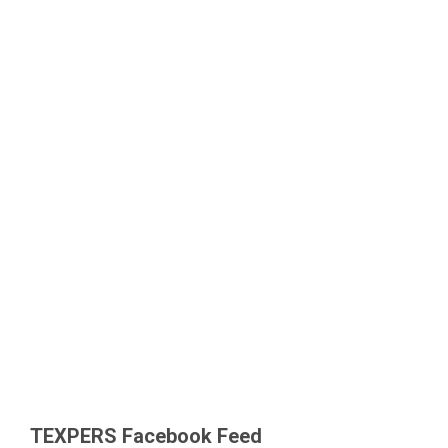
TEXPERS Facebook Feed