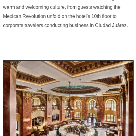
warm and welcoming culture, from guests watching the
Mexican Revolution unfold on the hotel's 10th floor to
corporate travelers conducting business in Ciudad Juárez.