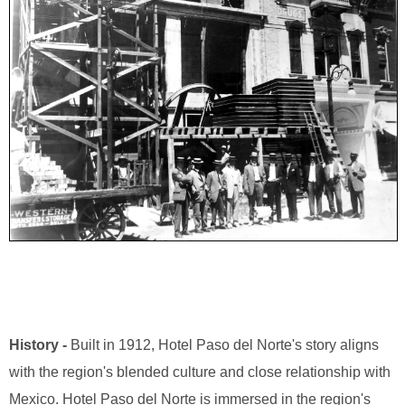
History -
Built in 1912, Hotel Paso del Norte's story aligns
with the region's blended culture and close relationship with
Mexico. Hotel Paso del Norte is immersed in the region's