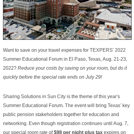
Want to save on your travel expenses for TEXPERS' 2022
Summer Educational Forum in El Paso, Texas, Aug. 21-23,
2022?
Reduce your costs by saving on your room, but do it
quickly before the special rate ends on July 29!
Sharing Solutions in Sun City is the theme of this year's
Summer Educational Forum. The event will bring Texas' key
public pension stakeholders together for education and
networking. Even though registration continues until Aug. 7,
our special room rate of
$98 per night plus tax
expires on