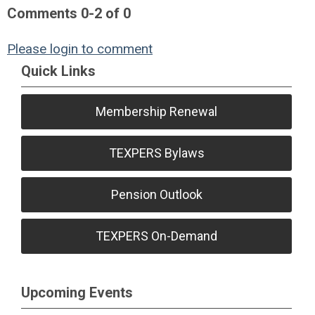
Comments
0
-
2
of
0
Please login to comment
Quick Links
Membership Renewal
TEXPERS Bylaws
Pension Outlook
TEXPERS On-Demand
Upcoming Events