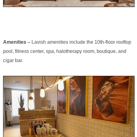
Amenities –
Lavish amenities include the 10th-floor rooftop
pool, fitness center, spa, halotherapy room, boutique, and
cigar bar.