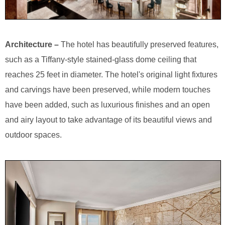
Architecture –
The hotel has beautifully preserved features,
such as a Tiffany-style stained-glass dome ceiling that
reaches 25 feet in diameter. The hotel's original light fixtures
and carvings have been preserved, while modern touches
have been added, such as luxurious finishes and an open
and airy layout to take advantage of its beautiful views and
outdoor spaces.