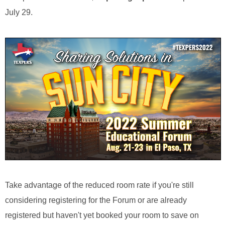
July 29.
Take advantage of the reduced room rate if you're still
considering registering for the Forum or are already
registered but haven't yet booked your room to save on