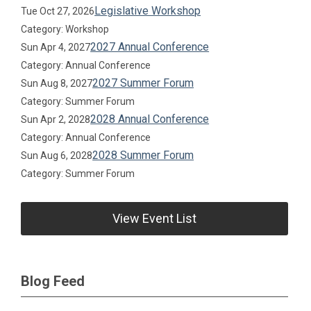
Legislative Workshop
Tue Oct 27, 2026
Category: Workshop
2027 Annual Conference
Sun Apr 4, 2027
Category: Annual Conference
2027 Summer Forum
Sun Aug 8, 2027
Category: Summer Forum
2028 Annual Conference
Sun Apr 2, 2028
Category: Annual Conference
2028 Summer Forum
Sun Aug 6, 2028
Category: Summer Forum
View Event List
Blog Feed