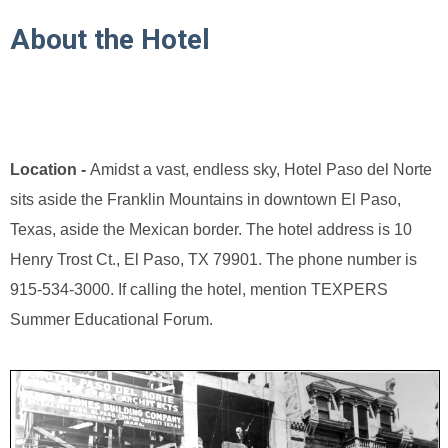
About the Hotel
Location -
Amidst a vast, endless sky, Hotel Paso del Norte
sits aside the Franklin Mountains in downtown El Paso,
Texas, aside the Mexican border. The hotel address is 10
Henry Trost Ct., El Paso, TX 79901. The phone number is
915-534-3000. If calling the hotel, mention TEXPERS
Summer Educational Forum.