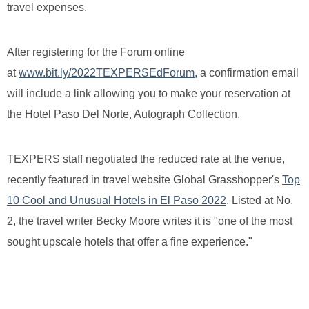
travel expenses.
After registering for the Forum online
at
www.bit.ly/2022TEXPERSEdForum,
a confirmation email
will include a link allowing you to make your reservation at
the Hotel Paso Del Norte, Autograph Collection.
TEXPERS staff negotiated the reduced rate at the venue,
recently featured in travel website Global Grasshopper's
Top
10 Cool and Unusual Hotels in El Paso 2022
. Listed at No.
2, the travel writer Becky Moore writes it is "one of the most
sought upscale hotels that offer a fine experience."