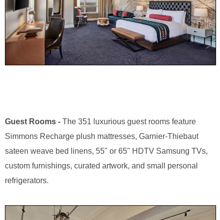
Guest Rooms -
The 351 luxurious guest rooms feature
Simmons Recharge plush mattresses, Garnier-Thiebaut
sateen weave bed linens, 55" or 65" HDTV Samsung TVs,
custom furnishings, curated artwork, and small personal
refrigerators.