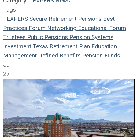
Category:
TEXPERS News
Tags
TEXPERS
Secure Retirement
Pensions
Best
Practices
Forum
Networking
Educational Forum
Trustees
Public Pensions
Pension Systems
Investment
Texas
Retirement Plan
Education
Management
Defined Benefits
Pension Funds
Jul
27