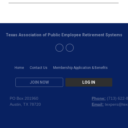
Texas Association of Public Employee Retirement Systems
Home
Contact Us
Membership Application & Benefits
JOIN NOW
LOG IN
PO Box 201960
Phone:
(
713) 622-
Austin, TX 78720
Email:
texpers@tex