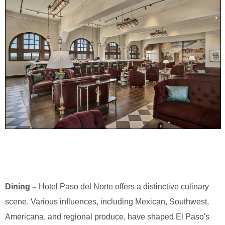
Dining –
Hotel Paso del Norte offers a distinctive culinary
scene. Various influences, including Mexican, Southwest,
Americana, and regional produce, have shaped El Paso's