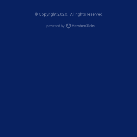
© Copyright 2020. All rights reserved.