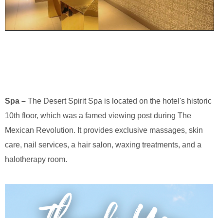
Spa –
The Desert Spirit Spa is located on the hotel's historic
10th floor, which was a famed viewing post during The
Mexican Revolution. It provides exclusive massages, skin
care, nail services, a hair salon, waxing treatments, and a
halotherapy room.