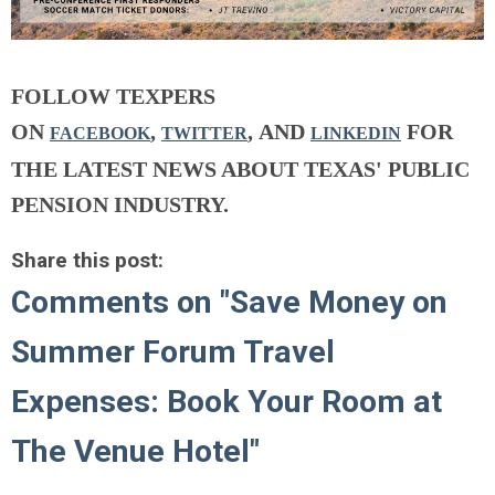
FOLLOW TEXPERS
ON
,
, AND
FOR
FACEBOOK
TWITTER
LINKEDIN
THE LATEST NEWS ABOUT TEXAS' PUBLIC
PENSION INDUSTRY.
Share this post:
Comments on
"Save Money on
Summer Forum Travel
Expenses: Book Your Room at
The Venue Hotel"