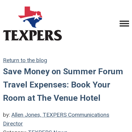
Return to the blog
Save Money on Summer Forum
Travel Expenses: Book Your
Room at The Venue Hotel
by:
Allen Jones, TEXPERS Communications
Director