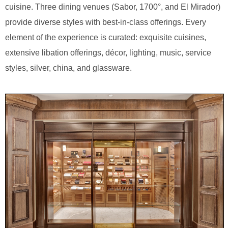
cuisine. Three dining venues (Sabor, 1700°, and El Mirador)
provide diverse styles with best-in-class offerings. Every
element of the experience is curated: exquisite cuisines,
extensive libation offerings, décor, lighting, music, service
styles, silver, china, and glassware.