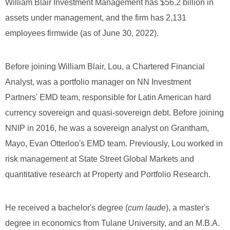
William Blair Investment Management has $56.2 billion in
assets under management, and the firm has 2,131
employees firmwide (as of June 30, 2022).
Before joining William Blair, Lou, a Chartered Financial
Analyst, was a portfolio manager on NN Investment
Partners' EMD team, responsible for Latin American hard
currency sovereign and quasi-sovereign debt. Before joining
NNIP in 2016, he was a sovereign analyst on Grantham,
Mayo, Evan Otterloo's EMD team. Previously, Lou worked in
risk management at State Street Global Markets and
quantitative research at Property and Portfolio Research.
He received a bachelor's degree (
cum laude
), a master's
degree in economics from Tulane University, and an M.B.A.