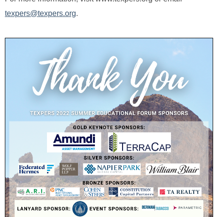
texpers@texpers.org
.