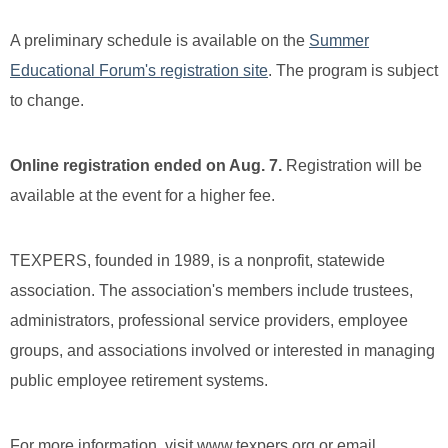
A preliminary schedule is available on the
Summer
Educational Forum's registration site
. The program is subject
to change.
Online registration ended on Aug. 7.
Registration will be
available at the event for a higher fee.
TEXPERS, founded in 1989, is a nonprofit, statewide
association. The association's members include trustees,
administrators, professional service providers, employee
groups, and associations involved or interested in managing
public employee retirement systems.
For more information, visit www.texpers.org or email