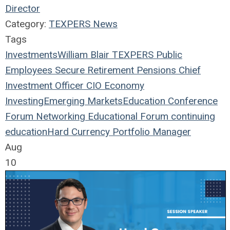
Director
Category:
TEXPERS News
Tags
Investments
William Blair
TEXPERS
Public
Employees
Secure Retirement
Pensions
Chief
Investment Officer
CIO
Economy
Investing
Emerging Markets
Education
Conference
Forum
Networking
Educational Forum
continuing
education
Hard Currency
Portfolio Manager
Aug
10