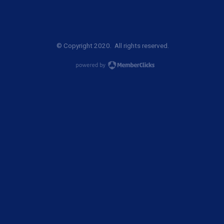
© Copyright 2020. All rights reserved.