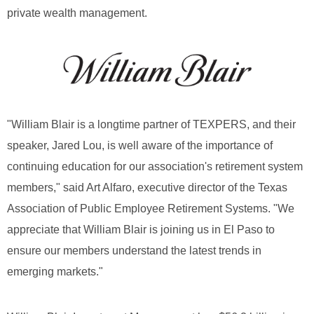
private wealth management.
"William Blair is a longtime partner of TEXPERS, and their
speaker, Jared Lou, is well aware of the importance of
continuing education for our association's retirement system
members," said Art Alfaro, executive director of the Texas
Association of Public Employee Retirement Systems. "We
appreciate that William Blair is joining us in El Paso to
ensure our members understand the latest trends in
emerging markets."