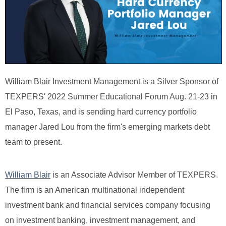
William Blair Investment Management is a Silver Sponsor of
TEXPERS' 2022 Summer Educational Forum Aug. 21-23 in
El Paso, Texas, and is sending hard currency portfolio
manager Jared Lou from the firm's emerging markets debt
team to present.
William Blair
is an Associate Advisor Member of TEXPERS.
The firm is an American multinational independent
investment bank and financial services company focusing
on investment banking, investment management, and