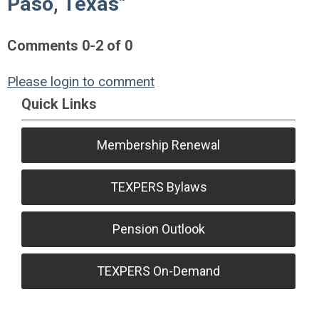
Paso, Texas"
Comments
0
-
2
of
0
Please login to comment
Quick Links
Membership Renewal
TEXPERS Bylaws
Pension Outlook
TEXPERS On-Demand