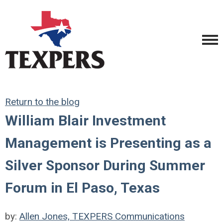
Return to the blog
William Blair Investment
Management is Presenting as a
Silver Sponsor During Summer
Forum in El Paso, Texas
by:
Allen Jones, TEXPERS Communications