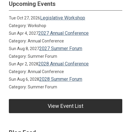
Upcoming Events
Legislative Workshop
Tue Oct 27, 2026
Category: Workshop
2027 Annual Conference
Sun Apr 4, 2027
Category: Annual Conference
2027 Summer Forum
Sun Aug 8, 2027
Category: Summer Forum
2028 Annual Conference
Sun Apr 2, 2028
Category: Annual Conference
2028 Summer Forum
Sun Aug 6, 2028
Category: Summer Forum
View Event List