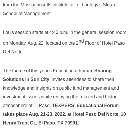
from the Massachusetts Institute of Technology's Sloan
School of Management.
Lou's session starts at 4:40 p.m. in the general session room
nd
on Monday, Aug. 22, located on the 2
Floor of Hotel Paso
Del Norte.
The theme of this year's Educational Forum,
Sharing
Solutions in Sun City
, invites attendees to share their
knowledge and insights on public fund management and
investment issues while enjoying the relaxed and historic
atmosphere of El Paso.
TEXPERS' Educational Forum
takes place Aug. 21-23, 2022, at Hotel Paso Del Norte, 10
Henry Trost Ct., El Paso, TX 79901.