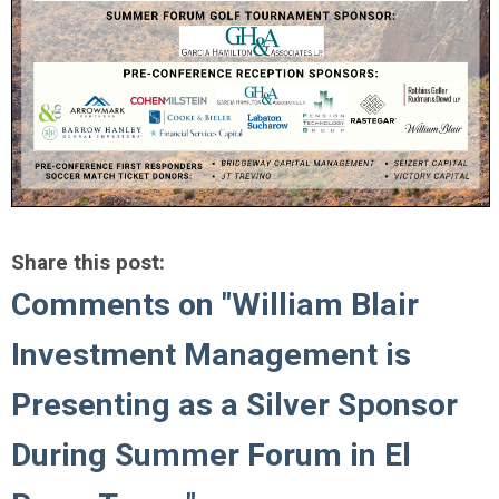
Share this post:
Comments on
"William Blair
Investment Management is
Presenting as a Silver Sponsor
During Summer Forum in El