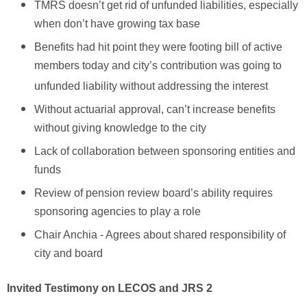
TMRS doesn’t get rid of unfunded liabilities, especially
when don’t have growing tax base
Benefits had hit point they were footing bill of active
members today and city’s contribution was going to
unfunded liability without addressing the interest
Without actuarial approval, can’t increase benefits
without giving knowledge to the city
Lack of collaboration between sponsoring entities and
funds
Review of pension review board’s ability requires
sponsoring agencies to play a role
Chair Anchia - Agrees about shared responsibility of
city and board
Invited Testimony on LECOS and JRS 2