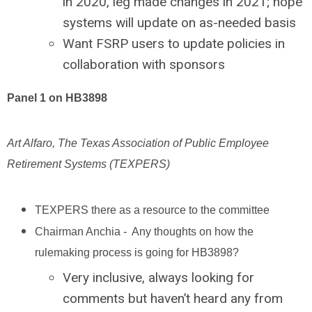
in 2020, leg made changes in 2021; hope
systems will update on as-needed basis
Want FSRP users to update policies in
collaboration with sponsors
Panel 1 on HB3898
Art Alfaro, The Texas Association of Public Employee
Retirement Systems (TEXPERS)
TEXPERS there as a resource to the committee
Chairman Anchia - Any thoughts on how the
rulemaking process is going for HB3898?
Very inclusive, always looking for
comments but haven’t heard any from