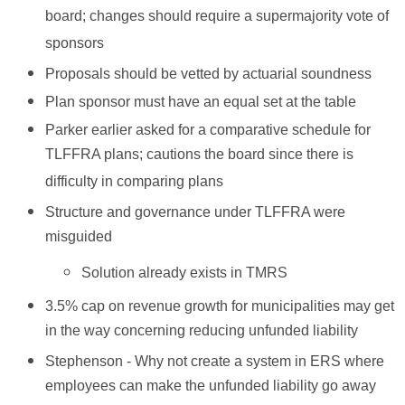
board; changes should require a supermajority vote of
sponsors
Proposals should be vetted by actuarial soundness
Plan sponsor must have an equal set at the table
Parker earlier asked for a comparative schedule for
TLFFRA plans; cautions the board since there is
difficulty in comparing plans
Structure and governance under TLFFRA were
misguided
Solution already exists in TMRS
3.5% cap on revenue growth for municipalities may get
in the way concerning reducing unfunded liability
Stephenson - Why not create a system in ERS where
employees can make the unfunded liability go away