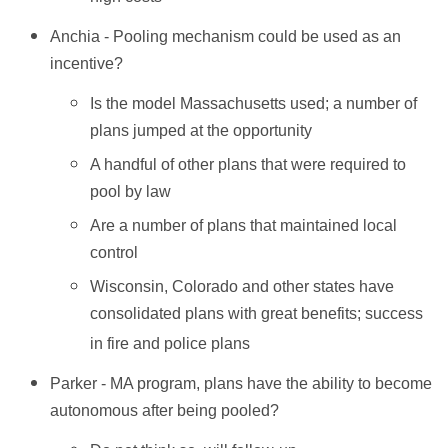
Anchia - Pooling mechanism could be used as an
incentive?
Is the model Massachusetts used; a number of
plans jumped at the opportunity
A handful of other plans that were required to
pool by law
Are a number of plans that maintained local
control
Wisconsin, Colorado and other states have
consolidated plans with great benefits; success
in fire and police plans
Parker - MA program, plans have the ability to become
autonomous after being pooled?