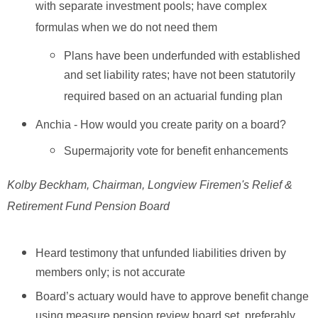
with separate investment pools; have complex
formulas when we do not need them
Plans have been underfunded with established
and set liability rates; have not been statutorily
required based on an actuarial funding plan
Anchia - How would you create parity on a board?
Supermajority vote for benefit enhancements
Kolby Beckham, Chairman, Longview Firemen's Relief &
Retirement Fund Pension Board
Heard testimony that unfunded liabilities driven by
members only; is not accurate
Board’s actuary would have to approve benefit change
using measure pension review board set, preferably