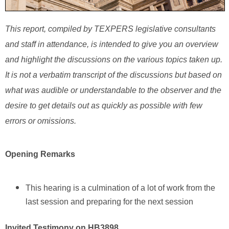
This report, compiled by TEXPERS legislative consultants
and staff in attendance, is intended to give you an overview
and highlight the discussions on the various topics taken up.
It is not a verbatim transcript of the discussions but based on
what was audible or understandable to the observer and the
desire to get details out as quickly as possible with few
errors or omissions.
Opening Remarks
This hearing is a culmination of a lot of work from the
last session and preparing for the next session
Invited Testimony on HB3898