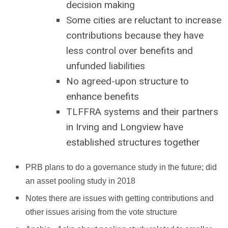
decision making
Some cities are reluctant to increase
contributions because they have
less control over benefits and
unfunded liabilities
No agreed-upon structure to
enhance benefits
TLFFRA systems and their partners
in Irving and Longview have
established structures together
PRB plans to do a governance study in the future; did
an asset pooling study in 2018
Notes there are issues with getting contributions and
other issues arising from the vote structure