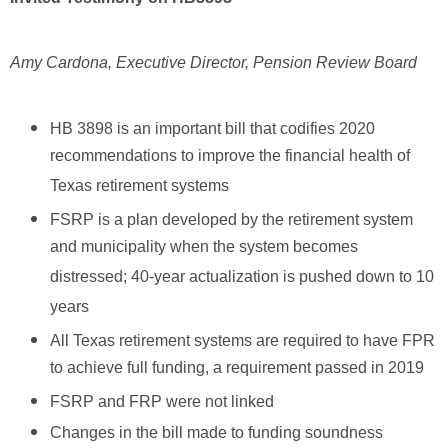
Amy Cardona, Executive Director, Pension Review Board
HB 3898 is an important bill that codifies 2020
recommendations to improve the financial health of
Texas retirement systems
FSRP is a plan developed by the retirement system
and municipality when the system becomes
distressed; 40-year actualization is pushed down to 10
years
All Texas retirement systems are required to have FPR
to achieve full funding, a requirement passed in 2019
FSRP and FRP were not linked
Changes in the bill made to funding soundness