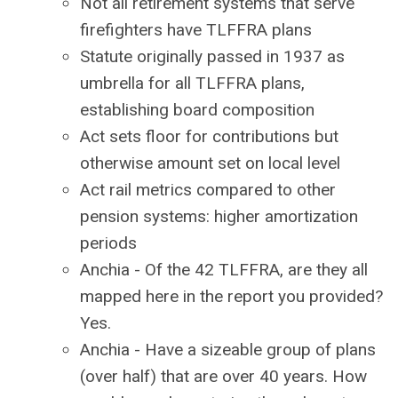
Not all retirement systems that serve
firefighters have TLFFRA plans
Statute originally passed in 1937 as
umbrella for all TLFFRA plans,
establishing board composition
Act sets floor for contributions but
otherwise amount set on local level
Act rail metrics compared to other
pension systems: higher amortization
periods
Anchia - Of the 42 TLFFRA, are they all
mapped here in the report you provided?
Yes.
Anchia - Have a sizeable group of plans
(over half) that are over 40 years. How