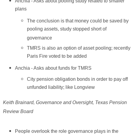
Anchia - Asks about pooling study related to smaller
plans
The conclusion is that money could be saved by
pooling assets, study stopped short of
governance
TMRS is also an option of asset pooling; recently
Paris Fire voted to be added
Anchia - Asks about funds for TMRS
City pension obligation bonds in order to pay off
unfunded liability; like Longview
Keith Brainard, Governance and Oversight, Texas Pension
Review Board
People overlook the role governance plays in the