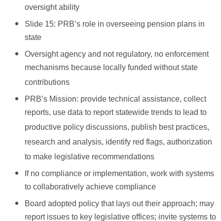
oversight ability
Slide 15: PRB’s role in overseeing pension plans in
state
Oversight agency and not regulatory, no enforcement
mechanisms because locally funded without state
contributions
PRB’s Mission: provide technical assistance, collect
reports, use data to report statewide trends to lead to
productive policy discussions, publish best practices,
research and analysis, identify red flags, authorization
to make legislative recommendations
If no compliance or implementation, work with systems
to collaboratively achieve compliance
Board adopted policy that lays out their approach; may
report issues to key legislative offices; invite systems to