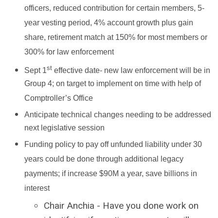
officers, reduced contribution for certain members, 5-
year vesting period, 4% account growth plus gain
share, retirement match at 150% for most members or
300% for law enforcement
st
Sept 1
effective date- new law enforcement will be in
Group 4; on target to implement on time with help of
Comptroller’s Office
Anticipate technical changes needing to be addressed
next legislative session
Funding policy to pay off unfunded liability under 30
years could be done through additional legacy
payments; if increase $90M a year, save billions in
interest
Chair Anchia - Have you done work on