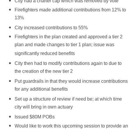
City had a charter cap which was removed by vote
Firefighters made additional contributions from 12% to
13%
City increased contributions to 55%
Firefighters in the plan created and approved a tier 2
plan and made changes to tier 1 plan; issue was
significantly reduced benefits
City then had to modify contributions again to due to
the creation of the new tier 2
Put guardrails in that they would increase contributions
for any additional benefits
Set up a structure of review if need be; at which time
city will bring in own actuary
Issued $80M POBs
Would like to work this upcoming session to provide an