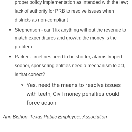
proper policy implementation as intended with the law;
lack of authority for PRB to resolve issues when
districts as non-compliant
Stephenson - can’t fix anything without the revenue to
match expenditures and growth; the money is the
problem
Parker - timelines need to be shorter, alarms tripped
sooner, sponsoring entities need a mechanism to act,
is that correct?
Yes, need the means to resolve issues
with teeth; Civil money penalties could
force action
Ann Bishop, Texas Public Employees Association