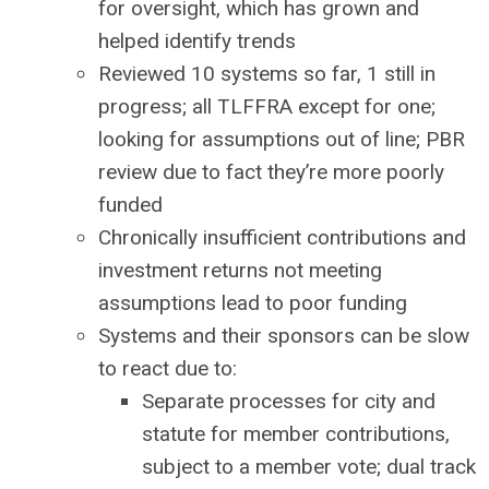
for oversight, which has grown and
helped identify trends
Reviewed 10 systems so far, 1 still in
progress; all TLFFRA except for one;
looking for assumptions out of line; PBR
review due to fact they’re more poorly
funded
Chronically insufficient contributions and
investment returns not meeting
assumptions lead to poor funding
Systems and their sponsors can be slow
to react due to:
Separate processes for city and
statute for member contributions,
subject to a member vote; dual track