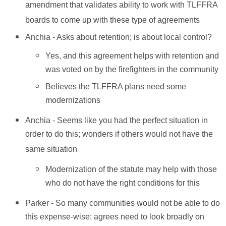
amendment that validates ability to work with TLFFRA
boards to come up with these type of agreements
Anchia - Asks about retention; is about local control?
Yes, and this agreement helps with retention and
was voted on by the firefighters in the community
Believes the TLFFRA plans need some
modernizations
Anchia - Seems like you had the perfect situation in
order to do this; wonders if others would not have the
same situation
Modernization of the statute may help with those
who do not have the right conditions for this
Parker - So many communities would not be able to do
this expense-wise; agrees need to look broadly on