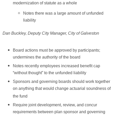
modernization of statute as a whole
Notes there was a large amount of unfunded
liability
Dan Buckley, Deputy City Manager, City of Galveston
Board actions must be approved by participants;
undermines the authority of the board
Notes recently employees increased benefit cap
“without thought” to the unfunded liability
Sponsors and governing boards should work together
on anything that would change actuarial soundness of
the fund
Require joint development, review, and concur
requirements between plan sponsor and governing