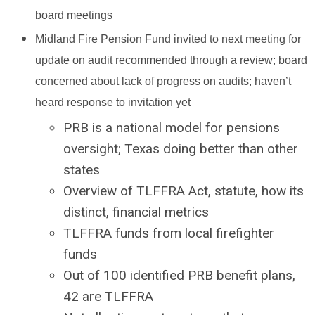
board meetings
Midland Fire Pension Fund invited to next meeting for
update on audit recommended through a review; board
concerned about lack of progress on audits; haven’t
heard response to invitation yet
PRB is a national model for pensions
oversight; Texas doing better than other
states
Overview of TLFFRA Act, statute, how its
distinct, financial metrics
TLFFRA funds from local firefighter
funds
Out of 100 identified PRB benefit plans,
42 are TLFFRA