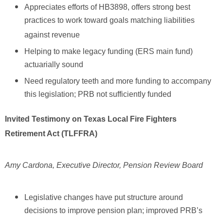
Appreciates efforts of HB3898, offers strong best
practices to work toward goals matching liabilities
against revenue
Helping to make legacy funding (ERS main fund)
actuarially sound
Need regulatory teeth and more funding to accompany
this legislation; PRB not sufficiently funded
Invited Testimony on Texas Local Fire Fighters
Retirement Act (TLFFRA)
Amy Cardona, Executive Director, Pension Review Board
Legislative changes have put structure around
decisions to improve pension plan; improved PRB’s