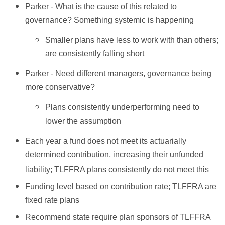
Parker - What is the cause of this related to
governance? Something systemic is happening
Smaller plans have less to work with than others;
are consistently falling short
Parker - Need different managers, governance being
more conservative?
Plans consistently underperforming need to
lower the assumption
Each year a fund does not meet its actuarially
determined contribution, increasing their unfunded
liability; TLFFRA plans consistently do not meet this
Funding level based on contribution rate; TLFFRA are
fixed rate plans
Recommend state require plan sponsors of TLFFRA