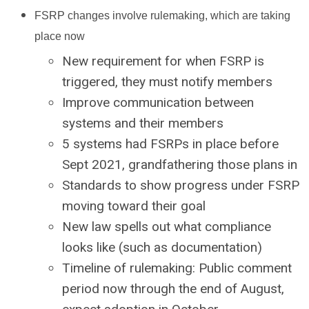
FSRP changes involve rulemaking, which are taking
place now
New requirement for when FSRP is
triggered, they must notify members
Improve communication between
systems and their members
5 systems had FSRPs in place before
Sept 2021, grandfathering those plans in
Standards to show progress under FSRP
moving toward their goal
New law spells out what compliance
looks like (such as documentation)
Timeline of rulemaking: Public comment
period now through the end of August,