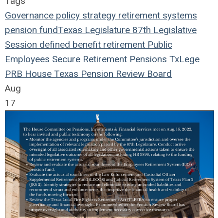
Tags
Governance
policy
strategy
retirement systems
pension fund
Texas Legislature
87th Legislative
Session
defined benefit
retirement
Public
Employees
Secure Retirement
Pensions
TxLege
PRB
House
Texas Pension Review Board
Aug
17