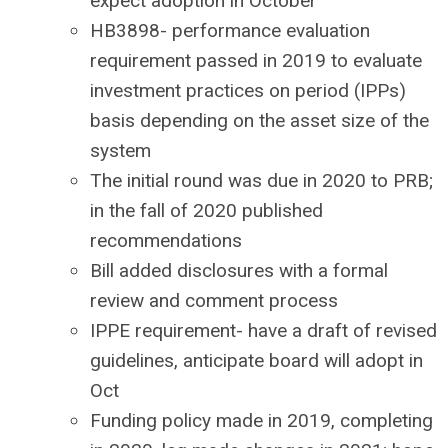
expect adoption in October
HB3898- performance evaluation
requirement passed in 2019 to evaluate
investment practices on period (IPPs)
basis depending on the asset size of the
system
The initial round was due in 2020 to PRB;
in the fall of 2020 published
recommendations
Bill added disclosures with a formal
review and comment process
IPPE requirement- have a draft of revised
guidelines, anticipate board will adopt in
Oct
Funding policy made in 2019, completing