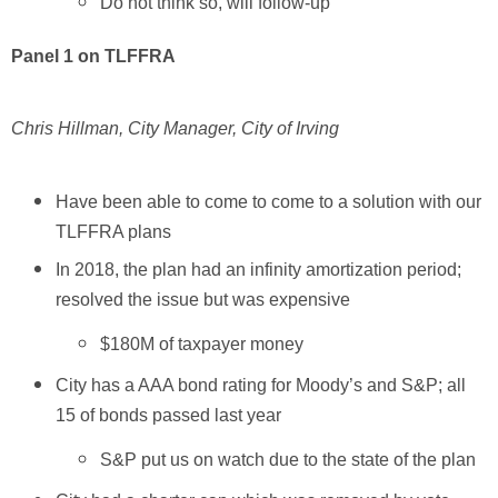
Do not think so, will follow-up
Panel 1 on TLFFRA
Chris Hillman, City Manager, City of Irving
Have been able to come to come to a solution with our
TLFFRA plans
In 2018, the plan had an infinity amortization period;
resolved the issue but was expensive
$180M of taxpayer money
City has a AAA bond rating for Moody’s and S&P; all
15 of bonds passed last year
S&P put us on watch due to the state of the plan