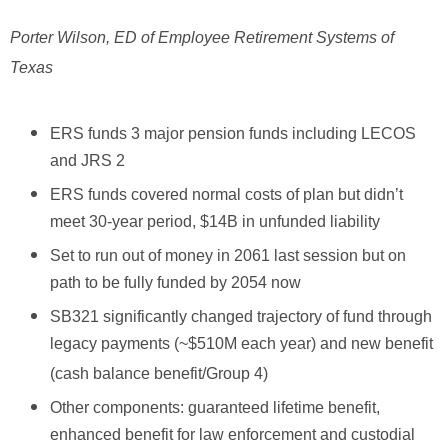
Porter Wilson, ED of Employee Retirement Systems of
Texas
ERS funds 3 major pension funds including LECOS
and JRS 2
ERS funds covered normal costs of plan but didn’t
meet 30-year period, $14B in unfunded liability
Set to run out of money in 2061 last session but on
path to be fully funded by 2054 now
SB321 significantly changed trajectory of fund through
legacy payments (~$510M each year) and new benefit
(cash balance benefit/Group 4)
Other components: guaranteed lifetime benefit,
enhanced benefit for law enforcement and custodial