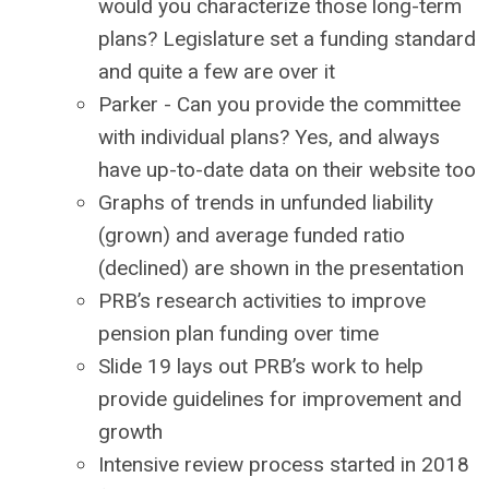
would you characterize those long-term
plans? Legislature set a funding standard
and quite a few are over it
Parker - Can you provide the committee
with individual plans? Yes, and always
have up-to-date data on their website too
Graphs of trends in unfunded liability
(grown) and average funded ratio
(declined) are shown in the presentation
PRB’s research activities to improve
pension plan funding over time
Slide 19 lays out PRB’s work to help
provide guidelines for improvement and
growth
Intensive review process started in 2018