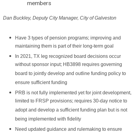
members
Dan Buckley, Deputy City Manager, City of Galveston
Have 3 types of pension programs; improving and
maintaining them is part of their long-term goal
In 2021, TX leg recognized board decisions occur
without sponsor input; HB3898 requires governing
board to jointly develop and outline funding policy to
ensure sufficient funding
PRB is not fully implemented yet for joint development,
limited to FRSP provisions; requires 30-day notice to
adopt and develop a sufficient funding plan but is not
being implemented with fidelity
Need updated guidance and rulemaking to ensure