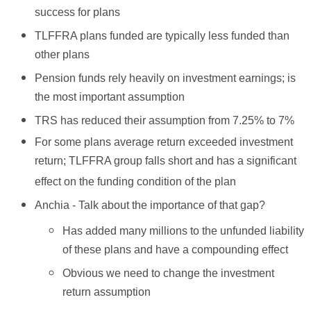
success for plans
TLFFRA plans funded are typically less funded than
other plans
Pension funds rely heavily on investment earnings; is
the most important assumption
TRS has reduced their assumption from 7.25% to 7%
For some plans average return exceeded investment
return; TLFFRA group falls short and has a significant
effect on the funding condition of the plan
Anchia - Talk about the importance of that gap?
Has added many millions to the unfunded liability
of these plans and have a compounding effect
Obvious we need to change the investment
return assumption