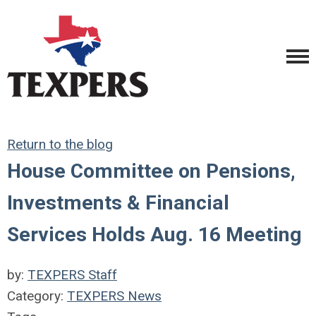
Return to the blog
House Committee on Pensions,
Investments & Financial
Services Holds Aug. 16 Meeting
by:
TEXPERS Staff
Category:
TEXPERS News