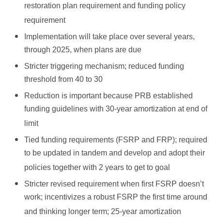
restoration plan requirement and funding policy
requirement
Implementation will take place over several years,
through 2025, when plans are due
Stricter triggering mechanism; reduced funding
threshold from 40 to 30
Reduction is important because PRB established
funding guidelines with 30-year amortization at end of
limit
Tied funding requirements (FSRP and FRP); required
to be updated in tandem and develop and adopt their
policies together with 2 years to get to goal
Stricter revised requirement when first FSRP doesn’t
work; incentivizes a robust FSRP the first time around
and thinking longer term; 25-year amortization