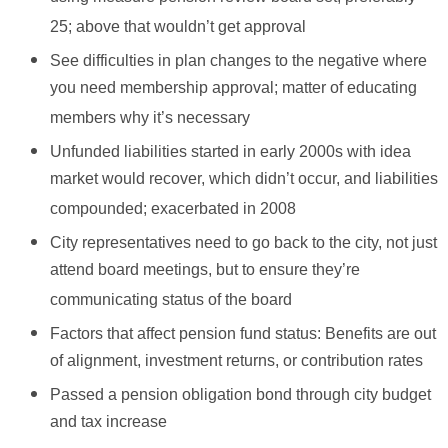
25; above that wouldn’t get approval
See difficulties in plan changes to the negative where
you need membership approval; matter of educating
members why it’s necessary
Unfunded liabilities started in early 2000s with idea
market would recover, which didn’t occur, and liabilities
compounded; exacerbated in 2008
City representatives need to go back to the city, not just
attend board meetings, but to ensure they’re
communicating status of the board
Factors that affect pension fund status: Benefits are out
of alignment, investment returns, or contribution rates
Passed a pension obligation bond through city budget
and tax increase