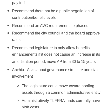
pay in full
Recommend there not be a public negotiation of
contribution/benefit levels
Recommend an AVC requirement be phased in
Recommend the city council
and
the board approve
rates
Recommend legislature to only allow benefits
enhancements if it does not cause an increase in its
amortization period; move AP from 30 to 15 years
Anchia - Asks about governance structure and state
involvement
The legislature could move toward pooling
assets through a common administrative entity
Administratively TLFFRA funds currently have
high costs