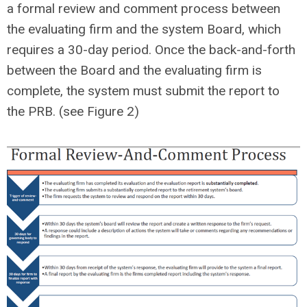
a formal review and comment process between
the evaluating firm and the system Board, which
requires a 30-day period. Once the back-and-forth
between the Board and the evaluating firm is
complete, the system must submit the report to
the PRB. (see Figure 2)