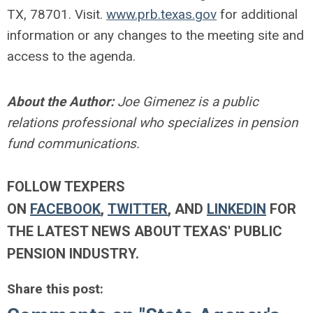
TX, 78701. Visit.
www.prb.texas.gov
for additional
information or any changes to the meeting site and
access to the agenda.
About the Author:
Joe Gimenez is a public
relations professional who specializes in pension
fund communications.
FOLLOW TEXPERS
ON
FACEBOOK
,
TWITTER
, AND
LINKEDIN
FOR
THE LATEST NEWS ABOUT TEXAS' PUBLIC
PENSION INDUSTRY.
Share this post: