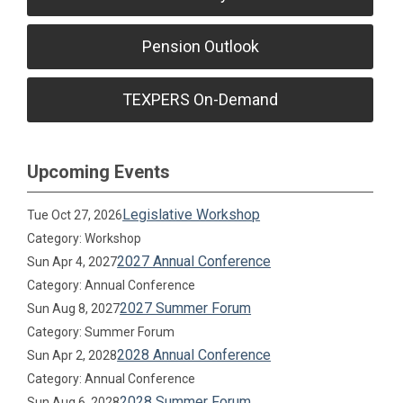
Pension Outlook
TEXPERS On-Demand
Upcoming Events
Legislative Workshop
Tue Oct 27, 2026
Category: Workshop
2027 Annual Conference
Sun Apr 4, 2027
Category: Annual Conference
2027 Summer Forum
Sun Aug 8, 2027
Category: Summer Forum
2028 Annual Conference
Sun Apr 2, 2028
Category: Annual Conference
2028 Summer Forum
Sun Aug 6, 2028