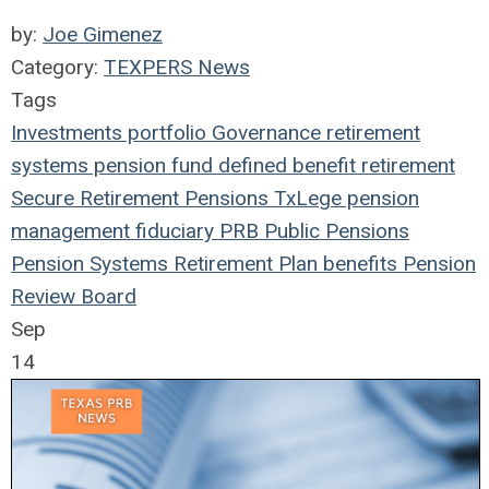
by:
Joe Gimenez
Category:
TEXPERS News
Tags
Investments
portfolio
Governance
retirement
systems
pension fund
defined benefit
retirement
Secure Retirement
Pensions
TxLege
pension
management
fiduciary
PRB
Public Pensions
Pension Systems
Retirement Plan
benefits
Pension
Review Board
Sep
14