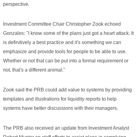
perspective.
Investment Committee Chair Christopher Zook echoed
Gonzales: "I know some of the plans just got a heart attack. It
is definitively a best practice and it's something we can
emphasize and provide tools for people to be able to use.
Whether or not that can be put into a formal requirement or
not, that's a different animal."
Zook said the PRB could add value to systems by providing
templates and illustrations for liquidity reports to help
systems have better discussions with their managers.
The PRB also received an update from Investment Analyst