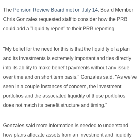
The
Pension Review Board met on July 14
. Board Member
Chris Gonzales requested staff to consider how the PRB
could add a "liquidity report" to their PRB reporting.
"My belief for the need for this is that the liquidity of a plan
and its investments is extremely important and ties directly
into its ability to make benefit payments without any issue
over time and on short term basis," Gonzales said. "As we've
seen in a couple instances of concern, the Investment
portfolios and the associated liquidity of those portfolios
does not match its benefit structure and timing."
Gonzales said more information is needed to understand
how plans allocate assets from an investment and liquidity