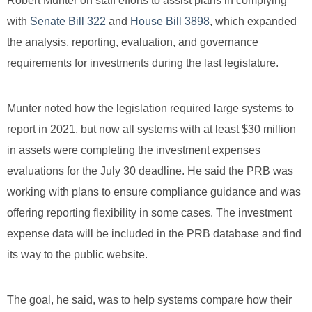
Robert Munter on staff efforts to assist plans in complying
with
Senate Bill 322
and
House Bill 3898
, which expanded
the analysis, reporting, evaluation, and governance
requirements for investments during the last legislature.
Munter noted how the legislation required large systems to
report in 2021, but now all systems with at least $30 million
in assets were completing the investment expenses
evaluations for the July 30 deadline. He said the PRB was
working with plans to ensure compliance guidance and was
offering reporting flexibility in some cases. The investment
expense data will be included in the PRB database and find
its way to the public website.
The goal, he said, was to help systems compare how their