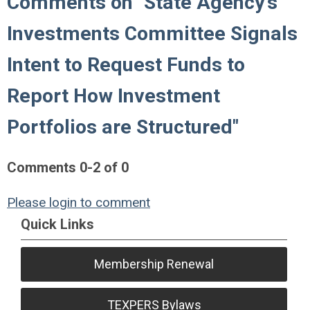
Comments on
"State Agency's
Investments Committee Signals
Intent to Request Funds to
Report How Investment
Portfolios are Structured"
Comments
0
-
2
of
0
Please login to comment
Quick Links
Membership Renewal
TEXPERS Bylaws