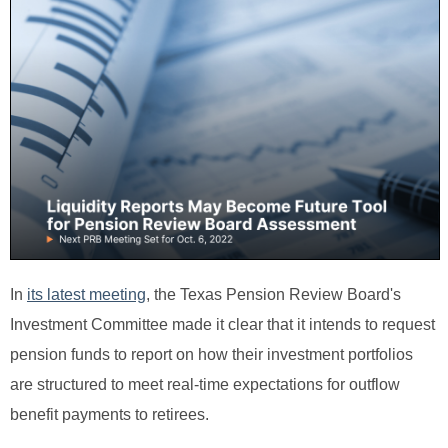
In
its latest meeting
, the Texas Pension Review Board's
Investment Committee made it clear that it intends to request
pension funds to report on how their investment portfolios
are structured to meet real-time expectations for outflow
benefit payments to retirees.