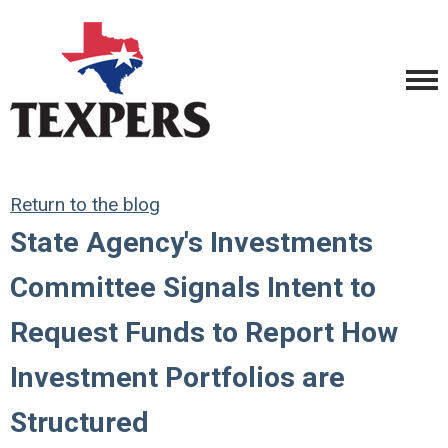
Return to the blog
State Agency's Investments
Committee Signals Intent to
Request Funds to Report How
Investment Portfolios are
Structured