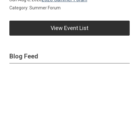
Category: Summer Forum
View Event List
Blog Feed