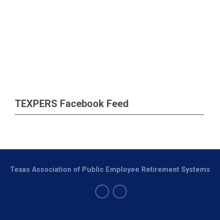
TEXPERS Facebook Feed
Texas Association of Public Employee Retirement Systems