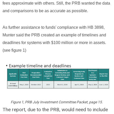
fees approximate with others. Still, the PRB wanted the data
and comparisons to be as accurate as possible.
As further assistance to funds' compliance with HB 3898,
Munter said the PRB created an example of timelines and
deadlines for systems with $100 million or more in assets.
(see figure 1)
Figure 1, PRB July Investment Committee Packet, page 15.
The report, due to the PRB, would need to include