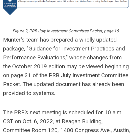
Figure 2, PRB July Investment Committee Packet, page 16.
Munter's team has prepared a wholly updated
package, "Guidance for Investment Practices and
Performance Evaluations," whose changes from
the October 2019 edition may be viewed beginning
on page 31 of the PRB July Investment Committee
Packet. The updated document has already been
provided to systems.
The PRB’s next meeting is scheduled for 10 a.m.
CST on Oct. 6, 2022, at Reagan Building,
Committee Room 120, 1400 Congress Ave., Austin,