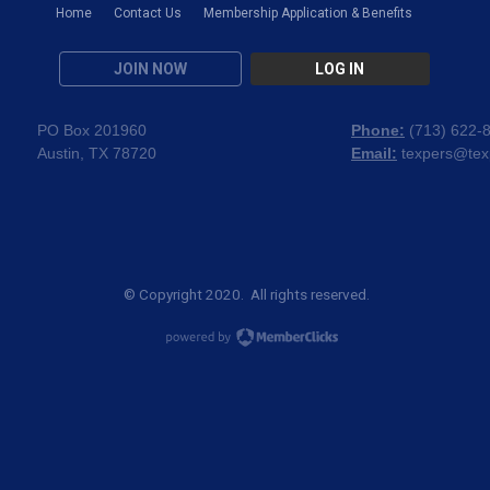
Home
Contact Us
Membership Application & Benefits
JOIN NOW
LOG IN
PO Box 201960
Phone:
(
713) 622-
Austin, TX 78720
Email:
texpers@tex
© Copyright 2020. All rights reserved.