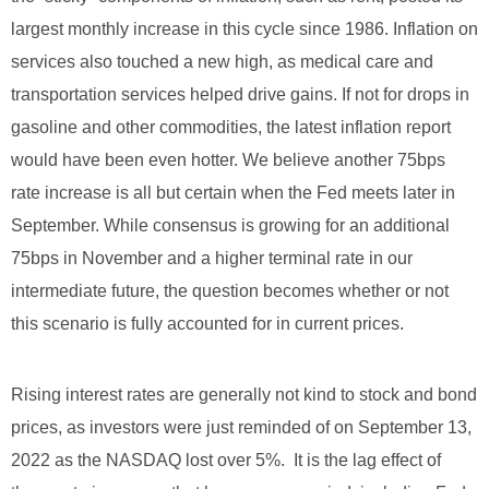
largest monthly increase in this cycle since 1986. Inflation on
services also touched a new high, as medical care and
transportation services helped drive gains. If not for drops in
gasoline and other commodities, the latest inflation report
would have been even hotter. We believe another 75bps
rate increase is all but certain when the Fed meets later in
September. While consensus is growing for an additional
75bps in November and a higher terminal rate in our
intermediate future, the question becomes whether or not
this scenario is fully accounted for in current prices.
Rising interest rates are generally not kind to stock and bond
prices, as investors were just reminded of on September 13,
2022 as the NASDAQ lost over 5%. It is the lag effect of