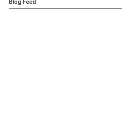
Blog Feed