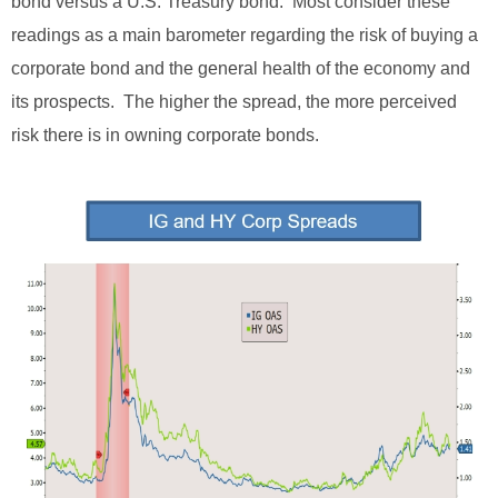
bond versus a U.S. Treasury bond. Most consider these
readings as a main barometer regarding the risk of buying a
corporate bond and the general health of the economy and
its prospects. The higher the spread, the more perceived
risk there is in owning corporate bonds.