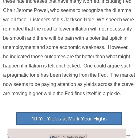
these rate increases that have many worried, including Fed
Chair Jerome Powel, who seems to recognize the dilemma
we all face. Listeners of his Jackson Hole, WY speech were
reminded that the road to lower inflation will not necessarily
be smooth and there will be pain with a potential uptick in
unemployment and some economic weakness. However,
he indicated those outcomes are far better than what might
happen if inflation is left unchecked. One could argue such
a pragmatic tone has been lacking from the Fed. The market
now seems to be paying attention as yields across the curve
are moving higher while the Fed finds itself in a pickle.