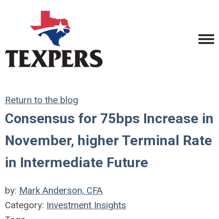
Return to the blog
Consensus for 75bps Increase in
November, higher Terminal Rate
in Intermediate Future
by:
Mark Anderson, CFA
Category:
Investment Insights