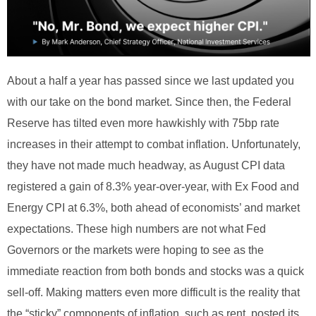
About a half a year has passed since we last updated you
with our take on the bond market. Since then, the Federal
Reserve has tilted even more hawkishly with 75bp rate
increases in their attempt to combat inflation. Unfortunately,
they have not made much headway, as August CPI data
registered a gain of 8.3% year-over-year, with Ex Food and
Energy CPI at 6.3%, both ahead of economists’ and market
expectations. These high numbers are not what Fed
Governors or the markets were hoping to see as the
immediate reaction from both bonds and stocks was a quick
sell-off. Making matters even more difficult is the reality that
the “sticky” components of inflation, such as rent, posted its