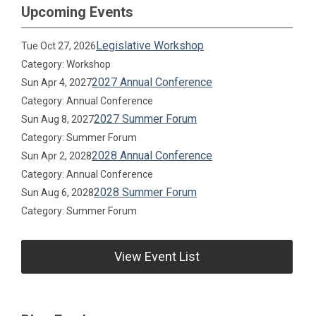
Upcoming Events
Legislative Workshop
Tue Oct 27, 2026
Category: Workshop
2027 Annual Conference
Sun Apr 4, 2027
Category: Annual Conference
2027 Summer Forum
Sun Aug 8, 2027
Category: Summer Forum
2028 Annual Conference
Sun Apr 2, 2028
Category: Annual Conference
2028 Summer Forum
Sun Aug 6, 2028
Category: Summer Forum
View Event List