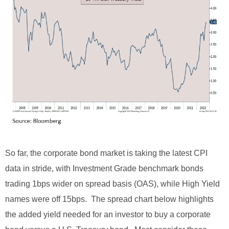
So far, the corporate bond market is taking the latest CPI
data in stride, with Investment Grade benchmark bonds
trading 1bps wider on spread basis (OAS), while High Yield
names were off 15bps. The spread chart below highlights
the added yield needed for an investor to buy a corporate