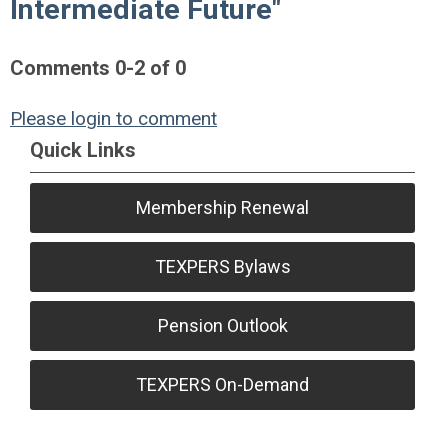
Intermediate Future"
Comments
0
-
2
of
0
Please login to comment
Quick Links
Membership Renewal
TEXPERS Bylaws
Pension Outlook
TEXPERS On-Demand