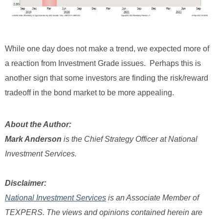
While one day does not make a trend, we expected more of
a reaction from Investment Grade issues. Perhaps this is
another sign that some investors are finding the risk/reward
tradeoff in the bond market to be more appealing.
About the Author:
Mark Anderson
is the Chief Strategy Officer at National
Investment Services.
Disclaimer:
National Investment Services
is an Associate Member of
TEXPERS.
The views and opinions contained herein are