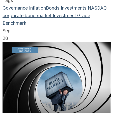
Tags
Governance
Inflation
Bonds
Investments
NASDAQ
corporate bond market
Investment Grade
Benchmark
Sep
28