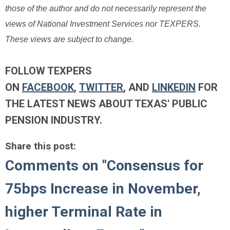
those of the author and do not necessarily represent the
views of National Investment Services nor TEXPERS.
These views are subject to change.
FOLLOW TEXPERS
ON
FACEBOOK
,
TWITTER
, AND
LINKEDIN
FOR
THE LATEST NEWS ABOUT TEXAS' PUBLIC
PENSION INDUSTRY.
Share this post:
Comments on
"Consensus for
75bps Increase in November,
higher Terminal Rate in