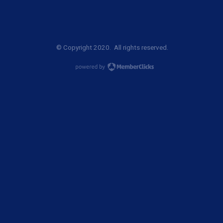
© Copyright 2020. All rights reserved.