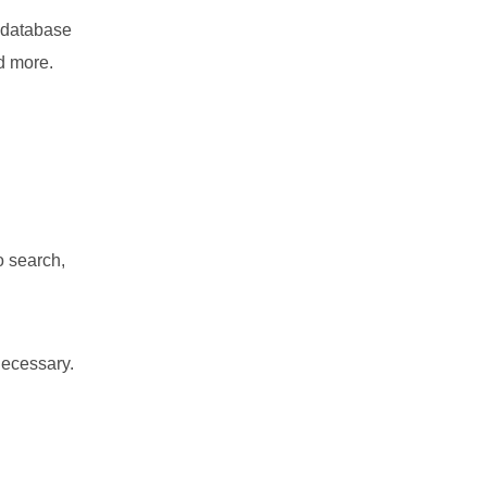
s database
nd more.
o search,
necessary.