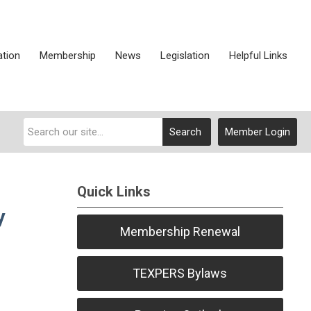
ation
Membership
News
Legislation
Helpful Links
Search
Member Login
Quick Links
y
Membership Renewal
TEXPERS Bylaws