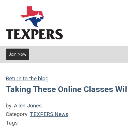
Join Now
Return to the blog
Taking These Online Classes Wi
by:
Allen Jones
Category:
TEXPERS News
Tags