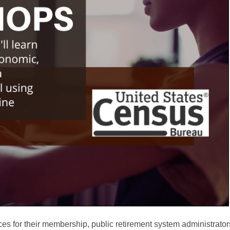
ces for their membership, public retirement system administrator