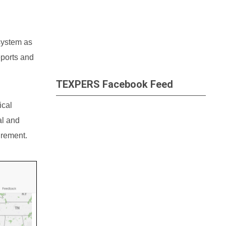
 system as
eports and
TEXPERS Facebook Feed
ical
al and
irement.