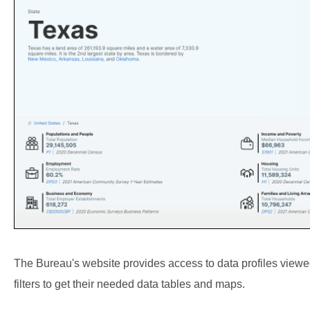
The Bureau's website provides access to data profiles viewed
filters to get their needed data tables and maps.