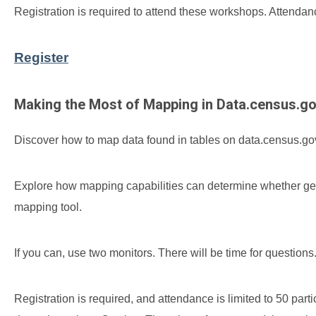
Registration is required to attend these workshops. Attendance
Register
Making the Most of Mapping in Data.census.g
Discover how to map data found in tables on data.census.gov
Explore how mapping capabilities can determine whether g
mapping tool.
If you can, use two monitors. There will be time for questions
Registration is required, and attendance is limited to 50 par