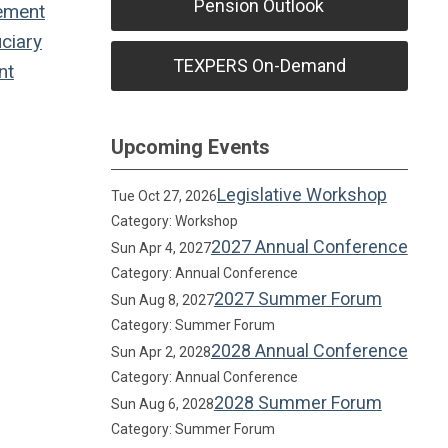
Pension Outlook
ement
ciary
TEXPERS On-Demand
nt
Upcoming Events
Legislative Workshop
Tue Oct 27, 2026
Category: Workshop
2027 Annual Conference
Sun Apr 4, 2027
Category: Annual Conference
2027 Summer Forum
Sun Aug 8, 2027
Category: Summer Forum
2028 Annual Conference
Sun Apr 2, 2028
Category: Annual Conference
2028 Summer Forum
Sun Aug 6, 2028
Category: Summer Forum