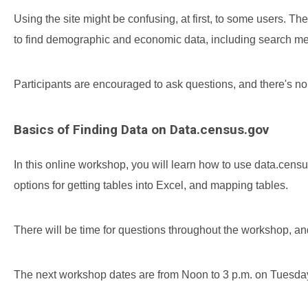
Using the site might be confusing, at first, to some users.
to find demographic and economic data, including search met
Participants are encouraged to ask questions, and there's 
Basics of Finding Data on Data.census.gov
In this online workshop, you will learn how to use data.cen
options for getting tables into Excel, and mapping tables.
There will be time for questions throughout the workshop, a
The next workshop dates are from Noon to 3 p.m. on Tuesday