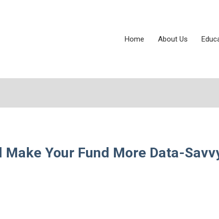
Home
About Us
Educ
ll Make Your Fund More Data-Savv