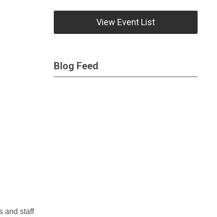
View Event List
Blog Feed
s and staff