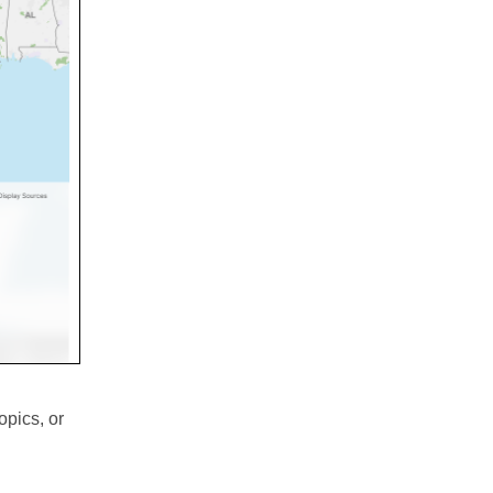
opics, or