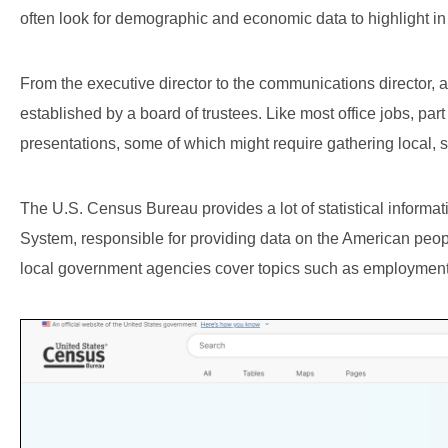
often look for demographic and economic data to highlight in
From the executive director to the communications director, a
established by a board of trustees. Like most office jobs, part
presentations, some of which might require gathering local,
The U.S. Census Bureau provides a lot of statistical information
System, responsible for providing data on the American peop
local government agencies cover topics such as employment,