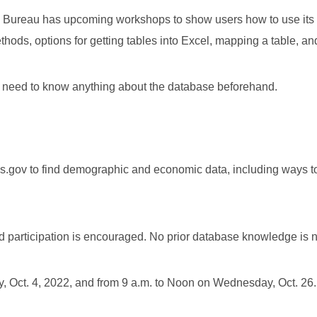
 The Bureau has upcoming workshops to show users how to use it
hods, options for getting tables into Excel, mapping a table, a
no need to know anything about the database beforehand.
sus.gov to find demographic and economic data, including ways t
nd participation is encouraged. No prior database knowledge is 
, Oct. 4, 2022, and from 9 a.m. to Noon on Wednesday, Oct. 26.