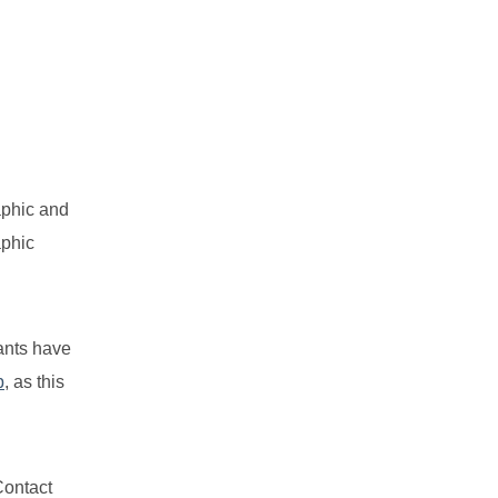
aphic and
aphic
pants have
p
, as this
Contact