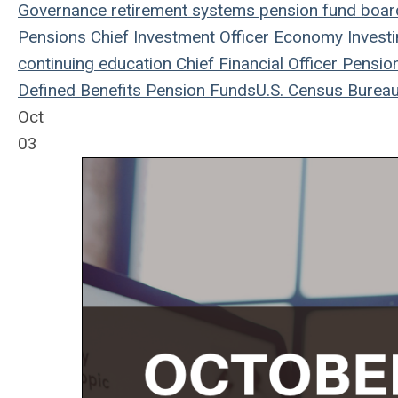
Governance
retirement systems
pension fund
board
Pensions
Chief Investment Officer
Economy
Invest
continuing education
Chief Financial Officer
Pensio
Defined Benefits
Pension Funds
U.S. Census Burea
Oct
03