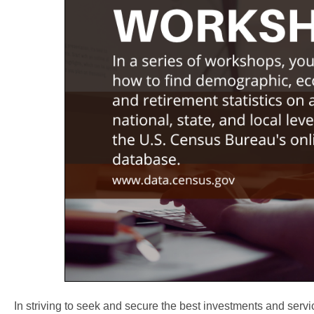
In striving to seek and secure the best investments and servi