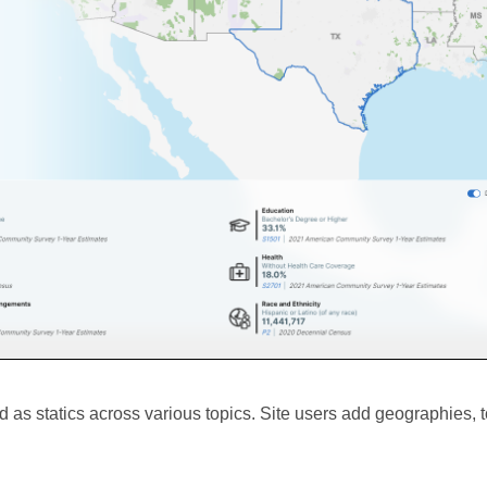
 as statics across various topics. Site users add geographies, t