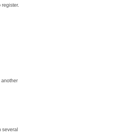
 register.
 another
n several