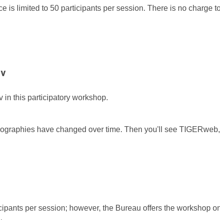
 is limited to 50 participants per session. There is no charge to
ov
 in this participatory workshop.
eographies have changed over time. Then you'll see TIGERweb,
.
ticipants per session; however, the Bureau offers the workshop o