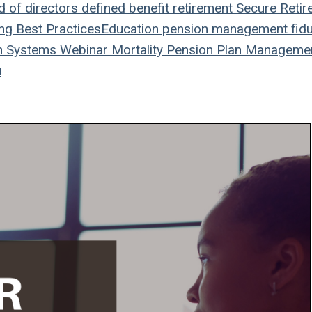
 of directors
defined benefit
retirement
Secure Retir
ing
Best Practices
Education
pension management
fidu
n Systems
Webinar
Mortality
Pension Plan
Manageme
u