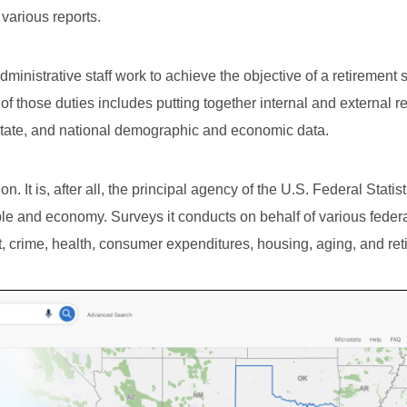
 various reports.
dministrative staff work to achieve the objective of a retirement
 of those duties includes putting together internal and external r
 state, and national demographic and economic data.
. It is, after all, the principal agency of the U.S. Federal Statist
le and economy. Surveys it conducts on behalf of various feder
 crime, health, consumer expenditures, housing, aging, and ret