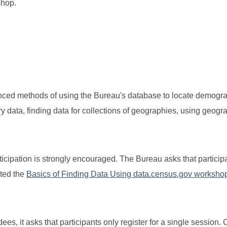
kshop.
anced methods of using the Bureau's database to locate demogr
ry data, finding data for collections of geographies, using geogr
articipation is strongly encouraged. The Bureau asks that partici
eted the
Basics of Finding Data Using data.census.gov worksho
s, it asks that participants only register for a single session. 