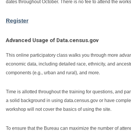
dates throughout October. There is no fee to attend the wor
Register
Advanced Usage of Data.census.gov
This online participatory class walks you through more adv
economic data, including detailed race, ethnicity, and ancest
components (e.g., urban and rural), and more.
Time is allotted throughout the training for questions, and p
a solid background in using data.census.gov or have compl
workshop will not cover the basics of using the site.
To ensure that the Bureau can maximize the number of attendee