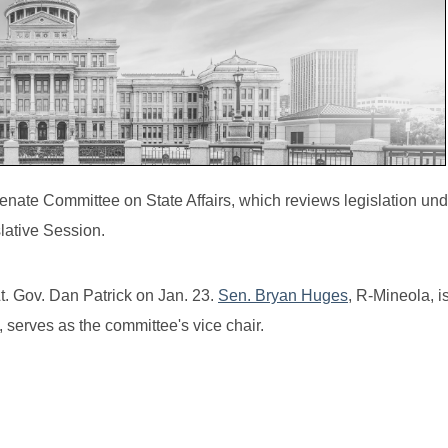
te Committee on State Affairs, which reviews legislation unde
slative Session.
. Gov. Dan Patrick on Jan. 23.
Sen. Bryan Huges
, R-Mineola, i
 serves as the committee's vice chair.