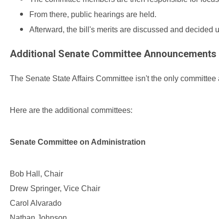
From there, public hearings are held.
Afterward, the bill's merits are discussed and decided 
Additional Senate Committee Announcements
The Senate State Affairs
Committee isn't the only committee
Here are the additional committees:
Senate Committee on Administration
Bob Hall, Chair
Drew Springer, Vice Chair
Carol Alvarado
Nathan Johnson