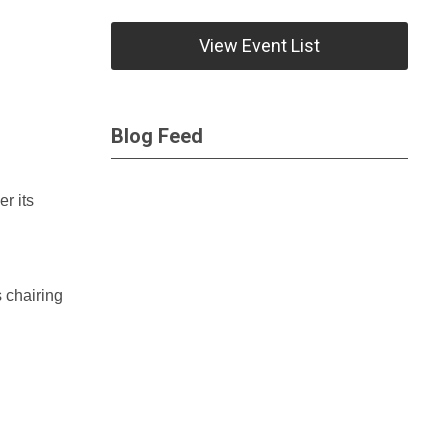
View Event List
Blog Feed
r its
s chairing