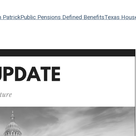
 Patrick
Public Pensions
Defined Benefits
Texas Hous