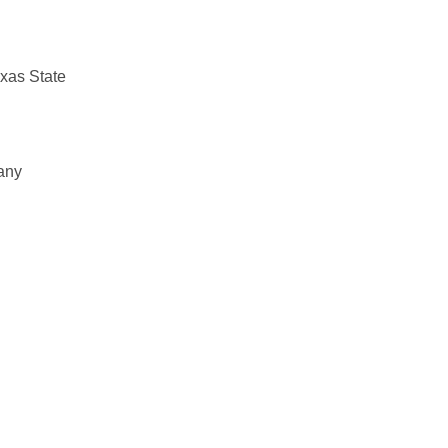
exas State
 any