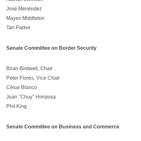
José Menéndez
Mayes Middleton
Tan Parker
Senate Committee on Border Security
Brian Birdwell, Chair
Peter Flores, Vice Chair
César Blanco
Juan "Chuy" Hinojosa
Phil King
Senate Committee on Business and Commerce