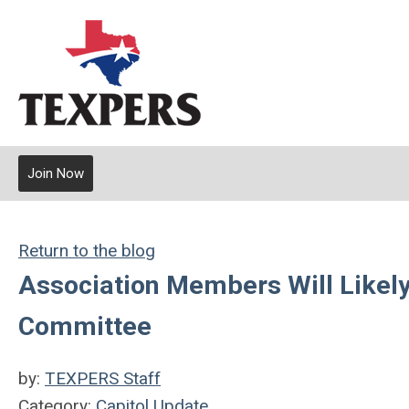
Join Now
Return to the blog
Association Members Will Likel
Committee
by:
TEXPERS Staff
Category:
Capitol Update