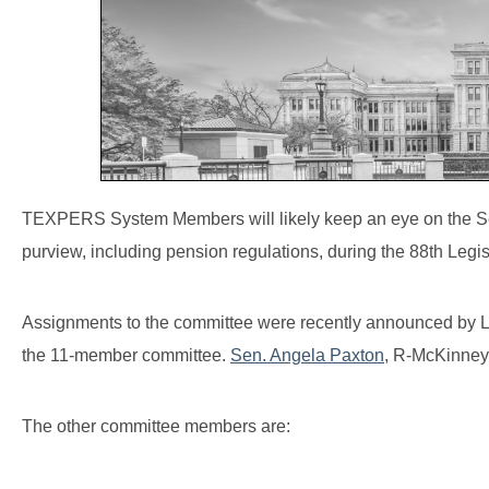
TEXPERS System Members will likely keep an eye on the Sena
purview, including pension regulations, during the 88th Legi
Assignments to the committee were recently announced by Lt
the 11-member committee.
Sen. Angela Paxton
, R-McKinney,
The other committee members are: