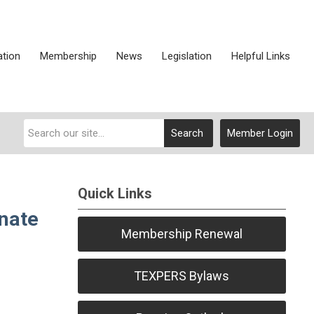
ation
Membership
News
Legislation
Helpful Links
Search
Member Login
Quick Links
nate
Membership Renewal
TEXPERS Bylaws