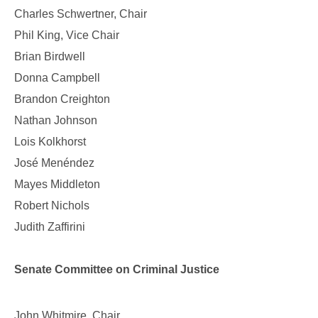
Charles Schwertner, Chair
Phil King, Vice Chair
Brian Birdwell
Donna Campbell
Brandon Creighton
Nathan Johnson
Lois Kolkhorst
José Menéndez
Mayes Middleton
Robert Nichols
Judith Zaffirini
Senate Committee on Criminal Justice
John Whitmire, Chair