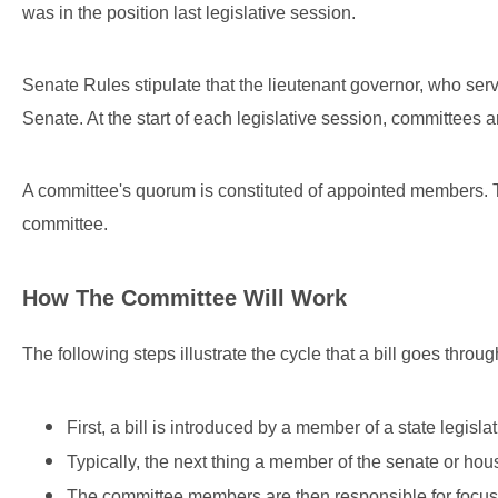
was in the position last legislative session.
Senate Rules stipulate that the lieutenant governor, who ser
Senate. At the start of each legislative session, committees 
A committee's quorum is constituted of appointed members. T
committee.
How The Committee Will Work
The following steps illustrate the cycle that a bill goes throug
First, a bill is introduced by a member of a state legislat
Typically, the next thing a member of the senate or house
The committee members are then responsible for focusing