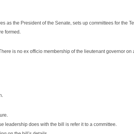
ves as the President of the Senate, sets up committees for the T
are formed.
here is no ex officio membership of the lieutenant governor on
h.
ure.
 leadership does with the bill is refer it to a committee.
 on the bill's details.