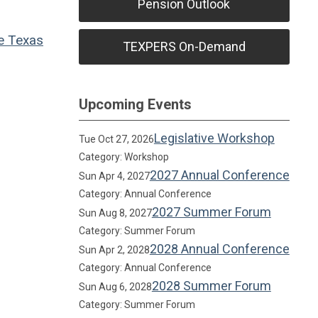
Pension Outlook
e
Texas
TEXPERS On-Demand
Upcoming Events
Legislative Workshop
Tue Oct 27, 2026
Category: Workshop
2027 Annual Conference
Sun Apr 4, 2027
Category: Annual Conference
2027 Summer Forum
Sun Aug 8, 2027
Category: Summer Forum
2028 Annual Conference
Sun Apr 2, 2028
Category: Annual Conference
2028 Summer Forum
Sun Aug 6, 2028
Category: Summer Forum