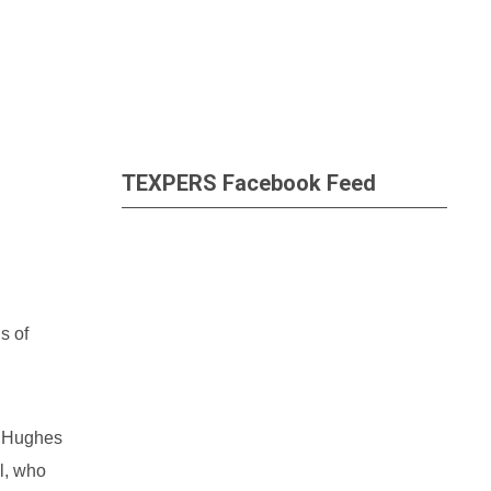
TEXPERS Facebook Feed
s of
. Hughes
l, who