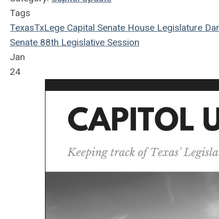
Tags
Texas
TxLege
Capital
Senate
House
Legislature
Dan
Senate
88th Legislative Session
Jan
24