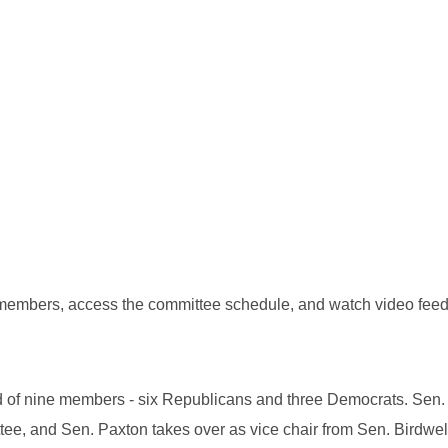
 members, access the committee schedule, and watch video feed
ed of nine members - six Republicans and three Democrats. Sen
ttee, and Sen. Paxton takes over as vice chair from Sen. Birdwel