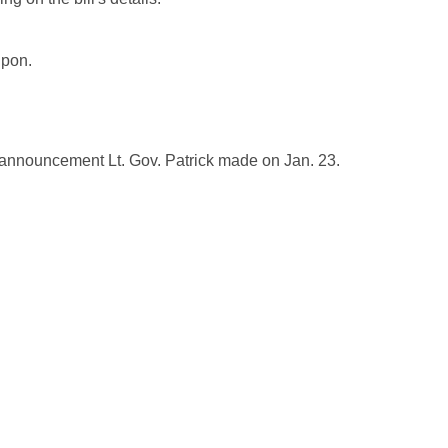
upon.
 announcement Lt. Gov. Patrick made on Jan. 23.