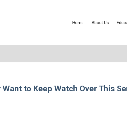
Home
About Us
Educ
y Want to Keep Watch Over This Se