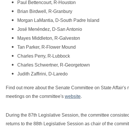
Paul Bettencourt, R-Houston
Brian Birdwell, R-Granbury
Morgan LaMantia, D-South Padre Island
José Menéndez, D-San Antonio
Mayes Middleton, R-Galveston
Tan Parker, R-Flower Mound
Charles Perry, R-Lubbock
Charles Schwertner, R-Georgetown
Judith Zaffirini, D-Laredo
Find out more about the Senate Committee on State Affair's
meetings on the committee's
website
.
During the 87th Legislative Session, the committee consist
returns to the 88th Legislative Session as chair of the commi