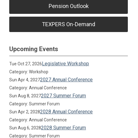
Pension Outlook
TEXPERS On-Demand
Upcoming Events
Legislative Workshop
Tue Oct 27, 2026
Category: Workshop
2027 Annual Conference
Sun Apr 4, 2027
Category: Annual Conference
2027 Summer Forum
Sun Aug 8, 2027
Category: Summer Forum
2028 Annual Conference
Sun Apr 2, 2028
Category: Annual Conference
2028 Summer Forum
Sun Aug 6, 2028
Category: Summer Forum