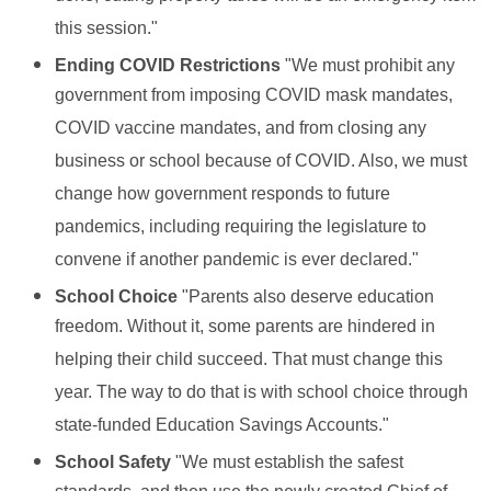
this session."
Ending COVID Restrictions
"We must prohibit any
government from imposing COVID mask mandates,
COVID vaccine mandates, and from closing any
business or school because of COVID. Also, we must
change how government responds to future
pandemics, including requiring the legislature to
convene if another pandemic is ever declared."
School Choice
"Parents also deserve education
freedom. Without it, some parents are hindered in
helping their child succeed. That must change this
year. The way to do that is with school choice through
state-funded Education Savings Accounts."
School Safety
"We must establish the safest