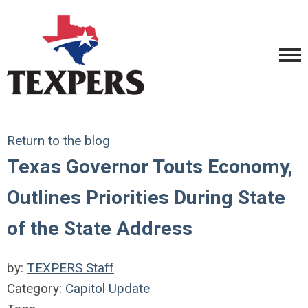
Return to the blog
Texas Governor Touts Economy,
Outlines Priorities During State
of the State Address
by:
TEXPERS Staff
Category:
Capitol Update