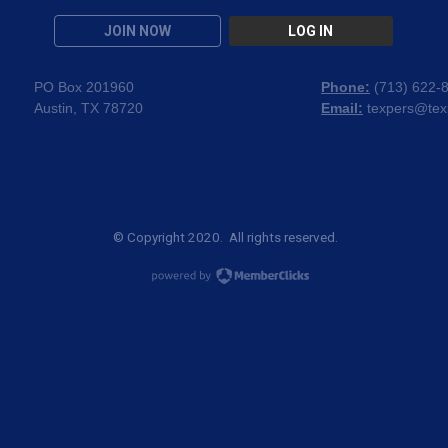
JOIN NOW
LOG IN
PO Box 201960
Phone:
(
713) 622-
Austin, TX 78720
Email:
texpers@tex
© Copyright 2020. All rights reserved.