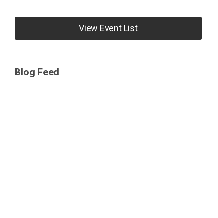
View Event List
Blog Feed