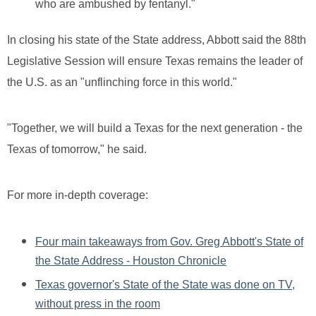
who are ambushed by fentanyl."
In closing his state of the State address, Abbott said the 88th
Legislative Session will ensure Texas remains the leader of
the U.S. as an "unflinching force in this world."
"Together, we will build a Texas for the next generation - the
Texas of tomorrow," he said.
For more in-depth coverage:
Four main takeaways from Gov. Greg Abbott's State of
the State Address - Houston Chronicle
Texas governor's State of the State was done on TV,
without press in the room