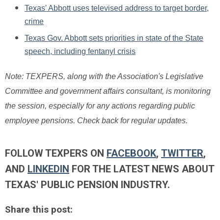
Texas' Abbott uses televised address to target border,
crime
Texas Gov. Abbott sets priorities in state of the State
speech, including fentanyl crisis
Note: TEXPERS, along with the Association's Legislative
Committee and government affairs consultant, is monitoring
the session, especially for any actions regarding public
employee pensions. Check back for regular updates.
FOLLOW TEXPERS ON
FACEBOOK
,
TWITTER
,
AND
LINKEDIN
FOR THE LATEST NEWS ABOUT
TEXAS' PUBLIC PENSION INDUSTRY.
Share this post: