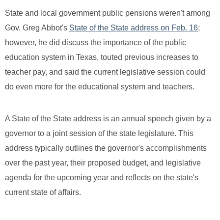
State and local government public pensions weren't among
Gov. Greg Abbot's
State of the State address on Feb. 16
;
however, he did discuss the importance of the public
education system in Texas, touted previous increases to
teacher pay, and said the current legislative session could
do even more for the educational system and teachers.
A State of the State address is an annual speech given by a
governor to a joint session of the state legislature. This
address typically outlines the governor's accomplishments
over the past year, their proposed budget, and legislative
agenda for the upcoming year and reflects on the state's
current state of affairs.