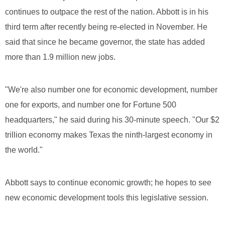
continues to outpace the rest of the nation. Abbott is in his
third term after recently being re-elected in November. He
said that since he became governor, the state has added
more than 1.9 million new jobs.
"We're also number one for economic development, number
one for exports, and number one for Fortune 500
headquarters," he said during his 30-minute speech. "Our $2
trillion economy makes Texas the ninth-largest economy in
the world."
Abbott says to continue economic growth; he hopes to see
new economic development tools this legislative session.