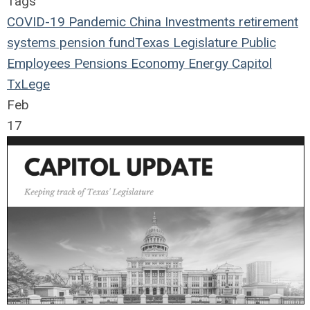
Tags
COVID-19
Pandemic
China
Investments
retirement
systems
pension fund
Texas Legislature
Public
Employees
Pensions
Economy
Energy
Capitol
TxLege
Feb
17