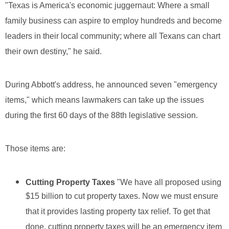
"Texas is America's economic juggernaut: Where a small
family business can aspire to employ hundreds and become
leaders in their local community; where all Texans can chart
their own destiny," he said.
During Abbott's address, he announced seven "emergency
items," which means lawmakers can take up the issues
during the first 60 days of the 88th legislative session.
Those items are:
Cutting Property Taxes
"We have all proposed using
$15 billion to cut property taxes. Now we must ensure
that it provides lasting property tax relief. To get that
done, cutting property taxes will be an emergency item