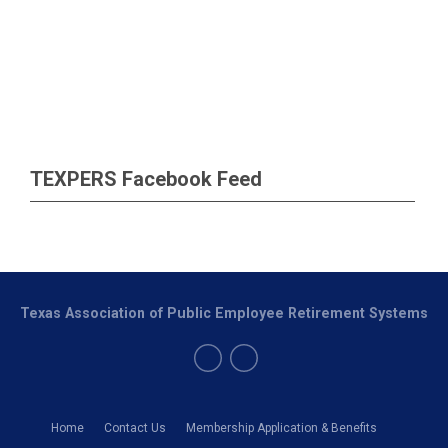
TEXPERS Facebook Feed
Texas Association of Public Employee Retirement Systems
Home
Contact Us
Membership Application & Benefits