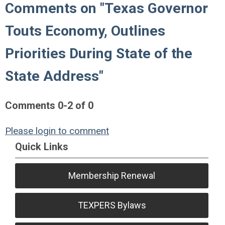
Comments on
"Texas Governor
Touts Economy, Outlines
Priorities During State of the
State Address"
Comments
0
-
2
of
0
Please login to comment
Quick Links
Membership Renewal
TEXPERS Bylaws