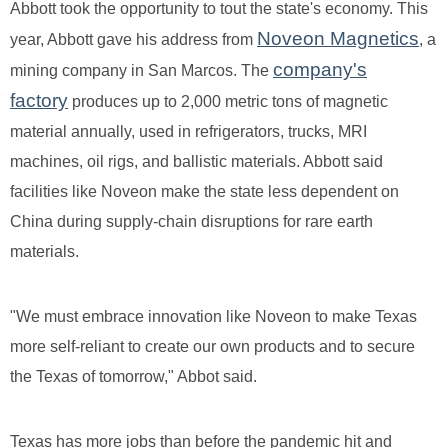
Abbott took the opportunity to tout the state's economy. This
Noveon Magnetics
year, Abbott gave his address from
, a
company's
mining company in San Marcos. The
factory
produces up to 2,000 metric tons of magnetic
material annually, used in refrigerators, trucks, MRI
machines, oil rigs, and ballistic materials. Abbott said
facilities like Noveon make the state less dependent on
China during supply-chain disruptions for rare earth
materials.
"We must embrace innovation like Noveon to make Texas
more self-reliant to create our own products and to secure
the Texas of tomorrow," Abbot said.
Texas has more jobs than before the pandemic hit and