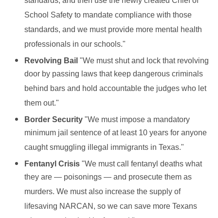
standards, and then use the newly created Chief of
School Safety to mandate compliance with those
standards, and we must provide more mental health
professionals in our schools."
Revolving Bail
"We must shut and lock that revolving
door by passing laws that keep dangerous criminals
behind bars and hold accountable the judges who let
them out."
Border Security
"We must impose a mandatory
minimum jail sentence of at least 10 years for anyone
caught smuggling illegal immigrants in Texas."
Fentanyl Crisis
"We must call fentanyl deaths what
they are — poisonings — and prosecute them as
murders. We must also increase the supply of
lifesaving NARCAN, so we can save more Texans