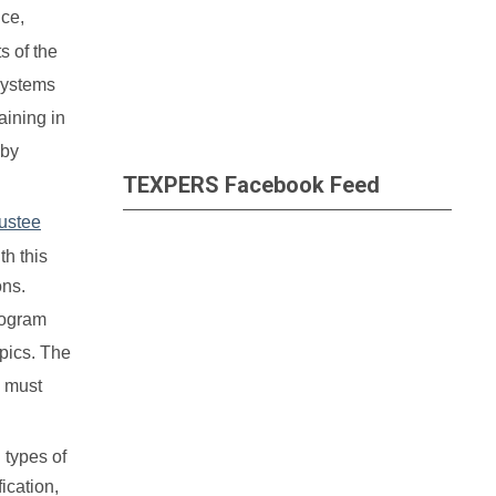
nce,
s of the
systems
aining in
 by
TEXPERS Facebook Feed
ustee
th this
ons.
rogram
opics. The
s must
 types of
ication,