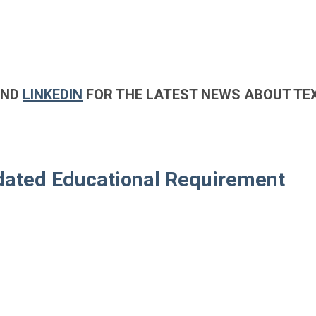
AND
LINKEDIN
FOR THE LATEST NEWS ABOUT TE
ndated Educational Requirement