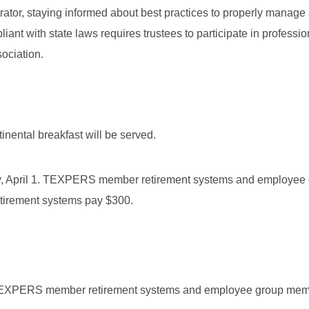
rator, staying informed about best practices to properly manage
iant with state laws requires trustees to participate in professio
ociation.
tinental breakfast will be served.
rday, April 1. TEXPERS member retirement systems and employee
etirement systems pay $300.
or TEXPERS member retirement systems and employee group me