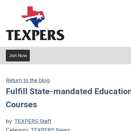
Join Now
Return to the blog
Fulfill State-mandated Educati
Courses
by:
TEXPERS Staff
Category:
TEXPERS News