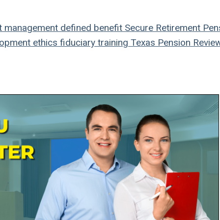
t management
defined benefit
Secure Retirement
Pen
lopment
ethics
fiduciary
training
Texas Pension Revie