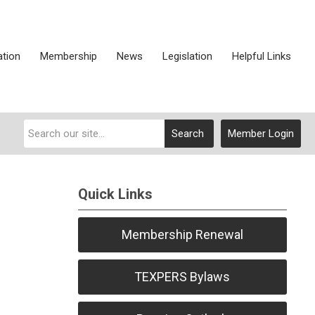
ation
Membership
News
Legislation
Helpful Links
Search
Member Login
Quick Links
S
Membership Renewal
TEXPERS Bylaws