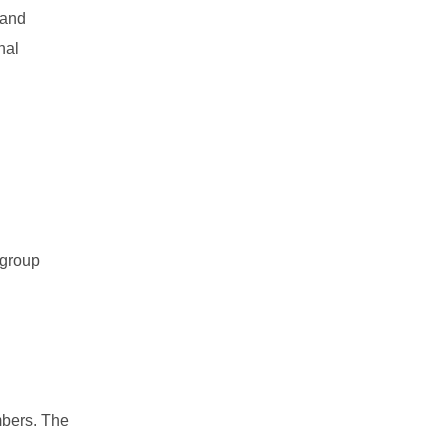
 and
nal
 group
mbers. The