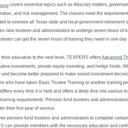
covers essential topics such as fiduciary matters, governa
ining
stration, and risk management. The classes meet the requirement
d to oversee all Texas state and local government retirement 
es new trustees and administrators to undergo seven hours of tr
nistrator can get the seven hours of training they need in one day
 their education to the next level, TEXPERS offers
Advanced Tr
tive investments, private equity investing, and hedge funds. Wi
ry and become better prepared to make sound investment decisi
es who have taken Basic Trustee Training or another training p
fers every time it is held and offers a deep dive into various t
training requirements. Pension fund trustees and administrator
r their first year of service.
e pension fund trustees and administrators to complete certain
RS can provide members with the necessary education and certif