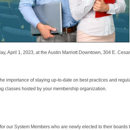
, April 1, 2023, at the Austin Marriott Downtown, 304 E. Ces
e importance of staying up-to-date on best practices and regula
ing classes hosted by your membership organization.
for our System Members who are newly elected to their boards 