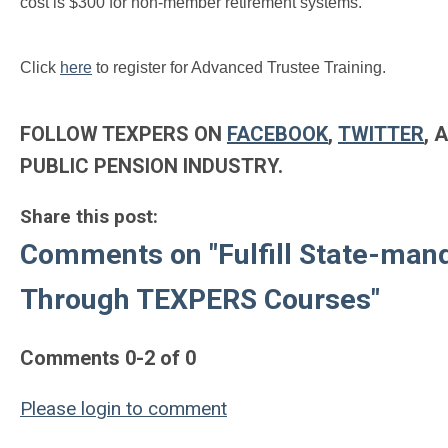
cost is $300 for non-member retirement systems.
Click
here
to register for Advanced Trustee Training.
FOLLOW TEXPERS ON
FACEBOOK
,
TWITTER
, 
PUBLIC PENSION INDUSTRY.
Share this post:
Comments on
"Fulfill State-ma
Through TEXPERS Courses"
Comments
0
-
2
of
0
Please login to comment