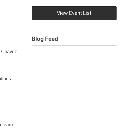
View Event List
Blog Feed
ar Chavez
tions.
to earn