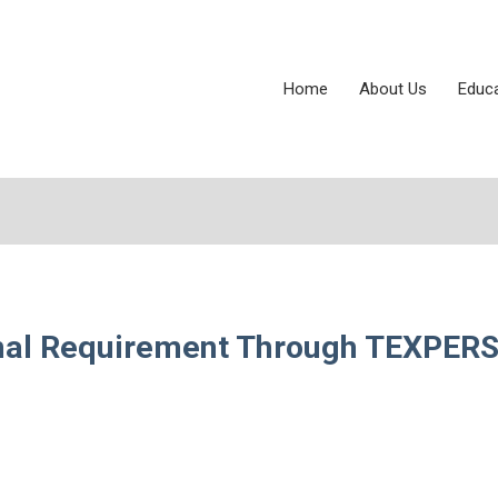
Home
About Us
Educ
onal Requirement Through TEXPER