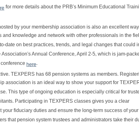
for more details about the PRB's Minimum Educational Train
re
hosted by your membership association is also an excellent way
lls and knowledge and network with other professionals in the fi
-to-date on best practices, trends, and legal changes that could 
the Association's Annual Conference, April 2-5, which is jam-pack
e conference
.
here
ective. TEXPERS has 68 pension systems as members. Registeri
ip association is an ideal way to show your support for TEXPE
 This type of ongoing education is especially critical for trus
nuitants. Participating in TEXPERS classes gives you a clear
t your fiduciary duties and ensure the long-term success of your
rs that pension system trustees and administrators take their d