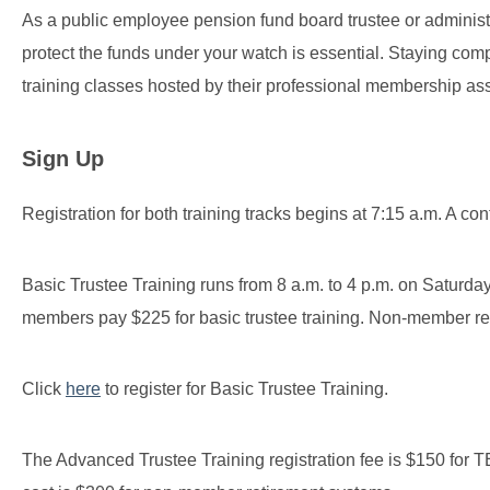
As a public employee pension fund board trustee or administ
protect the funds under your watch is essential. Staying compl
training classes hosted by their professional membership ass
Sign Up
Registration for both training tracks begins at 7:15 a.m. A con
Basic Trustee Training runs from 8 a.m. to 4 p.m. on Satu
members pay $225 for basic trustee training. Non-member r
Click
here
to register for Basic Trustee Training.
The Advanced Trustee Training registration fee is $150 f