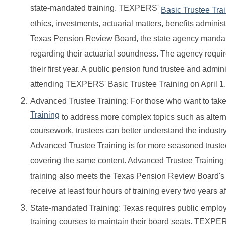
state-mandated training. TEXPERS'
Basic Trustee Tra
ethics, investments, actuarial matters, benefits admini
Texas Pension Review Board, the state agency mandate
regarding their actuarial soundness. The agency requir
their first year. A public pension fund trustee and admi
attending TEXPERS' Basic Trustee Training on April 1.
Advanced Trustee Training: For those who want to take
Training
to address more complex topics such as alterna
coursework, trustees can better understand the indust
Advanced Trustee Training is for more seasoned truste
covering the same content. Advanced Trustee Training dif
training also meets the Texas Pension Review Board's 
receive at least four hours of training every two years afte
State-mandated Training: Texas requires public employe
training courses to maintain their board seats. TEXPE