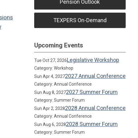
Pension Outlook
sions
TEXPERS On-Demand
w
Upcoming Events
Legislative Workshop
Tue Oct 27, 2026
Category: Workshop
2027 Annual Conference
Sun Apr 4, 2027
Category: Annual Conference
2027 Summer Forum
Sun Aug 8, 2027
Category: Summer Forum
2028 Annual Conference
Sun Apr 2, 2028
Category: Annual Conference
2028 Summer Forum
Sun Aug 6, 2028
Category: Summer Forum