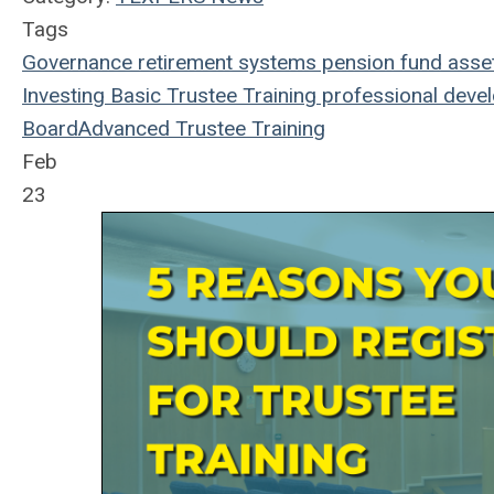
Tags
Governance
retirement systems
pension fund
asse
Investing
Basic Trustee Training
professional deve
Board
Advanced Trustee Training
Feb
23