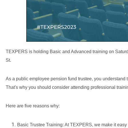
TEXPERS is holding Basic and Advanced training on Saturday
St.
As a public employee pension fund trustee, you understand th
That's why you should consider attending professional train
Here are five reasons why:
Basic Trustee Training: At TEXPERS, we make it easy 