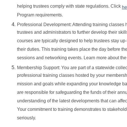
helping trustees comply with state regulations. Click
he
Program requirements.
Professional Development: Attending training classes 
trustees and administrators to further develop their ski
courses are typically designed to help trustees stay up
their duties. This training takes place the day before 
sessions and networking events. Learn more about th
Membership Support: You are part of a statewide coll
professional training classes hosted by your membersh
mission and goals while expanding your knowledge base.
are responsible for safeguarding the funds of their an
understanding of the latest developments that can affec
Your commitment to training demonstrates to stakeholde
seriously.