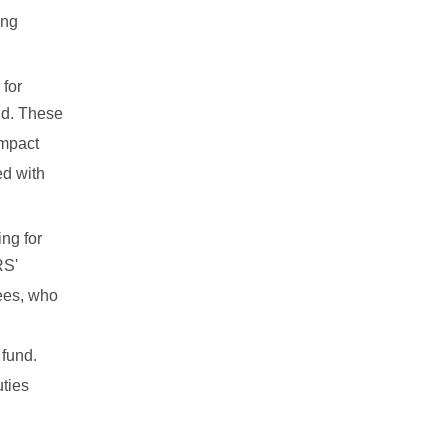
ing
 for
eld. These
impact
ed with
ng for
RS'
tees, who
 fund.
uties