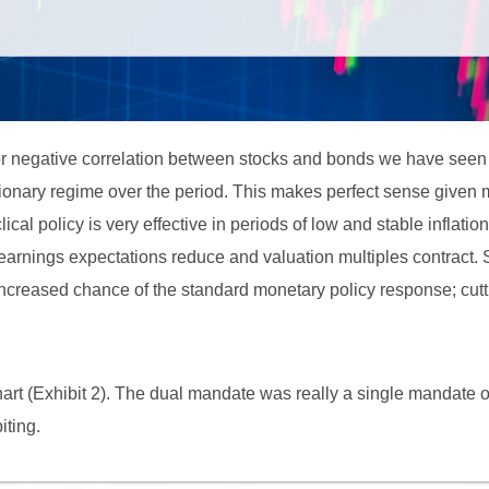
or negative correlation between stocks and bonds we have seen
ationary regime over the period. This makes perfect sense given
lical policy is very effective in periods of low and stable inflati
rnings expectations reduce and valuation multiples contract. 
 increased chance of the standard monetary policy response; cutt
hart (Exhibit 2). The dual mandate was really a single mandate 
iting.