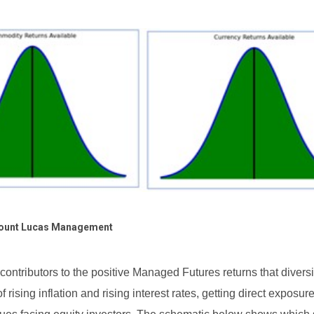
ount Lucas Management
 contributors to the positive Managed Futures returns that diversi
 rising inflation and rising interest rates, getting direct exposure