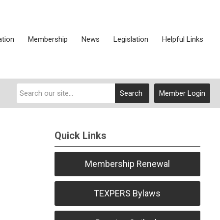
ation
Membership
News
Legislation
Helpful Links
Search
Member Login
Quick Links
Membership Renewal
TEXPERS Bylaws