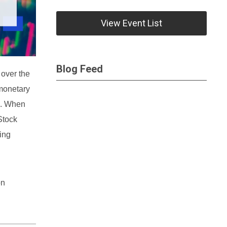
View Event List
Blog Feed
 over the
 monetary
on. When
Stock
ing
on