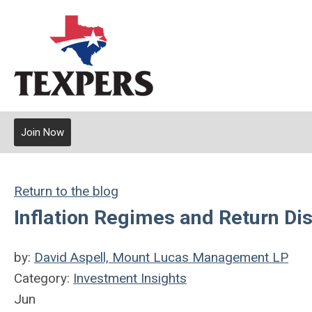
Join Now
Return to the blog
Inflation Regimes and Return Dis
by:
David Aspell, Mount Lucas Management LP
Category:
Investment Insights
Jun