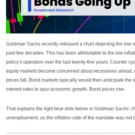
Goldman Sachs recently released a chart depicting the low 
past few decades. This has been attributable to the low infl
policy's operation over the last twenty-five years. Counter cyc
equity markets become concerned about recessions ahead, ea
prices fall. Bond markets typically would then anticipate the
interest rates to spur economic growth. Bond prices rise.
That explains the light blue dots below in Goldman Sachs' c
unemployment, as the inflation side of the mandate was not b