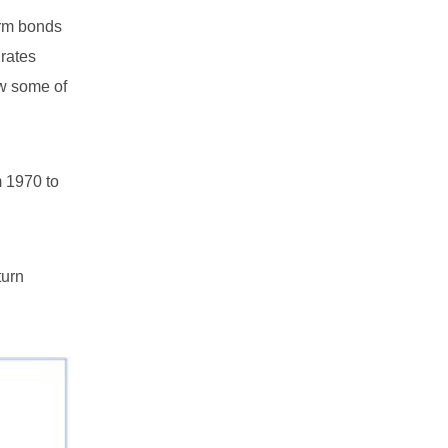
term bonds
 rates
aw some of
m 1970 to
turn