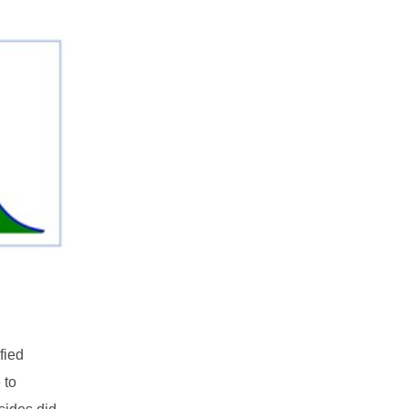
fied
 to