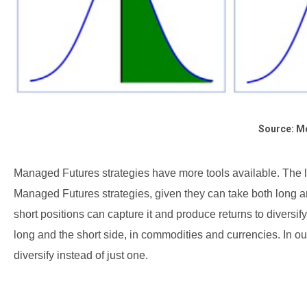
Source: M
Managed Futures strategies have more tools available. The left
Managed Futures strategies, given they can take both long an
short positions can capture it and produce returns to diversif
long and the short side, in commodities and currencies. In 
diversify instead of just one.