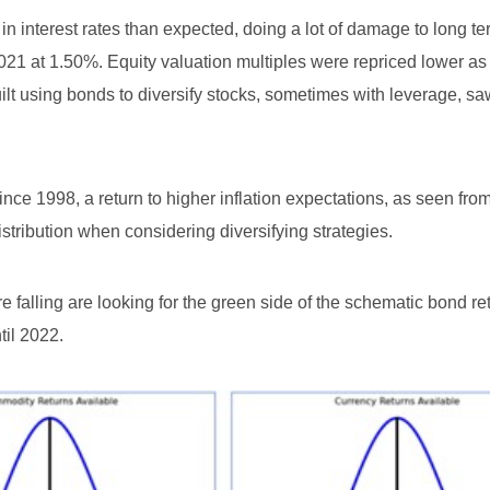
e in interest rates than expected, doing a lot of damage to long 
021 at 1.50%. Equity valuation multiples were repriced lower as
ilt using bonds to diversify stocks, sometimes with leverage, s
ince 1998, a return to higher inflation expectations, as seen fro
istribution when considering diversifying strategies.
e falling are looking for the green side of the schematic bond re
til 2022.