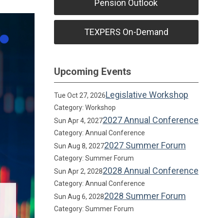
Pension Outlook
TEXPERS On-Demand
Upcoming Events
Legislative Workshop
Tue Oct 27, 2026
Category: Workshop
2027 Annual Conference
Sun Apr 4, 2027
Category: Annual Conference
2027 Summer Forum
Sun Aug 8, 2027
Category: Summer Forum
2028 Annual Conference
Sun Apr 2, 2028
Category: Annual Conference
2028 Summer Forum
Sun Aug 6, 2028
Category: Summer Forum