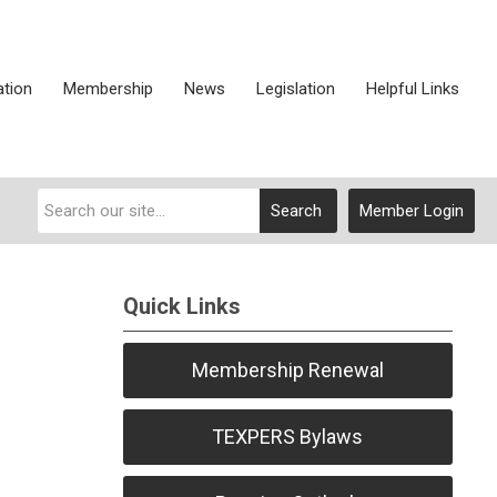
ation
Membership
News
Legislation
Helpful Links
Search
Member Login
Quick Links
Membership Renewal
TEXPERS Bylaws