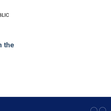
BLIC
n the