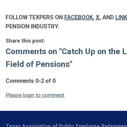
FOLLOW TEXPERS ON
FACEBOOK
,
X
, AND
LIN
PENSION INDUSTRY.
Share this post:
Comments on
"Catch Up on the 
Field of Pensions"
Comments
0
-
2
of
0
Please login to comment
Texas Association of Public Employee Retireme