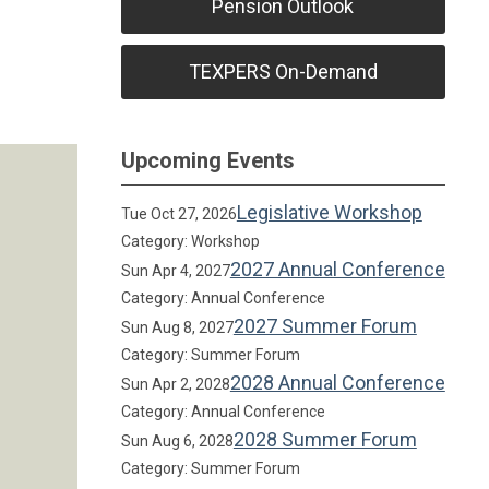
Pension Outlook
TEXPERS On-Demand
Upcoming Events
Legislative Workshop
Tue Oct 27, 2026
Category: Workshop
2027 Annual Conference
Sun Apr 4, 2027
Category: Annual Conference
2027 Summer Forum
Sun Aug 8, 2027
Category: Summer Forum
2028 Annual Conference
Sun Apr 2, 2028
Category: Annual Conference
2028 Summer Forum
Sun Aug 6, 2028
Category: Summer Forum