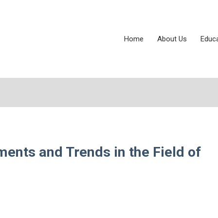
Home
About Us
Educ
ents and Trends in the Field of