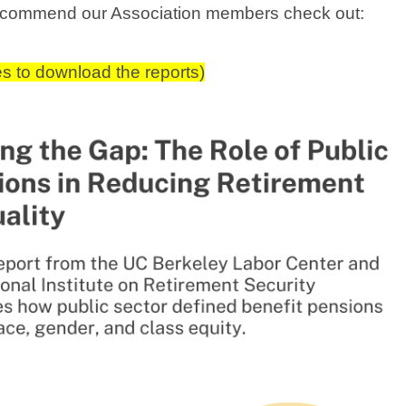
recommend our Association members check out:
es to download the reports)