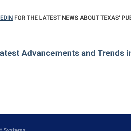
KEDIN
FOR THE LATEST NEWS ABOUT TEXAS' PU
Latest Advancements and Trends i
nt Systems