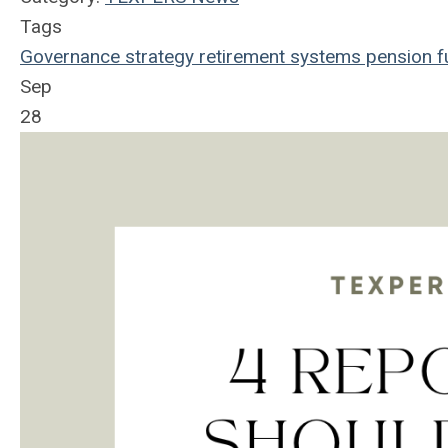
Tags
Governance
strategy
retirement systems
pension f
Sep
28