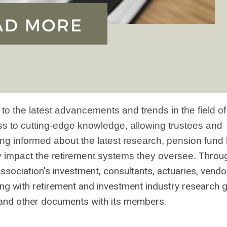
 the latest advancements and trends in the field of
s to cutting-edge knowledge, allowing trustees and
ing informed about the latest research, pension fund
Throu
y impact the retirement systems they oversee.
Association's
investment,
consultants, actuaries, vendo
g with retirement and investment industry research 
 and other documents with its members.