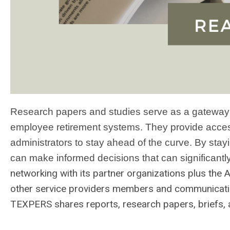
Research papers and studies serve as a gateway to
employee retirement systems. They provide acces
administrators to stay ahead of the curve. By stay
can make informed decisions that can significantl
networking with its partner organizations plus the 
other service providers members and communicatin
TEXPERS shares reports, research papers, briefs,