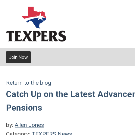
Join Now
Return to the blog
Catch Up on the Latest Advancem
Pensions
by:
Allen Jones
Category:
TEXPERS News