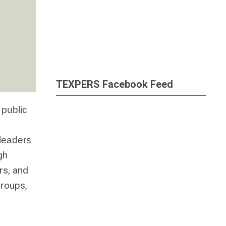
TEXPERS Facebook Feed
 public
 leaders
gh
rs, and
groups,