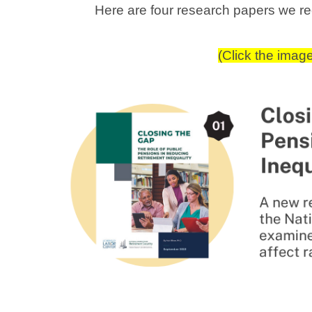
Here are four research papers we 
(Click the imag