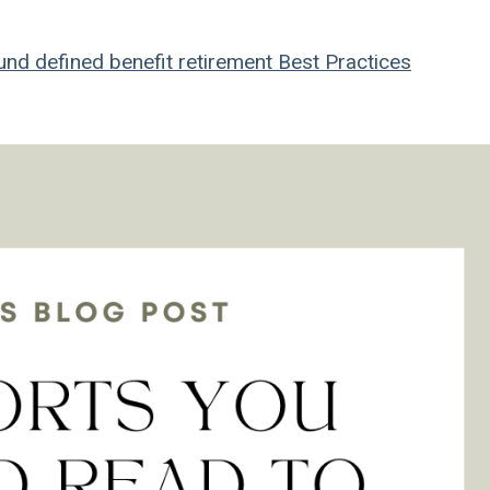
und
defined benefit
retirement
Best Practices