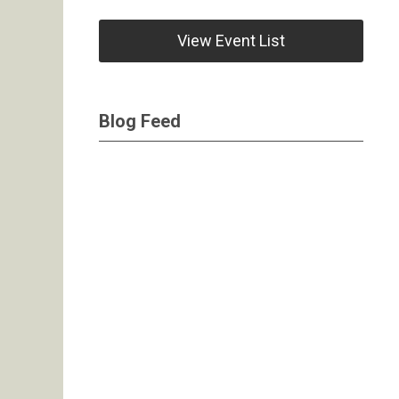
View Event List
Blog Feed