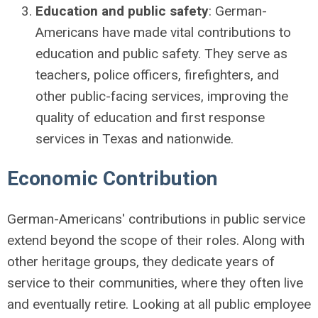
Education and public safety
: German-
Americans have made vital contributions to
education and public safety. They serve as
teachers, police officers, firefighters, and
other public-facing services, improving the
quality of education and first response
services in Texas and nationwide.
Economic Contribution
German-Americans' contributions in public service
extend beyond the scope of their roles. Along with
other heritage groups, they dedicate years of
service to their communities, where they often live
and eventually retire. Looking at all public employee