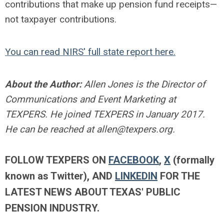
contributions that make up pension fund receipts—
not taxpayer contributions.
You can read NIRS' full state report here.
About the Author:
Allen Jones is the Director of
Communications and Event Marketing at
TEXPERS. He joined TEXPERS in January 2017.
He can be reached at
allen@texpers.org
.
FOLLOW TEXPERS ON
FACEBOOK
,
X
(formally
known as Twitter)
, AND
LINKEDIN
FOR THE
LATEST NEWS ABOUT TEXAS' PUBLIC
PENSION INDUSTRY.