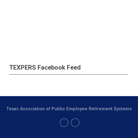
TEXPERS Facebook Feed
Texas Association of Public Employee Retirement Systems