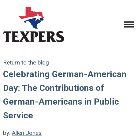
Return to the blog
Celebrating German-American
Day: The Contributions of
German-Americans in Public
Service
by:
Allen Jones