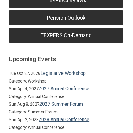
TEXPERS Bylaws
Pension Outlook
TEXPERS On-Demand
Upcoming Events
Legislative Workshop
Tue Oct 27, 2026
Category: Workshop
2027 Annual Conference
Sun Apr 4, 2027
Category: Annual Conference
2027 Summer Forum
Sun Aug 8, 2027
Category: Summer Forum
2028 Annual Conference
Sun Apr 2, 2028
Category: Annual Conference