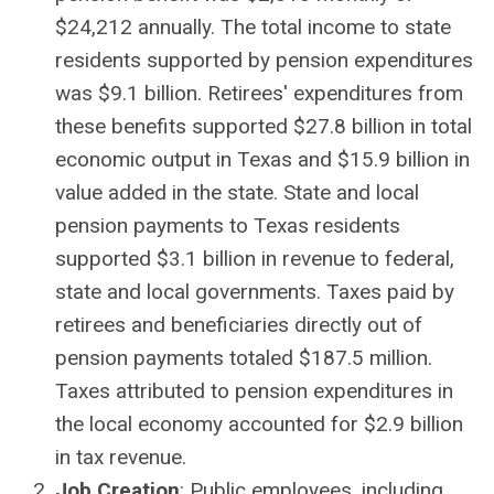
$24,212 annually. The total income to state
residents supported by pension expenditures
was $9.1 billion. Retirees' expenditures from
these benefits supported $27.8 billion in total
economic output in Texas and $15.9 billion in
value added in the state. State and local
pension payments to Texas residents
supported $3.1 billion in revenue to federal,
state and local governments. Taxes paid by
retirees and beneficiaries directly out of
pension payments totaled $187.5 million.
Taxes attributed to pension expenditures in
the local economy accounted for $2.9 billion
in tax revenue.
Job Creation
: Public employees, including