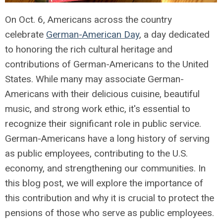
On Oct. 6, Americans across the country
celebrate
German-American Day
, a day dedicated
to honoring the rich cultural heritage and
contributions of German-Americans to the United
States. While many may associate German-
Americans with their delicious cuisine, beautiful
music, and strong work ethic, it's essential to
recognize their significant role in public service.
German-Americans have a long history of serving
as public employees, contributing to the U.S.
economy, and strengthening our communities. In
this blog post, we will explore the importance of
this contribution and why it is crucial to protect the
pensions of those who serve as public employees.