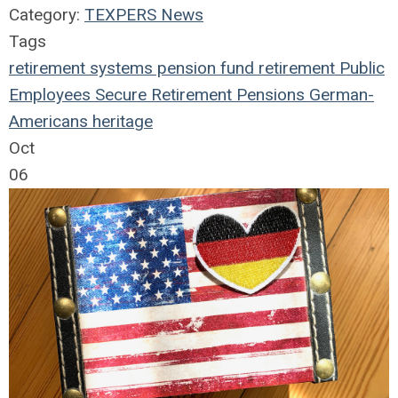
Category:
TEXPERS News
Tags
retirement systems
pension fund
retirement
Public
Employees
Secure Retirement
Pensions
German-
Americans
heritage
Oct
06