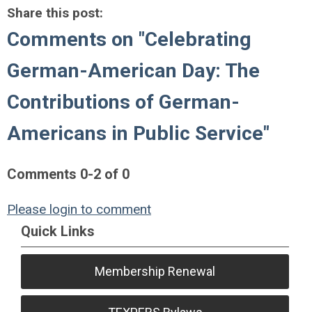
Share this post:
Comments on
"Celebrating
German-American Day: The
Contributions of German-
Americans in Public Service"
Comments
0
-
2
of
0
Please login to comment
Quick Links
Membership Renewal