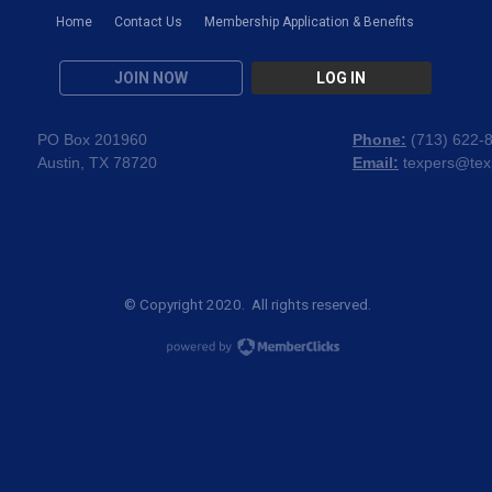
Home
Contact Us
Membership Application & Benefits
JOIN NOW
LOG IN
PO Box 201960
Phone:
(
713) 622-
Austin, TX 78720
Email:
texpers@tex
© Copyright 2020. All rights reserved.