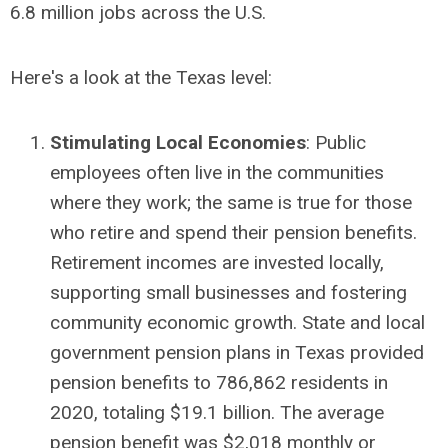
6.8 million jobs across the U.S.
Here's a look at the Texas level:
Stimulating Local Economies
: Public
employees often live in the communities
where they work; the same is true for those
who retire and spend their pension benefits.
Retirement incomes are invested locally,
supporting small businesses and fostering
community economic growth. State and local
government pension plans in Texas provided
pension benefits to 786,862 residents in
2020, totaling $19.1 billion. The average
pension benefit was $2,018 monthly or