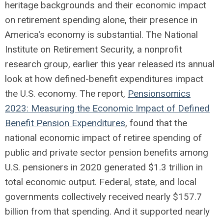
heritage backgrounds and their economic impact
on retirement spending alone, their presence in
America's economy is substantial. The National
Institute on Retirement Security, a nonprofit
research group, earlier this year released its annual
look at how defined-benefit expenditures impact
the U.S. economy. The report,
Pensionsomics
2023: Measuring the Economic Impact of Defined
Benefit Pension Expenditures
, found that the
national economic impact of retiree spending of
public and private sector pension benefits among
U.S. pensioners in 2020 generated $1.3 trillion in
total economic output. Federal, state, and local
governments collectively received nearly $157.7
billion from that spending. And it supported nearly