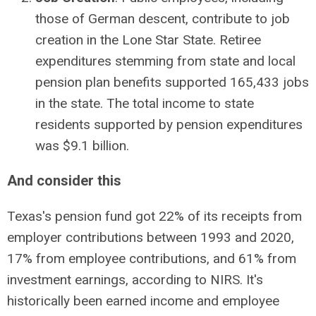
those of German descent, contribute to job
creation in the Lone Star State. Retiree
expenditures stemming from state and local
pension plan benefits supported 165,433 jobs
in the state. The total income to state
residents supported by pension expenditures
was $9.1 billion.
And consider this
Texas's pension fund got 22% of its receipts from
employer contributions between 1993 and 2020,
17% from employee contributions, and 61% from
investment earnings, according to NIRS. It's
historically been earned income and employee