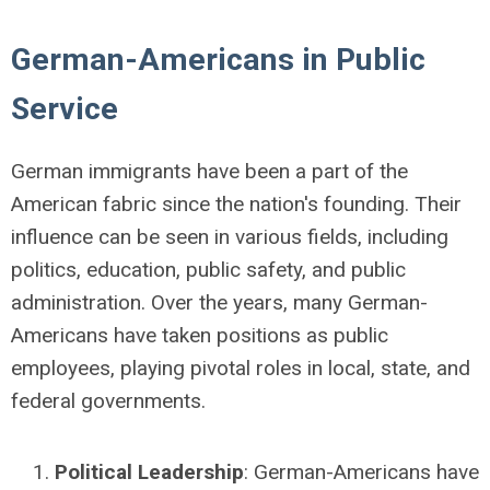
German-Americans in Public
Service
German immigrants have been a part of the
American fabric since the nation's founding. Their
influence can be seen in various fields, including
politics, education, public safety, and public
administration. Over the years, many German-
Americans have taken positions as public
employees, playing pivotal roles in local, state, and
federal governments.
Political Leadership
: German-Americans have