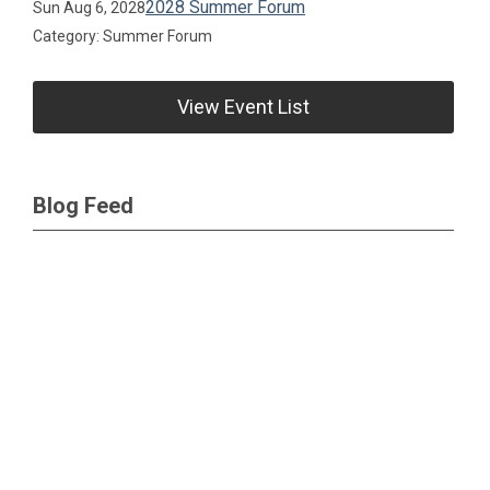
2028 Summer Forum
Sun Aug 6, 2028
Category: Summer Forum
View Event List
Blog Feed