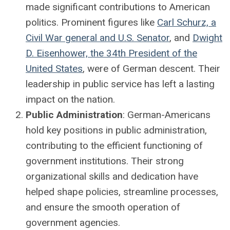
made significant contributions to American
politics. Prominent figures like
Carl Schurz, a
Civil War general and U.S. Senator
, and
Dwight
D. Eisenhower, the 34th President of the
United States
, were of German descent. Their
leadership in public service has left a lasting
impact on the nation.
Public Administration
: German-Americans
hold key positions in public administration,
contributing to the efficient functioning of
government institutions. Their strong
organizational skills and dedication have
helped shape policies, streamline processes,
and ensure the smooth operation of
government agencies.