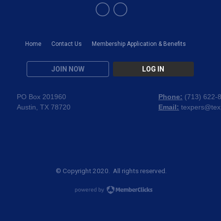
Home
Contact Us
Membership Application & Benefits
JOIN NOW
LOG IN
PO Box 201960
Phone:
(
713) 622-
Austin, TX 78720
Email:
texpers@tex
© Copyright 2020. All rights reserved.