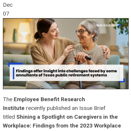
Dec
07
The
Employee Benefit Research
Institute
recently published an Issue Brief
titled
Shining a Spotlight on Caregivers in the
Workplace: Findings from the 2023 Workplace