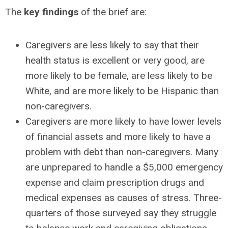
The
key findings
of the brief are:
Caregivers are less likely to say that their
health status is excellent or very good, are
more likely to be female, are less likely to be
White, and are more likely to be Hispanic than
non-caregivers.
Caregivers are more likely to have lower levels
of financial assets and more likely to have a
problem with debt than non-caregivers. Many
are unprepared to handle a $5,000 emergency
expense and claim prescription drugs and
medical expenses as causes of stress. Three-
quarters of those surveyed say they struggle