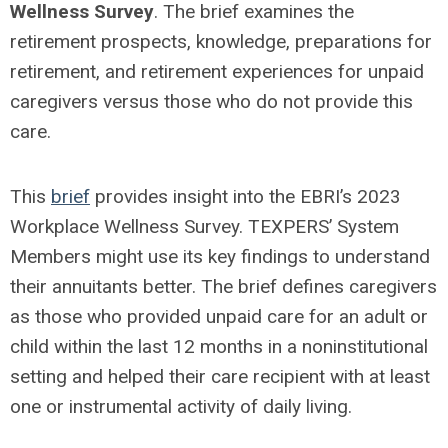
Wellness Survey
. The brief examines the
retirement prospects, knowledge, preparations for
retirement, and retirement experiences for unpaid
caregivers versus those who do not provide this
care.
This
brief
provides insight into the EBRI’s 2023
Workplace Wellness Survey. TEXPERS’ System
Members might use its key findings to understand
their annuitants better. The brief defines caregivers
as those who provided unpaid care for an adult or
child within the last 12 months in a noninstitutional
setting and helped their care recipient with at least
one or instrumental activity of daily living.