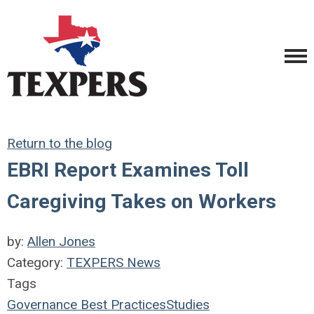
Return to the blog
EBRI Report Examines Toll
Caregiving Takes on Workers
by:
Allen Jones
Category:
TEXPERS News
Tags
Governance
Best Practices
Studies