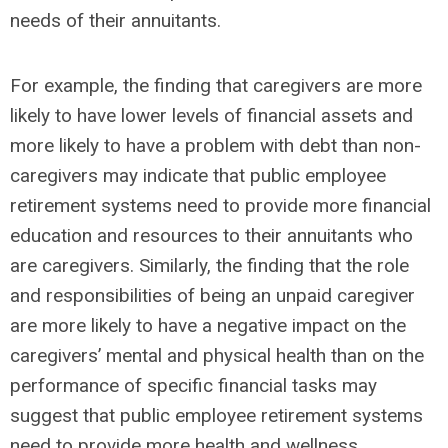
needs of their annuitants.
For example, the finding that caregivers are more
likely to have lower levels of financial assets and
more likely to have a problem with debt than non-
caregivers may indicate that public employee
retirement systems need to provide more financial
education and resources to their annuitants who
are caregivers. Similarly, the finding that the role
and responsibilities of being an unpaid caregiver
are more likely to have a negative impact on the
caregivers’ mental and physical health than on the
performance of specific financial tasks may
suggest that public employee retirement systems
need to provide more health and wellness