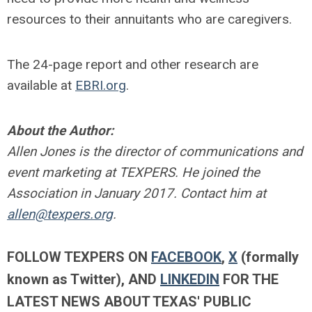
resources to their annuitants who are caregivers.
The 24-page report and other research are
available at
EBRI.org
.
About the Author:
Allen Jones is the director of communications and
event marketing at TEXPERS. He joined the
Association in January 2017. Contact him at
allen@texpers.org
.
FOLLOW TEXPERS ON
FACEBOOK
,
X
(formally
known as Twitter)
, AND
LINKEDIN
FOR THE
LATEST NEWS ABOUT TEXAS' PUBLIC