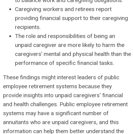
to balance work and caregiving obligations.
Caregiving workers and retirees report
providing financial support to their caregiving
recipients.
The role and responsibilities of being an
unpaid caregiver are more likely to harm the
caregivers’ mental and physical health than the
performance of specific financial tasks.
These findings might interest leaders of public
employee retirement systems because they
provide insights into unpaid caregivers' financial
and health challenges. Public employee retirement
systems may have a significant number of
annuitants who are unpaid caregivers, and this
information can help them better understand the