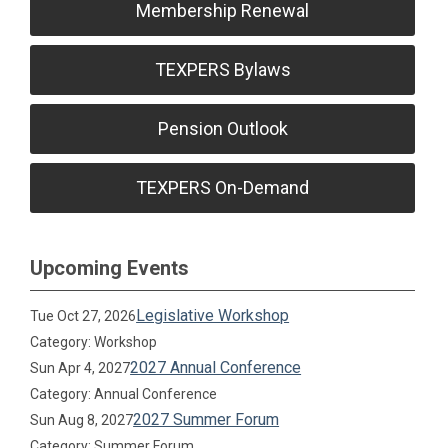
Membership Renewal
TEXPERS Bylaws
Pension Outlook
TEXPERS On-Demand
Upcoming Events
Legislative Workshop
Tue Oct 27, 2026
Category: Workshop
2027 Annual Conference
Sun Apr 4, 2027
Category: Annual Conference
2027 Summer Forum
Sun Aug 8, 2027
Category: Summer Forum