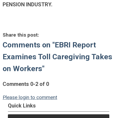
PENSION INDUSTRY.
Share this post:
Comments on
"EBRI Report
Examines Toll Caregiving Takes
on Workers"
Comments
0
-
2
of
0
Please login to comment
Quick Links