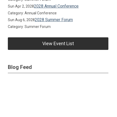
2028 Annual Conference
Sun Apr 2, 2028
Category: Annual Conference
2028 Summer Forum
Sun Aug 6, 2028
Category: Summer Forum
View Event List
Blog Feed