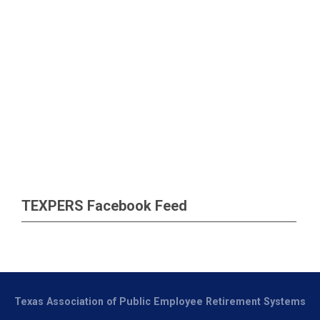
TEXPERS Facebook Feed
Texas Association of Public Employee Retirement Systems