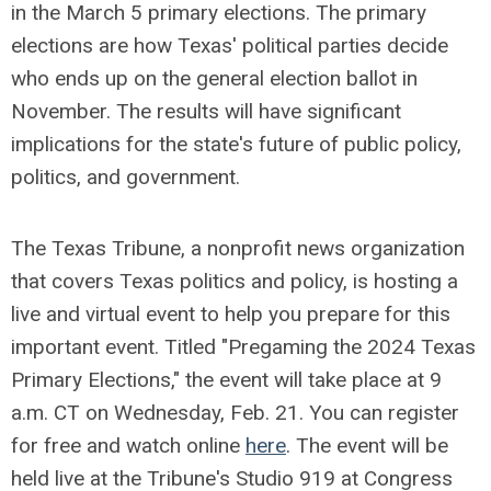
in the March 5 primary elections. The primary
elections are how Texas' political parties decide
who ends up on the general election ballot in
November. The results will have significant
implications for the state's future of public policy,
politics, and government.
The Texas Tribune, a nonprofit news organization
that covers Texas politics and policy, is hosting a
live and virtual event to help you prepare for this
important event. Titled "Pregaming the 2024 Texas
Primary Elections," the event will take place at 9
a.m. CT on Wednesday, Feb. 21. You can register
for free and watch online
here
. The event will be
held live at the Tribune's Studio 919 at Congress