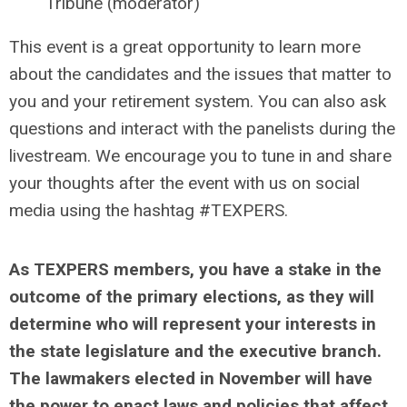
Tribune (moderator)
This event is a great opportunity to learn more
about the candidates and the issues that matter to
you and your retirement system. You can also ask
questions and interact with the panelists during the
livestream. We encourage you to tune in and share
your thoughts after the event with us on social
media using the hashtag #TEXPERS.
As TEXPERS members, you have a stake in the
outcome of the primary elections, as they will
determine who will represent your interests in
the state legislature and the executive branch.
The lawmakers elected in November will have
the power to enact laws and policies that affect