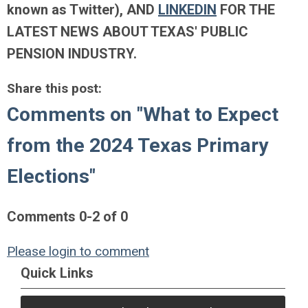
known as Twitter)
, AND
LINKEDIN
FOR THE
LATEST NEWS ABOUT TEXAS' PUBLIC
PENSION INDUSTRY.
Share this post:
Comments on
"What to Expect
from the 2024 Texas Primary
Elections"
Comments
0
-
2
of
0
Please login to comment
Quick Links