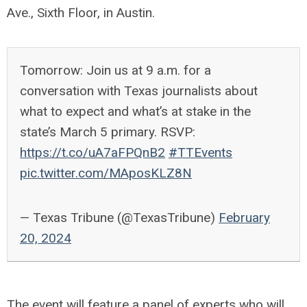
Ave., Sixth Floor, in Austin.
Tomorrow: Join us at 9 a.m. for a
conversation with Texas journalists about
what to expect and what’s at stake in the
state’s March 5 primary. RSVP:
https://t.co/uA7aFPQnB2
#TTEvents
pic.twitter.com/MAposKLZ8N
— Texas Tribune (@TexasTribune)
February
20, 2024
The event will feature a panel of experts who will