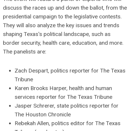
discuss the races up and down the ballot, from the
presidential campaign to the legislative contests.
They will also analyze the key issues and trends
shaping Texas's political landscape, such as
border security, health care, education, and more.
The panelists are:
Zach Despart, politics reporter for The Texas
Tribune
Karen Brooks Harper, health and human
services reporter for The Texas Tribune
Jasper Schrerer, state politics reporter for
The Houston Chronicle
Rebekah Allen, politics editor for The Texas