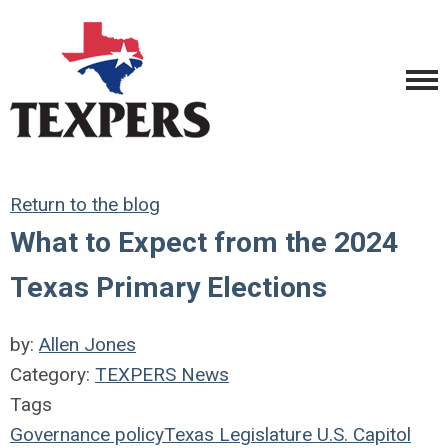
Return to the blog
What to Expect from the 2024
Texas Primary Elections
by:
Allen Jones
Category:
TEXPERS News
Tags
Governance
policy
Texas Legislature
U.S.
Capitol