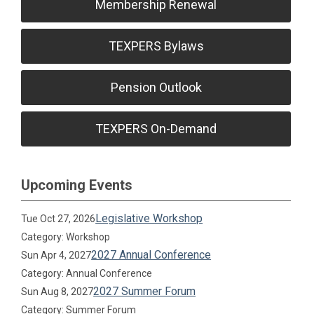
Membership Renewal
TEXPERS Bylaws
Pension Outlook
TEXPERS On-Demand
Upcoming Events
Legislative Workshop
Tue Oct 27, 2026
Category: Workshop
2027 Annual Conference
Sun Apr 4, 2027
Category: Annual Conference
2027 Summer Forum
Sun Aug 8, 2027
Category: Summer Forum