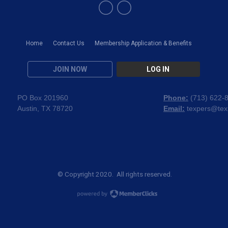
Home
Contact Us
Membership Application & Benefits
JOIN NOW
LOG IN
PO Box 201960
Phone:
(
713) 622-
Austin, TX 78720
Email:
texpers@tex
© Copyright 2020. All rights reserved.