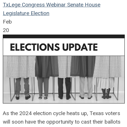
TxLege
Congress
Webinar
Senate
House
Legislature
Election
Feb
20
As the 2024 election cycle heats up, Texas voters
will soon have the opportunity to cast their ballots