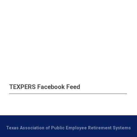
TEXPERS Facebook Feed
Texas Association of Public Employee Retirement Systems