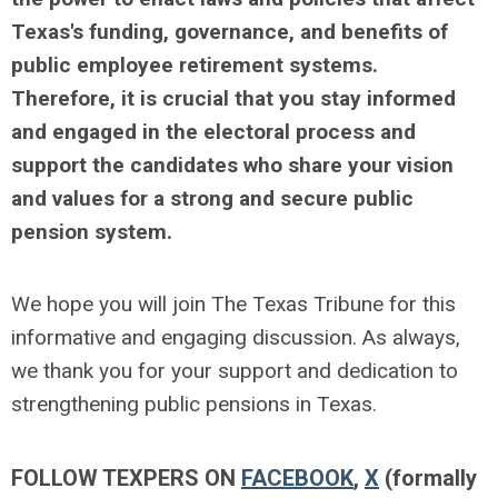
Texas's funding, governance, and benefits of
public employee retirement systems.
Therefore, it is crucial that you stay informed
and engaged in the electoral process and
support the candidates who share your vision
and values for a strong and secure public
pension system.
We hope you will join The Texas Tribune for this
informative and engaging discussion. As always,
we thank you for your support and dedication to
strengthening public pensions in Texas.
FOLLOW TEXPERS ON
FACEBOOK
,
X
(formally