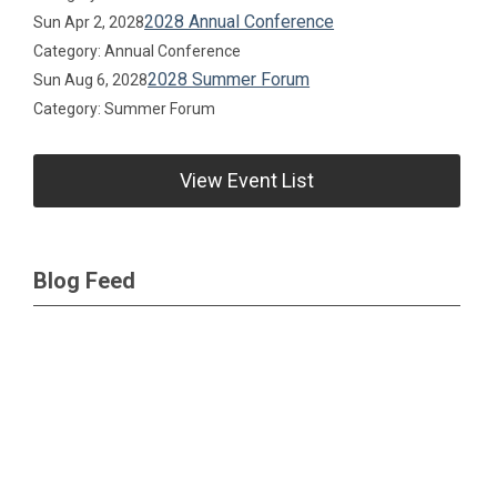
2028 Annual Conference
Sun Apr 2, 2028
Category: Annual Conference
2028 Summer Forum
Sun Aug 6, 2028
Category: Summer Forum
View Event List
Blog Feed