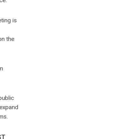
ce.
ting is
on the
om
public
 expand
ms.
ST