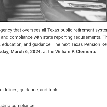
gency that oversees all Texas public retirement syst
ss and compliance with state reporting requirements. 
 education, and guidance.
The next Texas Pension Re
ay, March 6, 2024,
at the
William P. Clements
uidelines, guidance, and tools
luding compliance