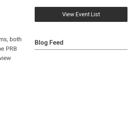
View Event List
ems, both
Blog Feed
The PRB
view