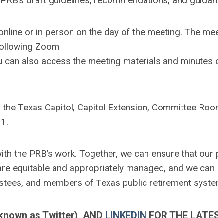
PRB’s draft guidelines, recommendations, and guidan
online or in person on the day of the meeting. The mee
 following Zoom
u can also access the meeting materials and minutes 
at the Texas Capitol, Capitol Extension, Committee Ro
1.
h the PRB’s work. Together, we can ensure that our 
s are equitable and appropriately managed, and we can
ustees, and members of Texas public retirement syste
known as Twitter)
, AND
LINKEDIN
FOR THE LATE