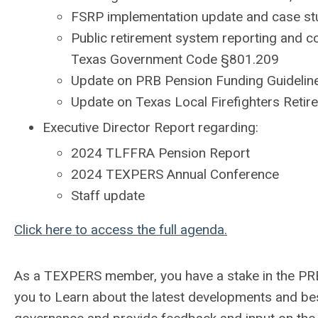
FSRP implementation update and case st
Public retirement system reporting and c
Texas Government Code §801.209
Update on PRB Pension Funding Guideline
Update on Texas Local Firefighters Reti
Executive Director Report regarding:
2024 TLFFRA Pension Report
2024 TEXPERS Annual Conference
Staff update
Click here to access the full agenda.
As a TEXPERS member, you have a stake in the PRB’
you to Learn about the latest developments and be