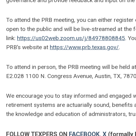
governance and provide feedback and input on the 
To attend the PRB meeting, you can either register 
open to the public and will be live-streamed at the
link:
https://us02web.zoom.us/j/84978808845
. Yo
PRB’s website at
https://www.prb.texas.gov/
.
To attend in person, the PRB meeting will be held 
E2.028 1100 N. Congress Avenue, Austin, TX, 7870
We encourage you to stay informed and engaged wit
retirement systems are actuarially sound, benefit
the knowledge and education of administrators, tr
FOLLOW TEXPERS ON
FACEBOOK
,
X
(formally 