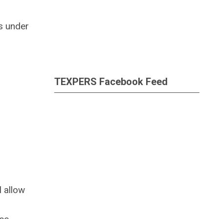
s under
TEXPERS Facebook Feed
 allow