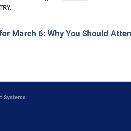
TRY.
for March 6: Why You Should Atte
nt Systems