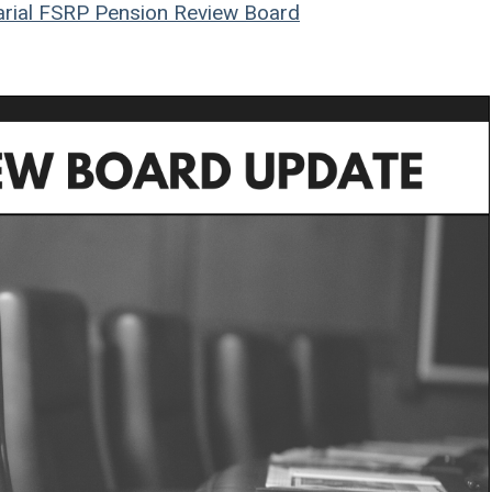
rial
FSRP
Pension Review Board