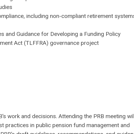
udies
ompliance, including non-compliant retirement system
s and Guidance for Developing a Funding Policy
rement Act (TLFFRA) governance project
s work and decisions. Attending the PRB meeting will
st practices in public pension fund management and