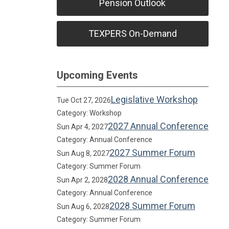
Pension Outlook
TEXPERS On-Demand
Upcoming Events
Legislative Workshop
Tue Oct 27, 2026
Category: Workshop
2027 Annual Conference
Sun Apr 4, 2027
Category: Annual Conference
2027 Summer Forum
Sun Aug 8, 2027
Category: Summer Forum
2028 Annual Conference
Sun Apr 2, 2028
Category: Annual Conference
2028 Summer Forum
Sun Aug 6, 2028
Category: Summer Forum