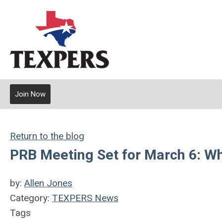
Join Now
Return to the blog
PRB Meeting Set for March 6: W
by:
Allen Jones
Category:
TEXPERS News
Tags