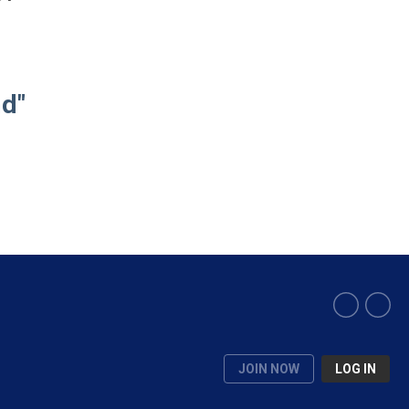
nd"
JOIN NOW
LOG IN