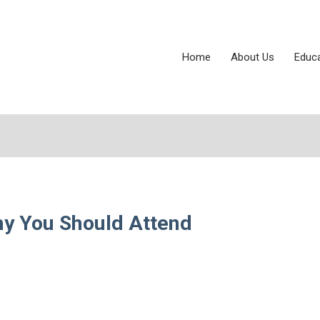
Home
About Us
Educ
hy You Should Attend