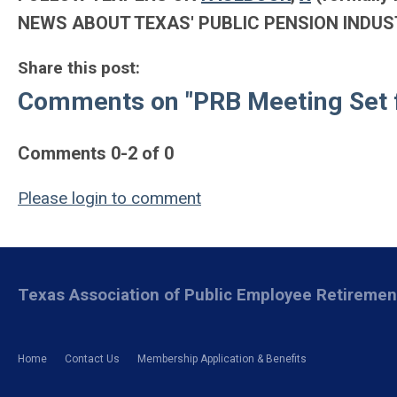
NEWS ABOUT TEXAS' PUBLIC PENSION INDUS
Share this post:
Comments on
"PRB Meeting Set 
Comments
0
-
2
of
0
Please login to comment
Texas Association of Public Employee Retireme
Home
Contact Us
Membership Application & Benefits