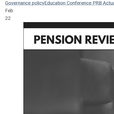
Governance
policy
Education
Conference
PRB
Actua
Feb
22