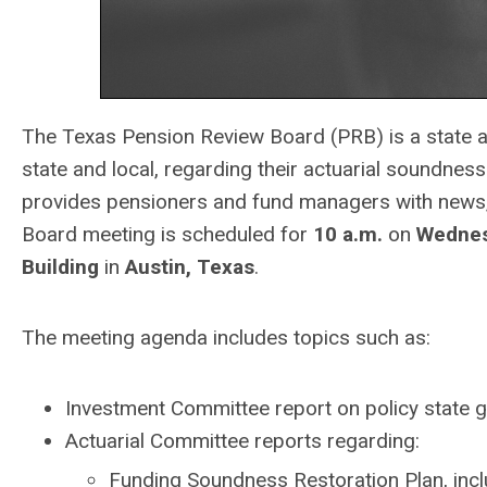
The Texas Pension Review Board (PRB) is a state a
state and local, regarding their actuarial soundne
provides pensioners and fund managers with news,
Board meeting is scheduled for
10 a.m.
on
Wednesd
Building
in
Austin, Texas
.
The meeting agenda includes topics such as:
Investment Committee report on policy state g
Actuarial Committee reports regarding:
Funding Soundness Restoration Plan, inc