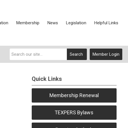
ation
Membership
News
Legislation
Helpful Links
Search
Member Login
Quick Links
Membership Renewal
TEXPERS Bylaws