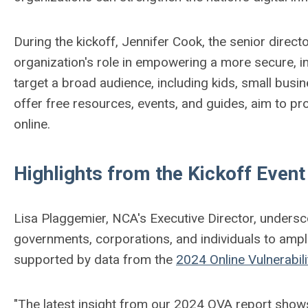
During the kickoff, Jennifer Cook, the senior direct
organization's role in empowering a more secure, in
target a broad audience, including kids, small bus
offer free resources, events, and guides, aim to pr
online.
Highlights from the Kickoff Event
Lisa Plaggemier, NCA's Executive Director, undersc
governments, corporations, and individuals to amp
supported by data from the
2024 Online Vulnerabil
"The latest insight from our 2024 OVA report shows a