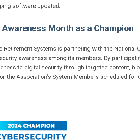
eping software updated.
y Awareness Month as a Champion
e Retirement Systems is partnering with the National 
ecurity awareness among its members. By participati
ess to digital security through targeted content, blo
for the Association's System Members scheduled for 