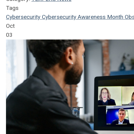
Tags
Cybersecurity
Cybersecurity Awareness Month
Obs
Oct
03