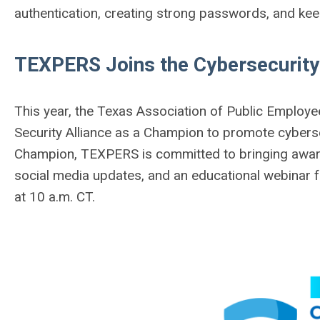
authentication, creating strong passwords, and ke
TEXPERS Joins the Cybersecurit
This year, the Texas Association of Public Employe
Security Alliance as a Champion to promote cybers
Champion, TEXPERS is committed to bringing awaren
social media updates, and an educational webinar 
at 10 a.m. CT.