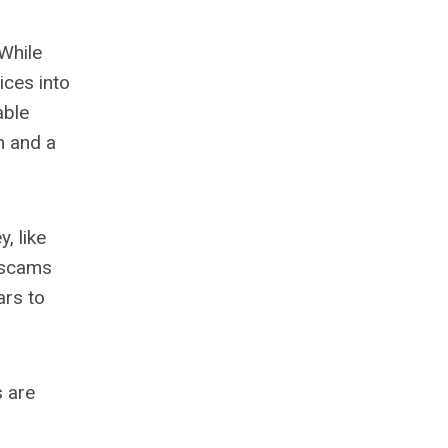
While
ices into
able
n and a
, like
r scams
ars to
s are