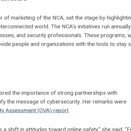
or of marketing of the NCA, set the stage by highlighti
terconnected world. The NCA's initiatives run annuall
inesses, and security professionals. These programs, 
ovide people and organizations with the tools to stay 
ored the importance of strong partnerships with
lify the message of cybersecurity. Her remarks were
ity Assessment (OVA) report
.
 shift in attitudes toward online safety," she said. "F