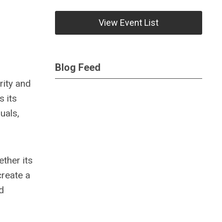
View Event List
Blog Feed
rity and
s its
uals,
ther its
create a
d