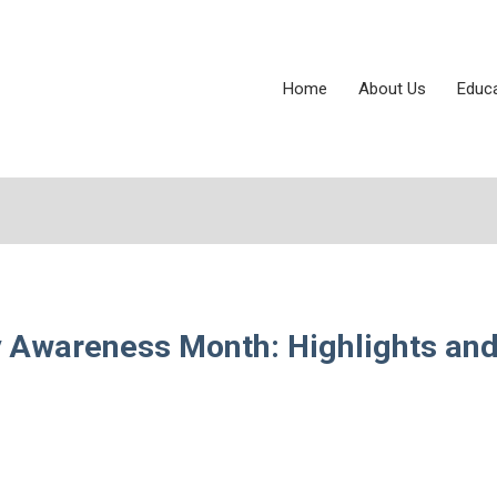
Home
About Us
Educ
ty Awareness Month: Highlights an