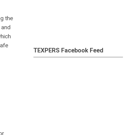
ng the
y and
which
safe
TEXPERS Facebook Feed
or