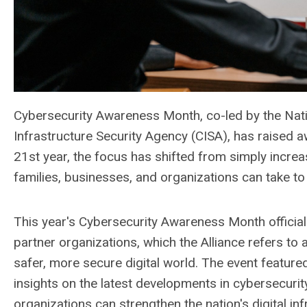
Cybersecurity Awareness Month, co-led by the Nati
Infrastructure Security Agency (CISA), has raised aw
21st year, the focus has shifted from simply increa
families, businesses, and organizations can take to
This year's Cybersecurity Awareness Month officiall
partner organizations, which the Alliance refers to 
safer, more secure digital world. The event featu
insights on the latest developments in cybersecuri
organizations can strengthen the nation's digital inf