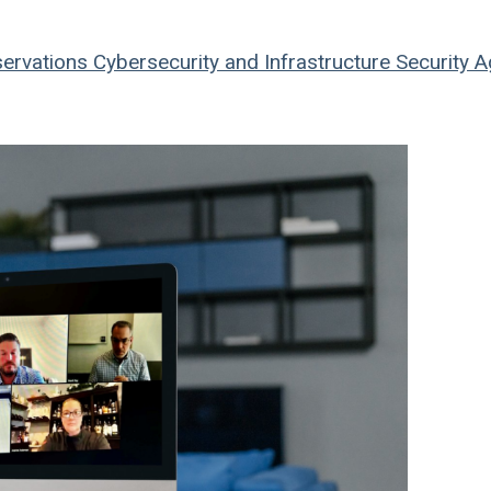
ervations
Cybersecurity and Infrastructure Security 