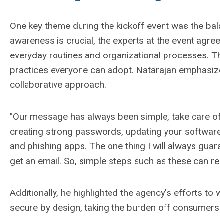
One key theme during the kickoff event was the ba
awareness is crucial, the experts at the event agree
everyday routines and organizational processes. Th
practices everyone can adopt.
Natarajan emphasized
collaborative approach.
"Our message has always been simple, take care of t
creating strong passwords, updating your software
and phishing apps. The one thing I will always guara
get an email. So, simple steps such as these can rea
Additionally, he highlighted the agency's efforts to
secure by design, taking the burden off consumers