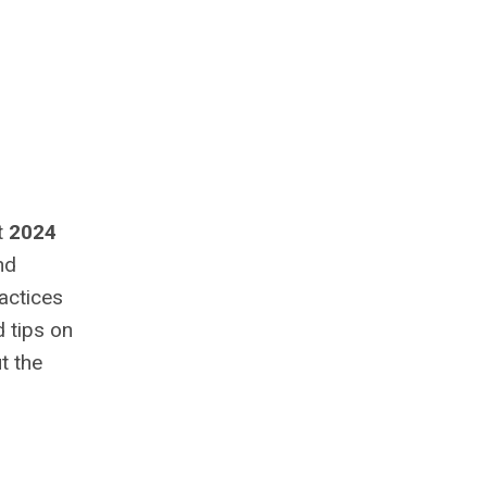
t
2024
nd
actices
d tips on
t the