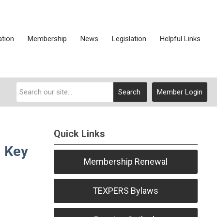
ation
Membership
News
Legislation
Helpful Links
Search
Member Login
Quick Links
d Key
Membership Renewal
TEXPERS Bylaws