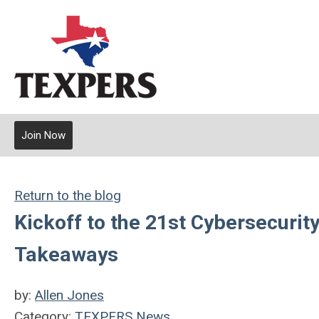
Join Now
Return to the blog
Kickoff to the 21st Cybersecuri
Takeaways
by:
Allen Jones
Category:
TEXPERS News