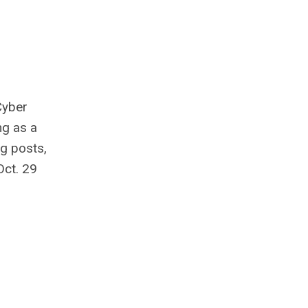
Cyber
ng as a
g posts,
Oct. 29