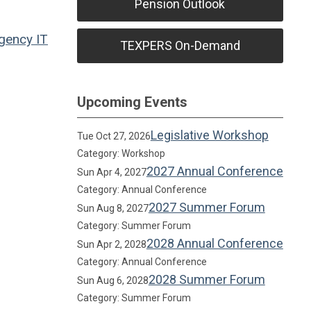
Pension Outlook
Agency
IT
TEXPERS On-Demand
Upcoming Events
Legislative Workshop
Tue Oct 27, 2026
Category: Workshop
2027 Annual Conference
Sun Apr 4, 2027
Category: Annual Conference
2027 Summer Forum
Sun Aug 8, 2027
Category: Summer Forum
2028 Annual Conference
Sun Apr 2, 2028
Category: Annual Conference
2028 Summer Forum
Sun Aug 6, 2028
Category: Summer Forum