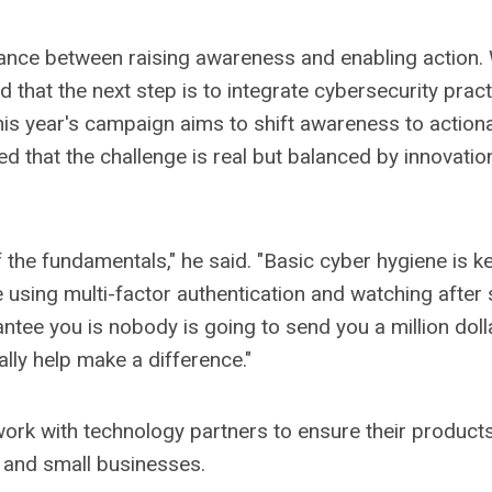
lance between raising awareness and enabling action. 
d that the next step is to integrate cybersecurity pract
is year's campaign aims to shift awareness to action
 that the challenge is real but balanced by innovatio
he fundamentals," he said. "Basic cyber hygiene is key
 using multi-factor authentication and watching afte
ntee you is nobody is going to send you a million doll
lly help make a difference."
 work with technology partners to ensure their product
 and small businesses.