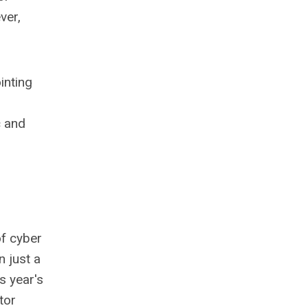
ver,
inting
c and
of cyber
n just a
s year's
tor