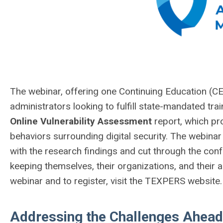
The webinar, offering one Continuing Education (CE
administrators looking to fulfill state-mandated tra
Online Vulnerability Assessment
report, which pro
behaviors surrounding digital security. The webinar
with the research findings and cut through the conf
keeping themselves, their organizations, and their
webinar and to register, visit the TEXPERS website.
Addressing the Challenges Ahead