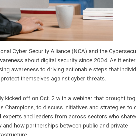
onal Cyber Security Alliance (NCA) and the Cybersecu
areness about digital security since 2004. As it enter
sing awareness to driving actionable steps that individ
 protect themselves against cyber threats.
y kicked off on Oct. 2 with a webinar that brought toge
as Champions, to discuss initiatives and strategies to 
red experts and leaders from across sectors who share
ty and how partnerships between public and private
rastructure.