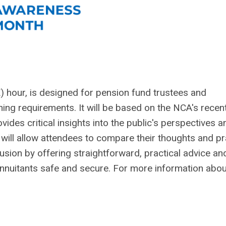
) hour, is designed for pension fund trustees and
ining requirements. It will be based on the NCA's recen
vides critical insights into the public's perspectives a
 will allow attendees to compare their thoughts and pr
usion by offering straightforward, practical advice an
 annuitants safe and secure. For more information abou