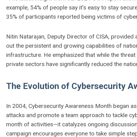
example, 54% of people say it's easy to stay secure
35% of participants reported being victims of cyber
Nitin Natarajan, Deputy Director of CISA, provided 
out the persistent and growing capabilities of nation
infrastructure. He emphasized that while the threat 
private sectors have significantly reduced the nati
The Evolution of Cybersecurity 
In 2004, Cybersecurity Awareness Month began as a 
attacks and promote a team approach to tackle cyber
month of activities—it catalyzes ongoing discussio
campaign encourages everyone to take simple steps 