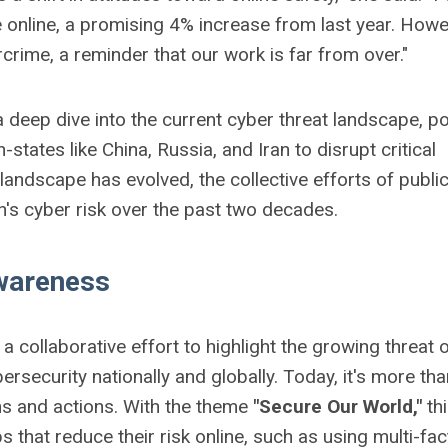
 online, a promising 4% increase from last year. Howe
crime, a reminder that our work is far from over."
a deep dive into the current cyber threat landscape, po
-states like China, Russia, and Iran to disrupt critical
landscape has evolved, the collective efforts of publi
on's cyber risk over the past two decades.
Awareness
collaborative effort to highlight the growing threat 
security nationally and globally. Today, it's more tha
ns and actions. With the theme
"Secure Our World,"
thi
that reduce their risk online, such as using multi-fac