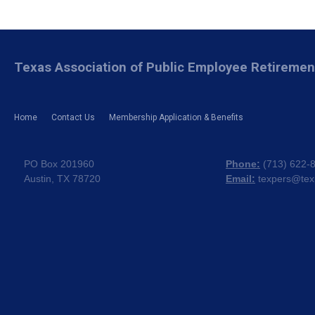
Texas Association of Public Employee Retireme
Home
Contact Us
Membership Application & Benefits
PO Box 201960
Phone:
(
713) 622-
Austin, TX 78720
Email:
texpers@tex