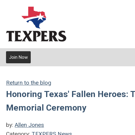
Join Now
Return to the blog
Honoring Texas' Fallen Heroes: 
Memorial Ceremony
by:
Allen Jones
Category:
TEXPERS News