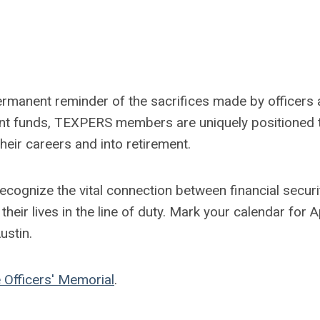
rmanent reminder of the sacrifices made by officers
ent funds, TEXPERS members are uniquely positioned 
heir careers and into retirement.
ecognize the vital connection between financial securi
eir lives in the line of duty. Mark your calendar for Ap
ustin.
 Officers' Memorial
.