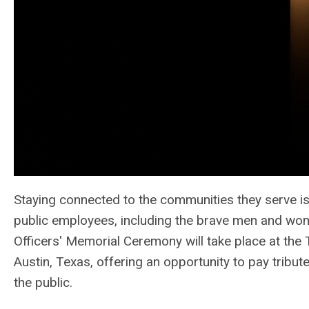
Staying connected to the communities they serve is 
public employees, including the brave men and wom
Officers' Memorial Ceremony will take place at the
Austin, Texas, offering an opportunity to pay tribute
the public.