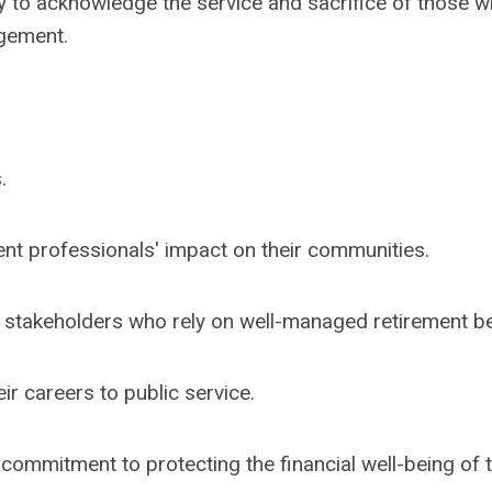
y to acknowledge the service and sacrifice of those 
gement.
.
nt professionals' impact on their communities.
 stakeholders who rely on well-managed retirement be
ir careers to public service.
 commitment to protecting the financial well-being of 