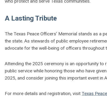
who protect and serve Texas communities.
A Lasting Tribute
The Texas Peace Officers' Memorial stands as a pe
the state. As stewards of public employee retirem
advocate for the well-being of officers throughout t
Attending the 2025 ceremony is an opportunity to r
public service while honoring those who have given th
2025, and consider joining this important event in A
For more details and registration, visit
Texas Peace