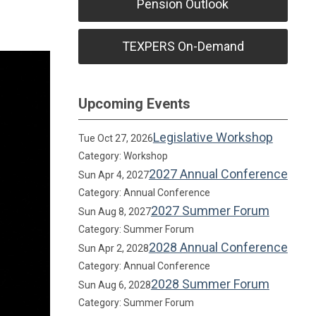
Pension Outlook
TEXPERS On-Demand
Upcoming Events
Legislative Workshop
Tue Oct 27, 2026
Category: Workshop
2027 Annual Conference
Sun Apr 4, 2027
Category: Annual Conference
2027 Summer Forum
Sun Aug 8, 2027
Category: Summer Forum
2028 Annual Conference
Sun Apr 2, 2028
Category: Annual Conference
2028 Summer Forum
Sun Aug 6, 2028
Category: Summer Forum