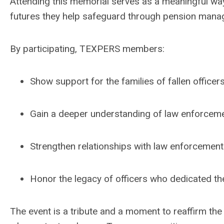
Attending this memorial serves as a meaningful wa
futures they help safeguard through pension mana
By participating, TEXPERS members:
Show support for the families of fallen officers
Gain a deeper understanding of law enforceme
Strengthen relationships with law enforcement
Honor the legacy of officers who dedicated the
The event is a tribute and a moment to reaffirm the