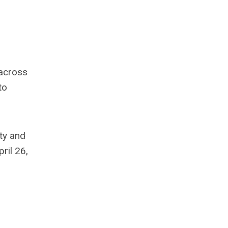
 across
to
ty and
ril 26,