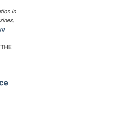
tion in
zines,
rg
 THE
ace