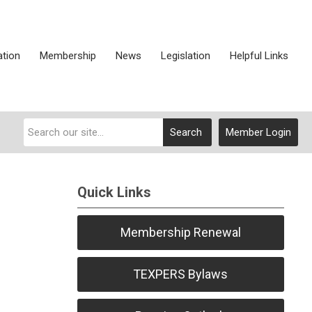
ation
Membership
News
Legislation
Helpful Links
Search
Member Login
Quick Links
Membership Renewal
TEXPERS Bylaws