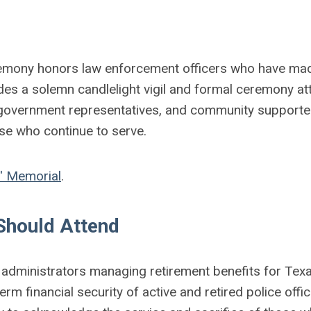
remony honors law enforcement officers who have ma
cludes a solemn candlelight vigil and formal ceremony a
, government representatives, and community supporters
hose who continue to serve.
' Memorial
.
hould Attend
dministrators managing retirement benefits for Texa
erm financial security of active and retired police offic