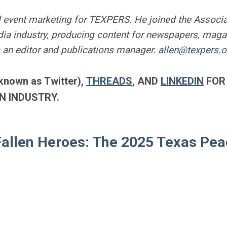
 event marketing for TEXPERS. He joined the Associa
a industry, producing content for newspapers, maga
 an editor and publications manager.
allen@texpers.o
known as Twitter),
THREADS
, AND
LINKEDIN
FOR
N INDUSTRY.
Fallen Heroes: The 2025 Texas Pe