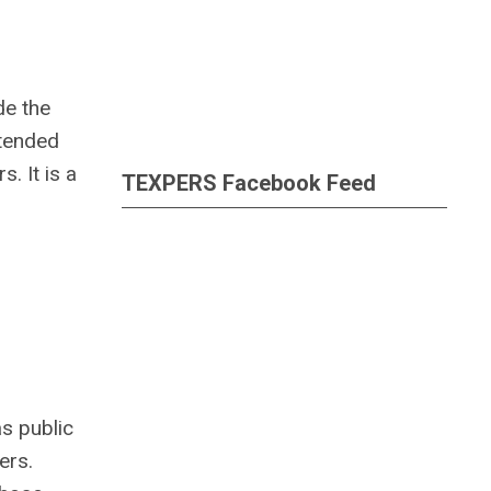
de the
ttended
. It is a
TEXPERS Facebook Feed
s public
ers.