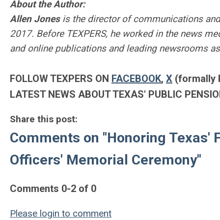
About the Author:
Allen Jones
is the director of communications and
2017. Before TEXPERS, he worked in the news medi
and online publications and leading newsrooms as
FOLLOW TEXPERS ON
FACEBOOK
,
X
(formally 
LATEST NEWS ABOUT TEXAS' PUBLIC PENSIO
Share this post:
Comments on
"Honoring Texas' 
Officers' Memorial Ceremony"
Comments
0
-
2
of
0
Please login to comment