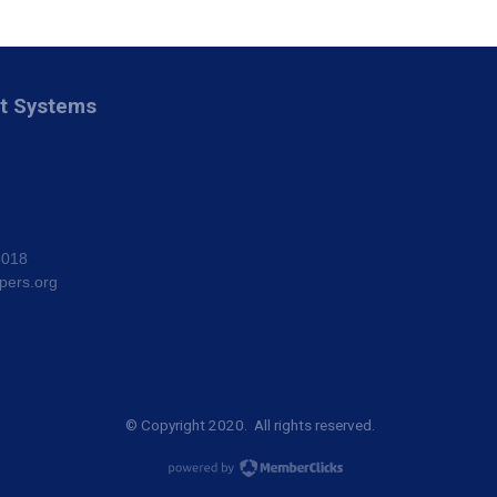
nt Systems
8018
pers.org
© Copyright 2020. All rights reserved.