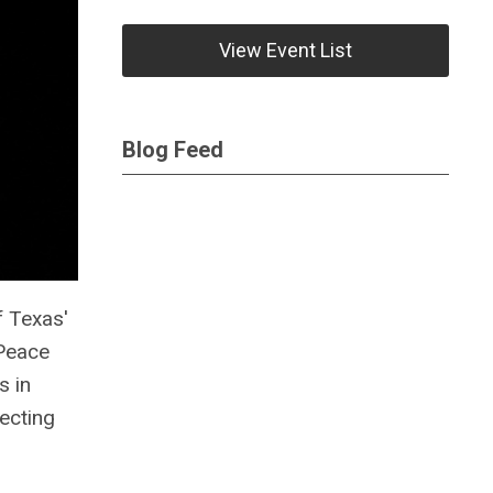
View Event List
Blog Feed
f Texas'
 Peace
s in
tecting