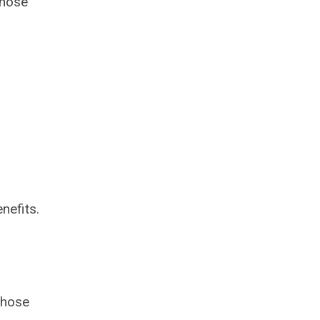
whose
nefits.
those