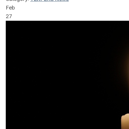
Feb
27