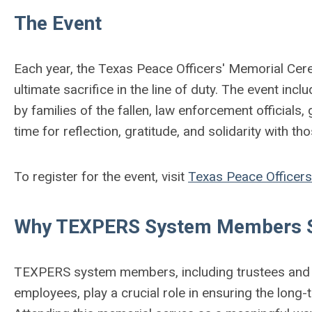
The Event
Each year, the Texas Peace Officers' Memorial Ce
ultimate sacrifice in the line of duty. The event in
by families of the fallen, law enforcement officials
time for reflection, gratitude, and solidarity with t
To register for the event, visit
Texas Peace Officers
Why TEXPERS System Members S
TEXPERS system members, including trustees and a
employees, play a crucial role in ensuring the long-t