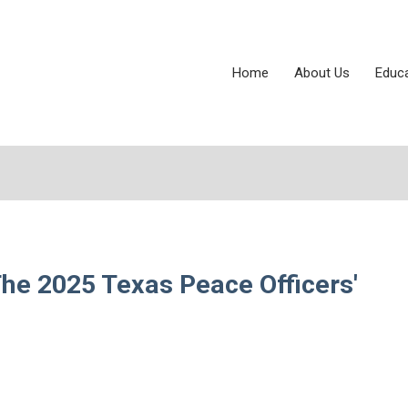
Home
About Us
Educ
The 2025 Texas Peace Officers'