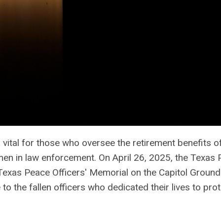
vital for those who oversee the retirement benefits o
en in law enforcement. On April 26, 2025, the Texas
 Texas Peace Officers' Memorial on the Capitol Ground
 to the fallen officers who dedicated their lives to pro