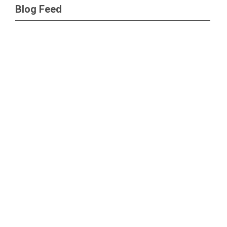
Blog Feed