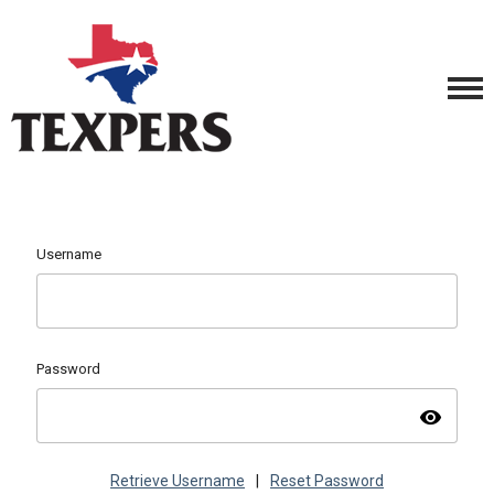
Username
Password
visibility
Retrieve Username
|
Reset Password