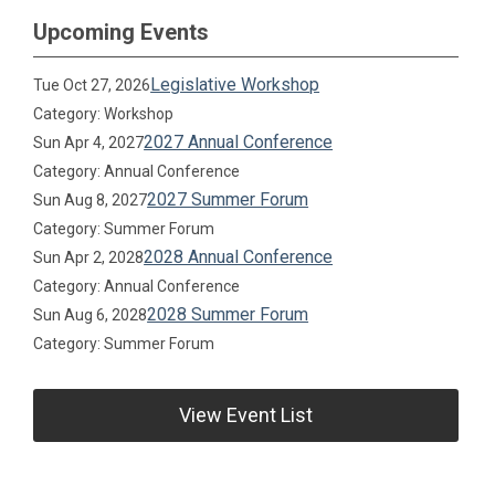
Upcoming Events
Legislative Workshop
Tue Oct 27, 2026
Category: Workshop
2027 Annual Conference
Sun Apr 4, 2027
Category: Annual Conference
2027 Summer Forum
Sun Aug 8, 2027
Category: Summer Forum
2028 Annual Conference
Sun Apr 2, 2028
Category: Annual Conference
2028 Summer Forum
Sun Aug 6, 2028
Category: Summer Forum
View Event List