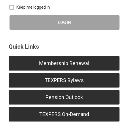
Keep me logged in
LOG IN
Quick Links
Membership Renewal
TEXPERS Bylaws
Pension Outlook
TEXPERS On-Demand