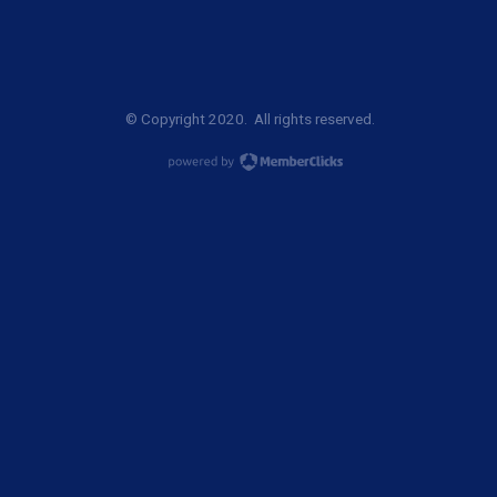
© Copyright 2020. All rights reserved.