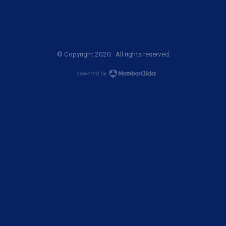
© Copyright 2020. All rights reserved.