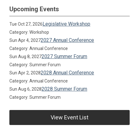
Upcoming Events
Legislative Workshop
Tue Oct 27, 2026
Category: Workshop
2027 Annual Conference
Sun Apr 4, 2027
Category: Annual Conference
2027 Summer Forum
Sun Aug 8, 2027
Category: Summer Forum
2028 Annual Conference
Sun Apr 2, 2028
Category: Annual Conference
2028 Summer Forum
Sun Aug 6, 2028
Category: Summer Forum
View Event List