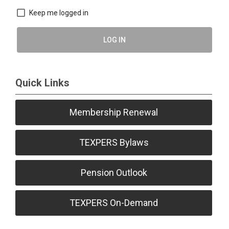
Keep me logged in
LOG IN
Quick Links
Membership Renewal
TEXPERS Bylaws
Pension Outlook
TEXPERS On-Demand