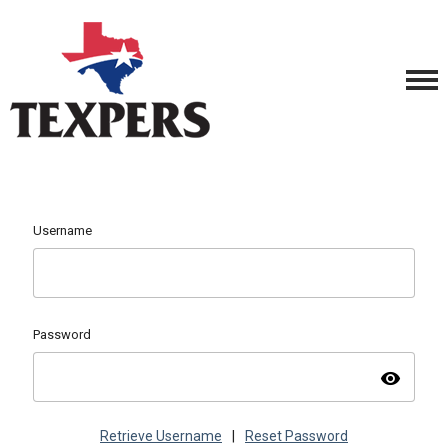
Username
Password
visibility
Retrieve Username
|
Reset Password