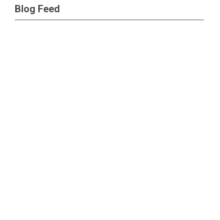
Blog Feed