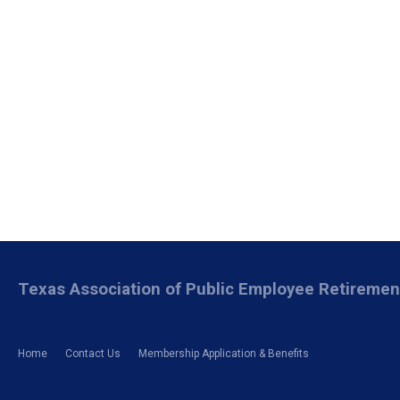
Texas Association of Public Employee Retireme
Home
Contact Us
Membership Application & Benefits