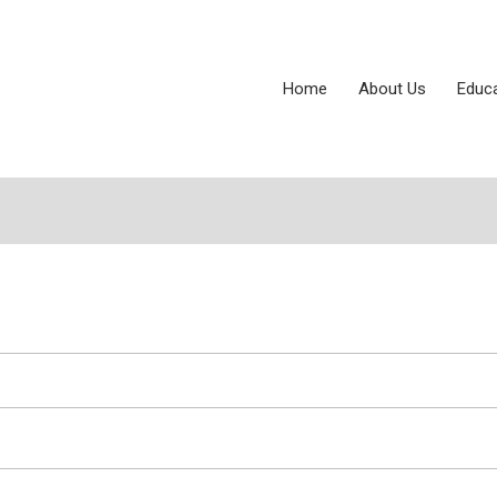
Home
About Us
Educ