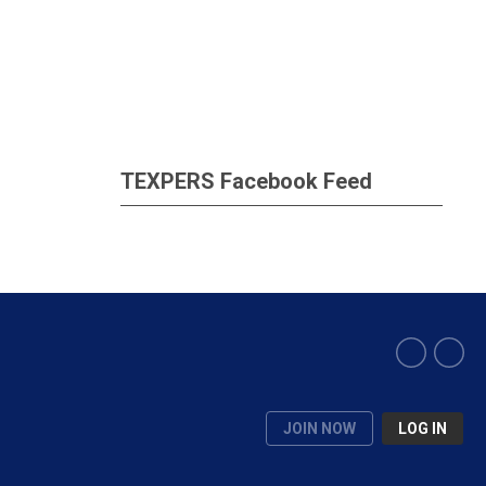
TEXPERS Facebook Feed
JOIN NOW
LOG IN