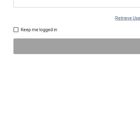
Retrieve U
Keep me logged in