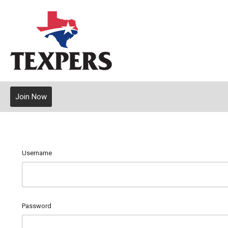
Join Now
Username
Password