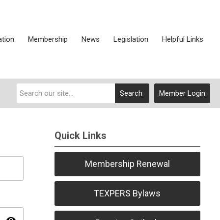
ation
Membership
News
Legislation
Helpful Links
Search
Member Login
Quick Links
Membership Renewal
TEXPERS Bylaws