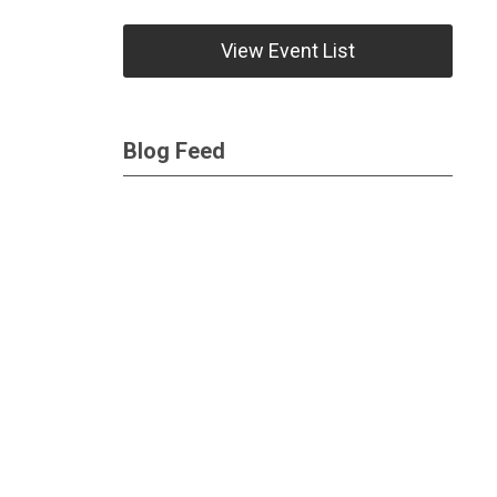
View Event List
Blog Feed