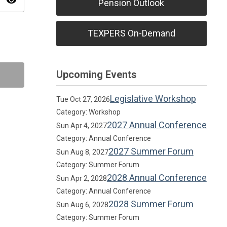
visibility
Pension Outlook
TEXPERS On-Demand
Upcoming Events
Legislative Workshop
Tue Oct 27, 2026
Category: Workshop
2027 Annual Conference
Sun Apr 4, 2027
Category: Annual Conference
2027 Summer Forum
Sun Aug 8, 2027
Category: Summer Forum
2028 Annual Conference
Sun Apr 2, 2028
Category: Annual Conference
2028 Summer Forum
Sun Aug 6, 2028
Category: Summer Forum