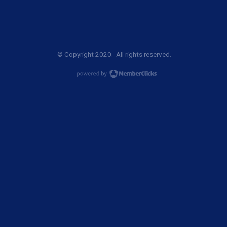
© Copyright 2020. All rights reserved.