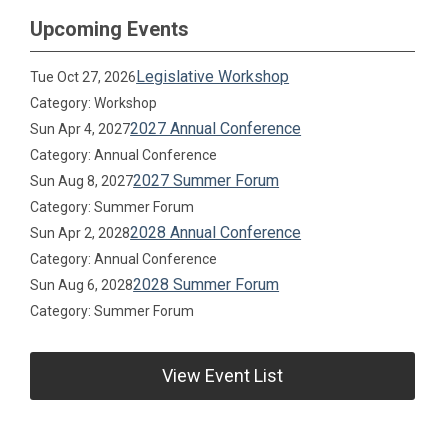
Upcoming Events
Legislative Workshop
Tue Oct 27, 2026
Category: Workshop
2027 Annual Conference
Sun Apr 4, 2027
Category: Annual Conference
2027 Summer Forum
Sun Aug 8, 2027
Category: Summer Forum
2028 Annual Conference
Sun Apr 2, 2028
Category: Annual Conference
2028 Summer Forum
Sun Aug 6, 2028
Category: Summer Forum
View Event List