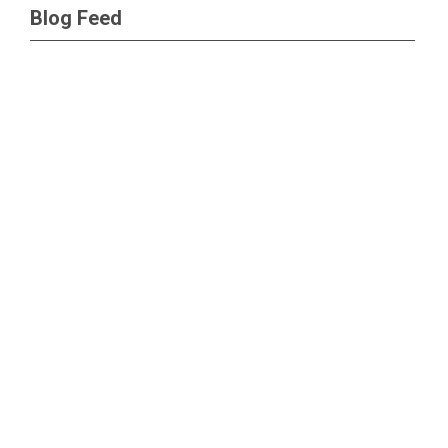
Blog Feed