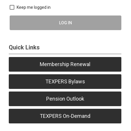
Keep me logged in
LOG IN
Quick Links
Membership Renewal
TEXPERS Bylaws
Pension Outlook
TEXPERS On-Demand