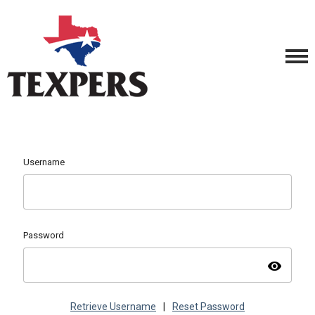
Username
Password
visibility
Retrieve Username
|
Reset Password