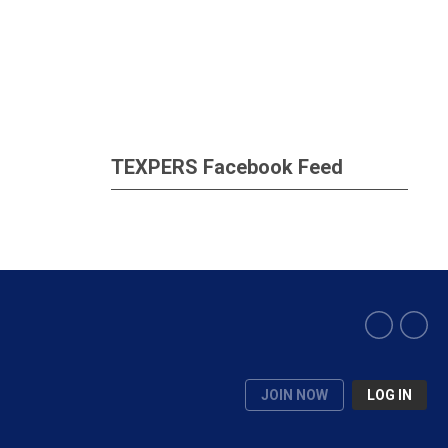
TEXPERS Facebook Feed
JOIN NOW
LOG IN