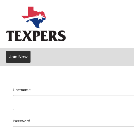
Join Now
Username
Password