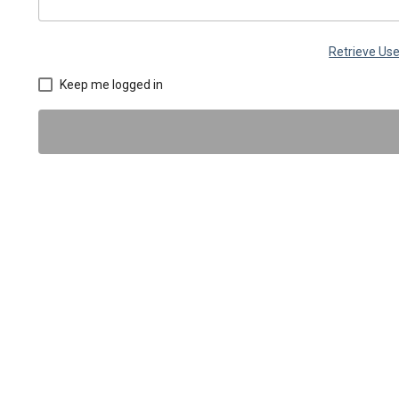
Retrieve U
Keep me logged in