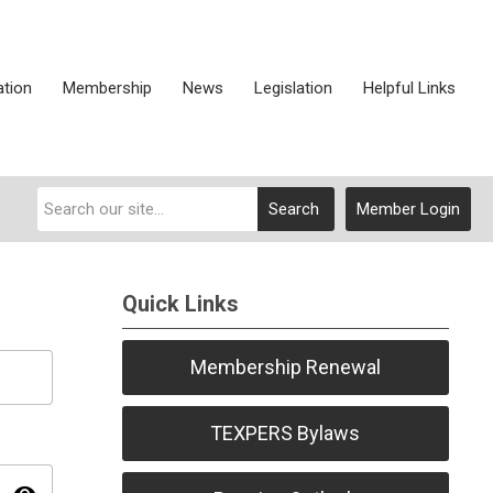
ation
Membership
News
Legislation
Helpful Links
Search
Member Login
Quick Links
Membership Renewal
TEXPERS Bylaws