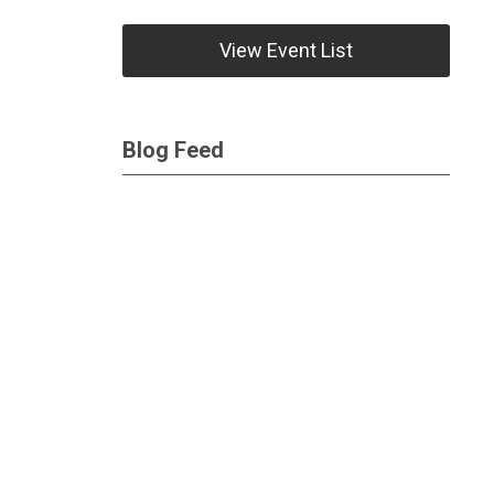
View Event List
Blog Feed