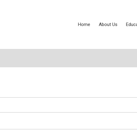
Home
About Us
Educ