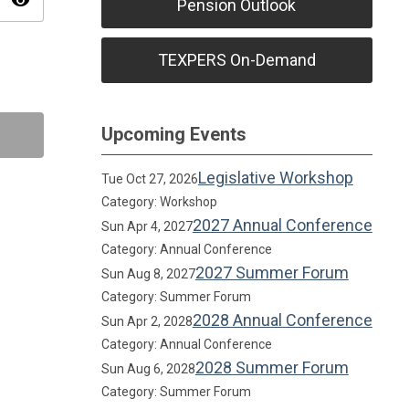
visibility
Pension Outlook
TEXPERS On-Demand
Upcoming Events
Legislative Workshop
Tue Oct 27, 2026
Category: Workshop
2027 Annual Conference
Sun Apr 4, 2027
Category: Annual Conference
2027 Summer Forum
Sun Aug 8, 2027
Category: Summer Forum
2028 Annual Conference
Sun Apr 2, 2028
Category: Annual Conference
2028 Summer Forum
Sun Aug 6, 2028
Category: Summer Forum