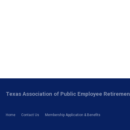
Texas Association of Public Employee Retireme
Home
Contact Us
Membership Application & Benefits