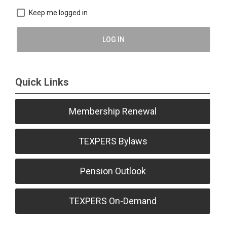
Keep me logged in
LOG IN
Quick Links
Membership Renewal
TEXPERS Bylaws
Pension Outlook
TEXPERS On-Demand