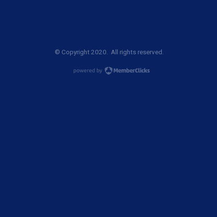
© Copyright 2020. All rights reserved.