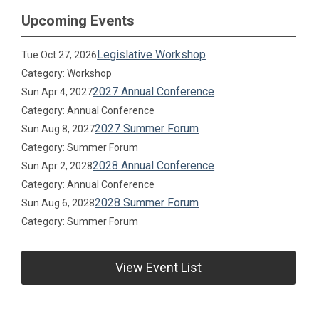
Upcoming Events
Legislative Workshop
Tue Oct 27, 2026
Category: Workshop
2027 Annual Conference
Sun Apr 4, 2027
Category: Annual Conference
2027 Summer Forum
Sun Aug 8, 2027
Category: Summer Forum
2028 Annual Conference
Sun Apr 2, 2028
Category: Annual Conference
2028 Summer Forum
Sun Aug 6, 2028
Category: Summer Forum
View Event List