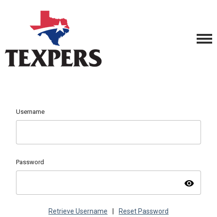
Username
Password
visibility
Retrieve Username
|
Reset Password