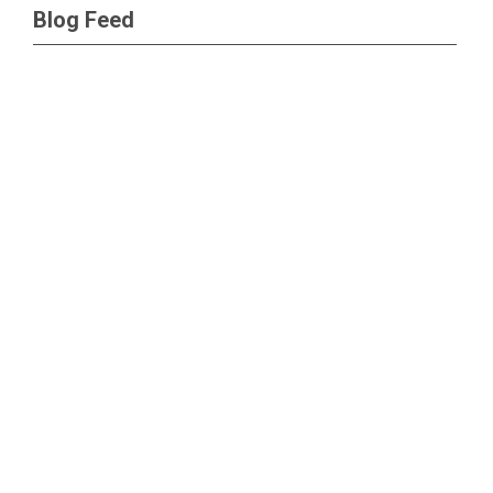
Blog Feed