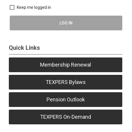
Keep me logged in
LOG IN
Quick Links
Membership Renewal
TEXPERS Bylaws
Pension Outlook
TEXPERS On-Demand