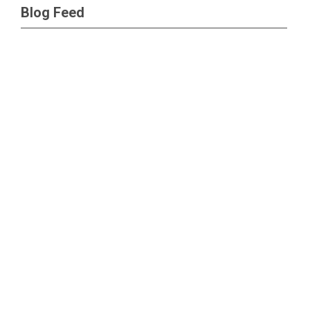
Blog Feed