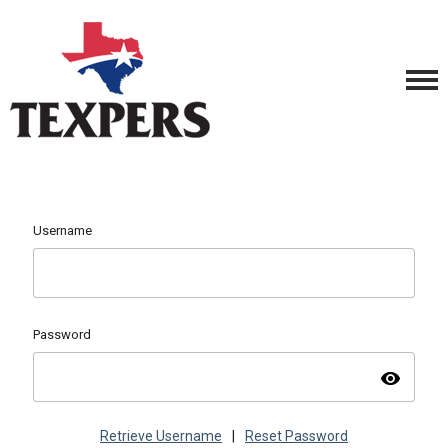
Username
Password
visibility
Retrieve Username
|
Reset Password