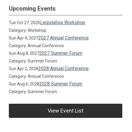
Upcoming Events
Legislative Workshop
Tue Oct 27, 2026
Category: Workshop
2027 Annual Conference
Sun Apr 4, 2027
Category: Annual Conference
2027 Summer Forum
Sun Aug 8, 2027
Category: Summer Forum
2028 Annual Conference
Sun Apr 2, 2028
Category: Annual Conference
2028 Summer Forum
Sun Aug 6, 2028
Category: Summer Forum
View Event List