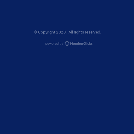
© Copyright 2020. All rights reserved.