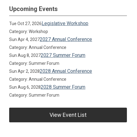
Upcoming Events
Legislative Workshop
Tue Oct 27, 2026
Category: Workshop
2027 Annual Conference
Sun Apr 4, 2027
Category: Annual Conference
2027 Summer Forum
Sun Aug 8, 2027
Category: Summer Forum
2028 Annual Conference
Sun Apr 2, 2028
Category: Annual Conference
2028 Summer Forum
Sun Aug 6, 2028
Category: Summer Forum
View Event List