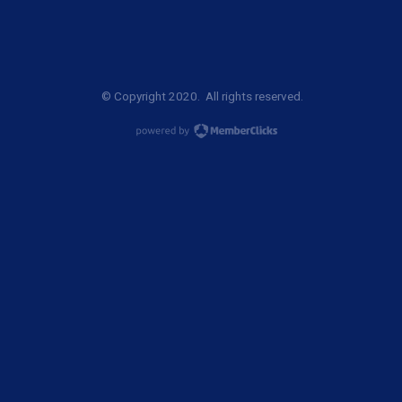
© Copyright 2020. All rights reserved.