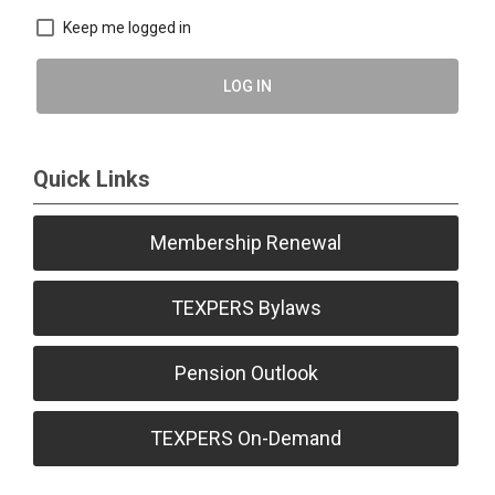
Keep me logged in
LOG IN
Quick Links
Membership Renewal
TEXPERS Bylaws
Pension Outlook
TEXPERS On-Demand