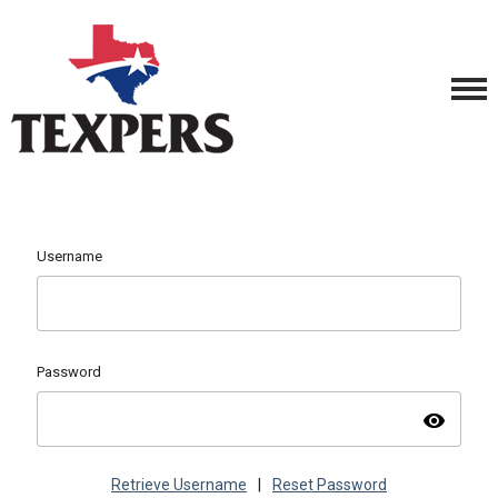
Username
Password
visibility
Retrieve Username
|
Reset Password