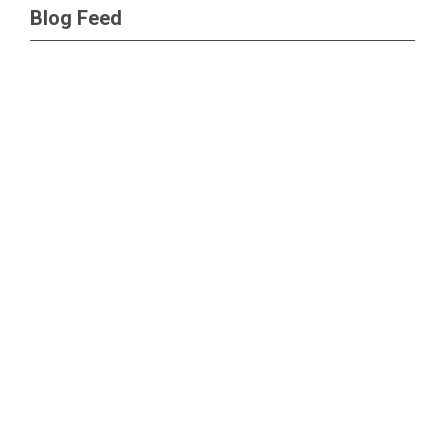
Blog Feed