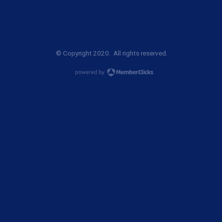
© Copyright 2020. All rights reserved.