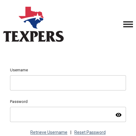
Username
Password
visibility
Retrieve Username
|
Reset Password