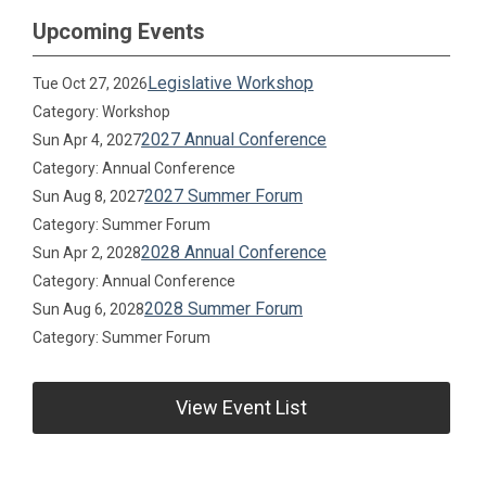
Upcoming Events
Legislative Workshop
Tue Oct 27, 2026
Category: Workshop
2027 Annual Conference
Sun Apr 4, 2027
Category: Annual Conference
2027 Summer Forum
Sun Aug 8, 2027
Category: Summer Forum
2028 Annual Conference
Sun Apr 2, 2028
Category: Annual Conference
2028 Summer Forum
Sun Aug 6, 2028
Category: Summer Forum
View Event List