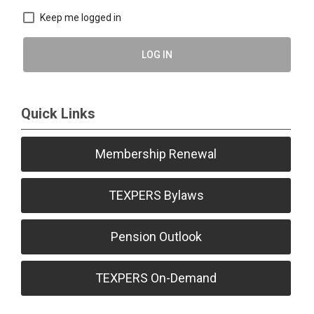
Keep me logged in
LOG IN
Quick Links
Membership Renewal
TEXPERS Bylaws
Pension Outlook
TEXPERS On-Demand