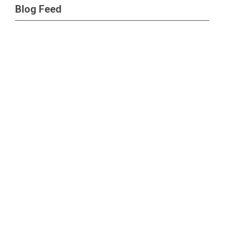
Blog Feed