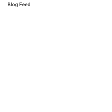
Blog Feed