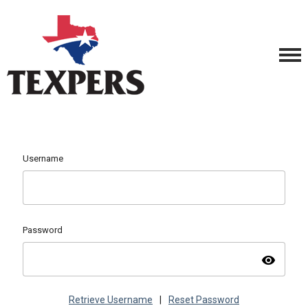
Username
Password
visibility
Retrieve Username
|
Reset Password