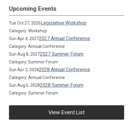
Upcoming Events
Legislative Workshop
Tue Oct 27, 2026
Category: Workshop
2027 Annual Conference
Sun Apr 4, 2027
Category: Annual Conference
2027 Summer Forum
Sun Aug 8, 2027
Category: Summer Forum
2028 Annual Conference
Sun Apr 2, 2028
Category: Annual Conference
2028 Summer Forum
Sun Aug 6, 2028
Category: Summer Forum
View Event List