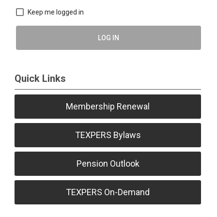
Keep me logged in
LOG IN
Quick Links
Membership Renewal
TEXPERS Bylaws
Pension Outlook
TEXPERS On-Demand