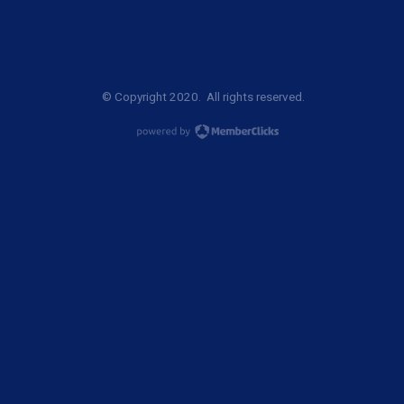
© Copyright 2020. All rights reserved.