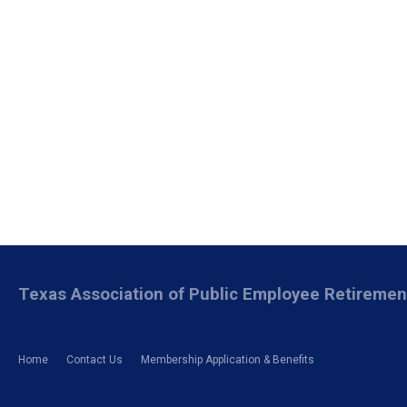
Texas Association of Public Employee Retireme
Home
Contact Us
Membership Application & Benefits