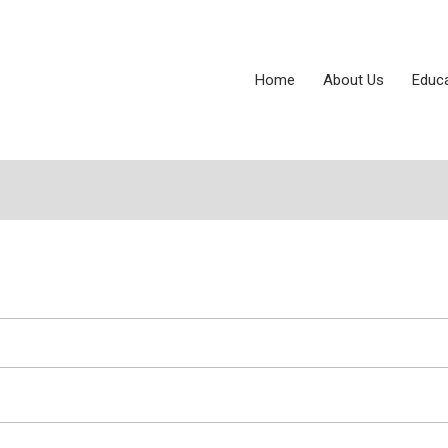
Home
About Us
Educ