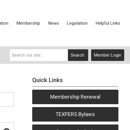
ation
Membership
News
Legislation
Helpful Links
Search
Member Login
Quick Links
Membership Renewal
TEXPERS Bylaws