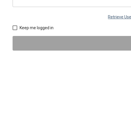
Retrieve U
Keep me logged in