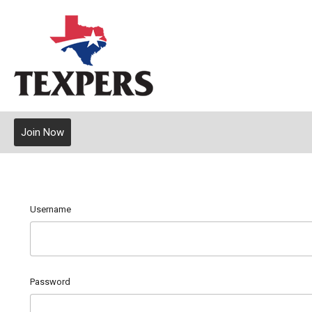
Join Now
Username
Password