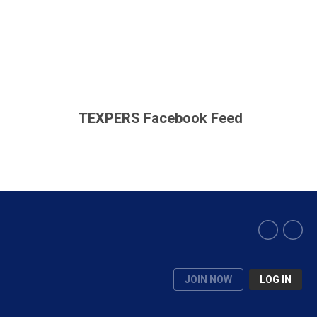
TEXPERS Facebook Feed
JOIN NOW
LOG IN