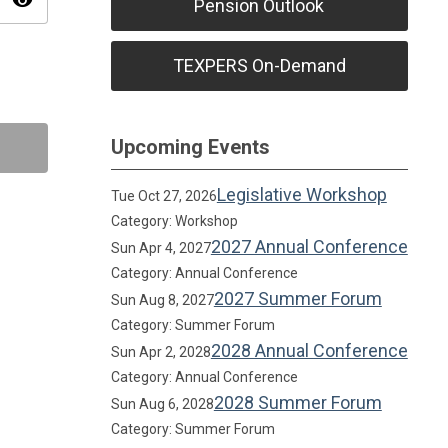
visibility
Pension Outlook
TEXPERS On-Demand
Upcoming Events
Legislative Workshop
Tue Oct 27, 2026
Category: Workshop
2027 Annual Conference
Sun Apr 4, 2027
Category: Annual Conference
2027 Summer Forum
Sun Aug 8, 2027
Category: Summer Forum
2028 Annual Conference
Sun Apr 2, 2028
Category: Annual Conference
2028 Summer Forum
Sun Aug 6, 2028
Category: Summer Forum