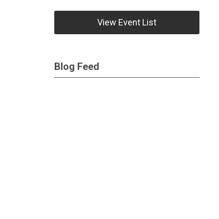
View Event List
Blog Feed