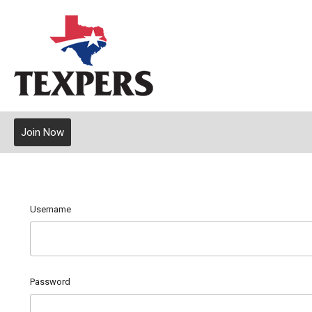
Join Now
Username
Password