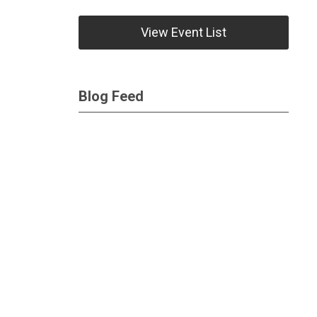
View Event List
Blog Feed