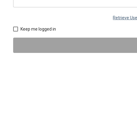
Retrieve U
Keep me logged in