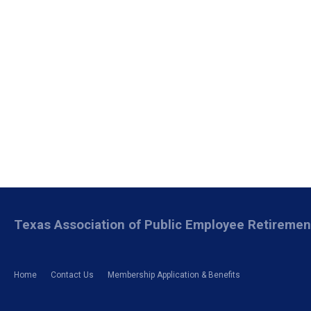
Texas Association of Public Employee Retireme
Home
Contact Us
Membership Application & Benefits