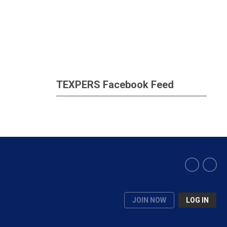
TEXPERS Facebook Feed
JOIN NOW
LOG IN