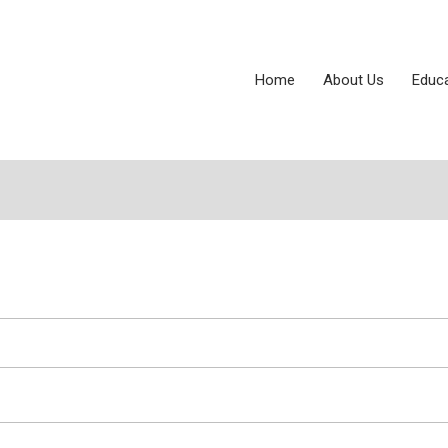
Home
About Us
Educ