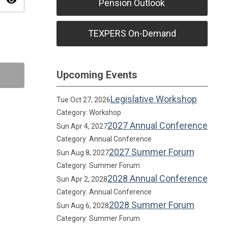
visibility
Pension Outlook
TEXPERS On-Demand
Upcoming Events
Legislative Workshop
Tue Oct 27, 2026
Category: Workshop
2027 Annual Conference
Sun Apr 4, 2027
Category: Annual Conference
2027 Summer Forum
Sun Aug 8, 2027
Category: Summer Forum
2028 Annual Conference
Sun Apr 2, 2028
Category: Annual Conference
2028 Summer Forum
Sun Aug 6, 2028
Category: Summer Forum