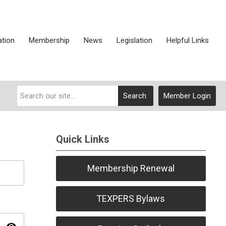
ation
Membership
News
Legislation
Helpful Links
Search
Member Login
Quick Links
Membership Renewal
TEXPERS Bylaws