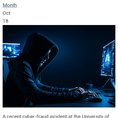
Month
Oct
18
A recent cyber-fraud incident at the University of