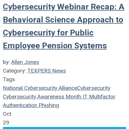
Cybersecurity Webinar Recap: A
Behavioral Science Approach to
Cybersecurity for Public
Employee Pension Systems
by:
Allen Jones
Category:
TEXPERS News
Tags
National Cybersecurity Alliance
Cybersecurity
Cybersecurity Awareness Month
IT
Multifactor
Authentication
Phishing
Oct
29