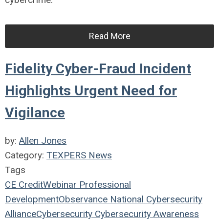
Read More
Fidelity Cyber-Fraud Incident
Highlights Urgent Need for
Vigilance
by:
Allen Jones
Category:
TEXPERS News
Tags
CE Credit
Webinar
Professional
Development
Observance
National Cybersecurity
Alliance
Cybersecurity
Cybersecurity Awareness