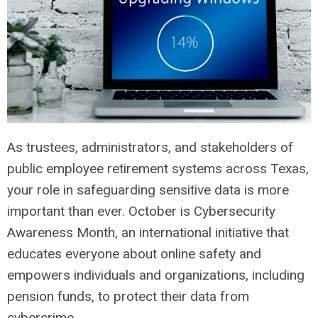
As trustees, administrators, and stakeholders of
public employee retirement systems across Texas,
your role in safeguarding sensitive data is more
important than ever. October is Cybersecurity
Awareness Month, an international initiative that
educates everyone about online safety and
empowers individuals and organizations, including
pension funds, to protect their data from
cybercrime.