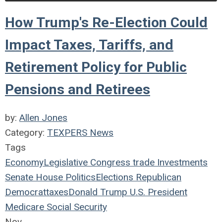
How Trump's Re-Election Could
Impact Taxes, Tariffs, and
Retirement Policy for Public
Pensions and Retirees
by:
Allen Jones
Category:
TEXPERS News
Tags
Economy
Legislative
Congress
trade
Investments
Senate
House
Politics
Elections
Republican
Democrat
taxes
Donald Trump
U.S. President
Medicare
Social Security
Nov