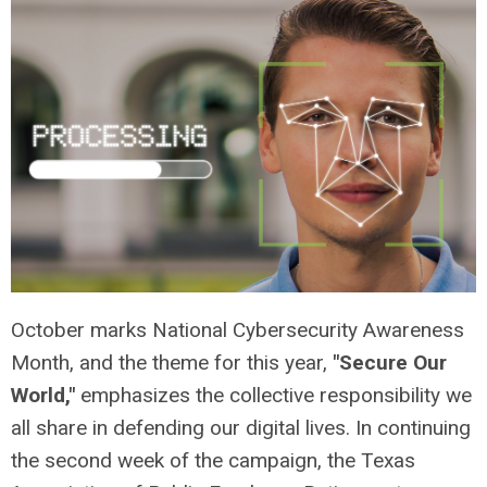
October marks National Cybersecurity Awareness
Month, and the theme for this year,
"Secure Our
World,"
emphasizes the collective responsibility we
all share in defending our digital lives. In continuing
the second week of the campaign, the Texas