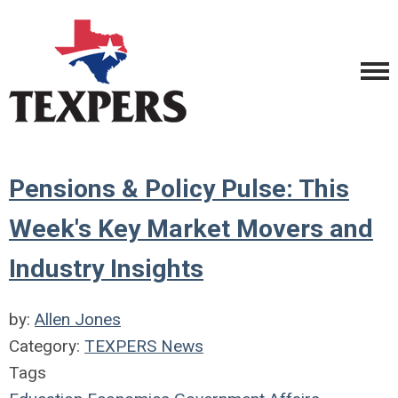
Pensions & Policy Pulse: This
Week's Key Market Movers and
Industry Insights
by:
Allen Jones
Category:
TEXPERS News
Tags