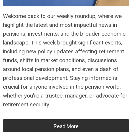
Welcome back to our weekly roundup, where we
highlight the latest and most impactful news in
pensions, investments, and the broader economic
landscape. This week brought significant events,
including new policy updates affecting retirement
funds, shifts in market conditions, discussions
around local pension plans, and even a dash of
professional development. Staying informed is
crucial for anyone involved in the pension world,
whether you're a trustee, manager, or advocate for
retirement security.
Read More