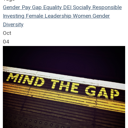
Gender
Pay Gap
Equality
DEI
Socially Responsible
Investing
Female Leadership
Women
Gender
Diversity
Oct
04