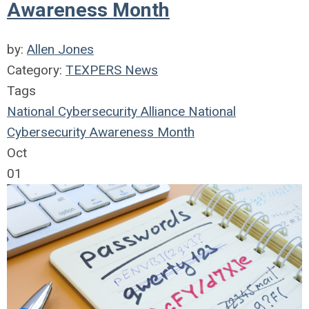
Awareness Month
by:
Allen Jones
Category:
TEXPERS News
Tags
National Cybersecurity Alliance
National
Cybersecurity Awareness Month
Oct
01