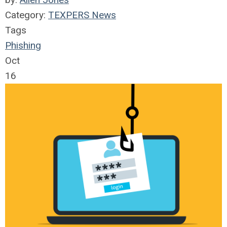
Category:
TEXPERS News
Tags
Phishing
Oct
16