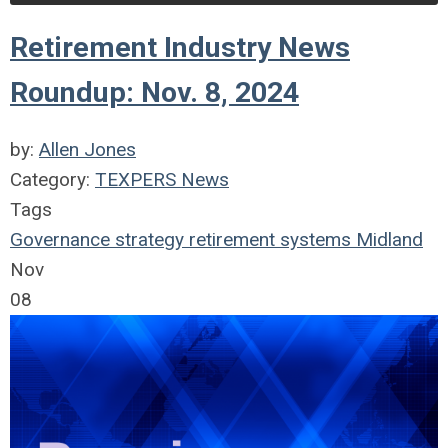
Retirement Industry News
Roundup: Nov. 8, 2024
by:
Allen Jones
Category:
TEXPERS News
Tags
Governance
strategy
retirement systems
Midland
Nov
08