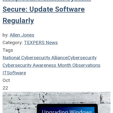
Secure: Update Software
Regularly
by:
Allen Jones
Category:
TEXPERS News
Tags
National Cybersecurity Alliance
Cybersecurity
Cybersecurity Awareness Month
Observations
IT
Software
Oct
22