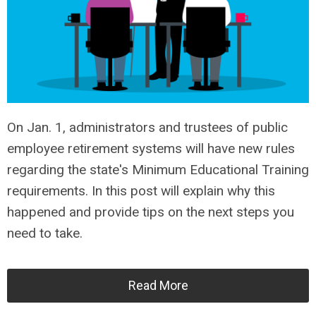
On Jan. 1, administrators and trustees of public
employee retirement systems will have new rules
regarding the state's Minimum Educational Training
requirements. In this post will explain why this
happened and provide tips on the next steps you
need to take.
Read More