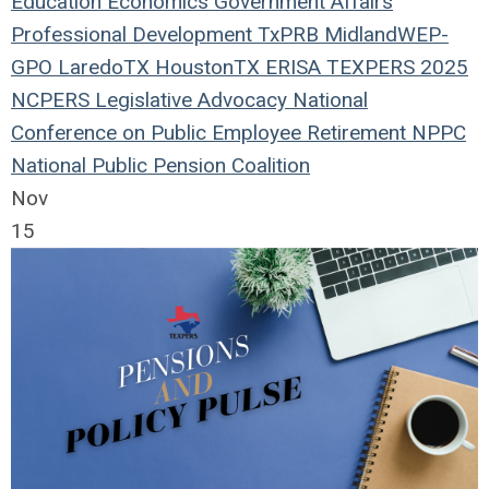
Education
Economics
Government Affairs
Professional Development
TxPRB
Midland
WEP-
GPO
LaredoTX
HoustonTX
ERISA
TEXPERS 2025
NCPERS
Legislative Advocacy
National
Conference on Public Employee Retirement
NPPC
National Public Pension Coalition
Nov
15