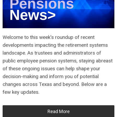
Welcome to this week's roundup of recent
developments impacting the retirement systems
landscape. As trustees and administrators of
public employee pension systems, staying abreast
of these ongoing issues can help shape your
decision-making and inform you of potential
changes across Texas and beyond. Below are a
few key updates.
Read More