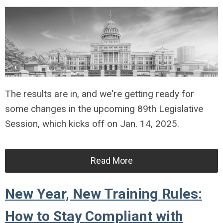
The results are in, and we're getting ready for
some changes in the upcoming 89th Legislative
Session, which kicks off on Jan. 14, 2025.
Read More
New Year, New Training Rules:
How to Stay Compliant with