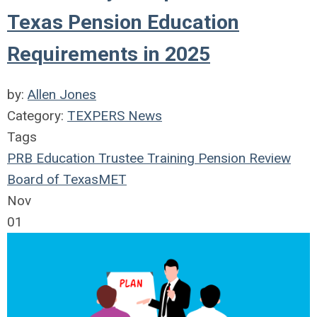
Texas Pension Education
Requirements in 2025
by:
Allen Jones
Category:
TEXPERS News
Tags
PRB
Education
Trustee Training
Pension Review
Board of Texas
MET
Nov
01