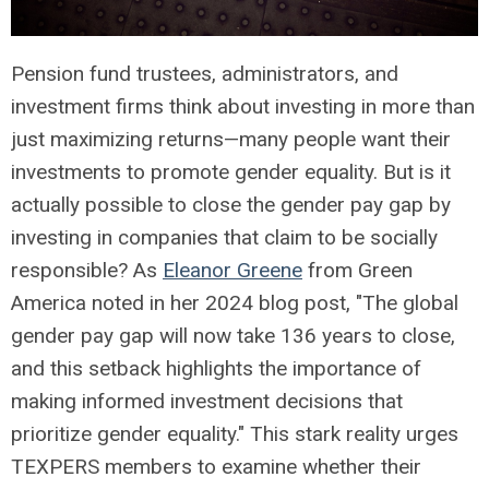
Pension fund trustees, administrators, and
investment firms think about investing in more than
just maximizing returns—many people want their
investments to promote gender equality. But is it
actually possible to close the gender pay gap by
investing in companies that claim to be socially
responsible? As
Eleanor Greene
from Green
America noted in her 2024 blog post, "The global
gender pay gap will now take 136 years to close,
and this setback highlights the importance of
making informed investment decisions that
prioritize gender equality." This stark reality urges
TEXPERS members to examine whether their