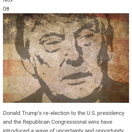
08
Donald Trump's re-election to the U.S. presidency
and the Republican Congressional wins have
introduced a wave of uncertainty and opportunity