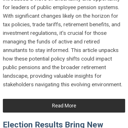
for leaders of public employee pension systems.
With significant changes likely on the horizon for
tax policies, trade tariffs, retirement benefits, and
investment regulations, it's crucial for those
managing the funds of active and retired
annuitants to stay informed. This article unpacks
how these potential policy shifts could impact
public pensions and the broader retirement
landscape, providing valuable insights for
stakeholders navigating this evolving environment.
Read More
Election Results Bring New