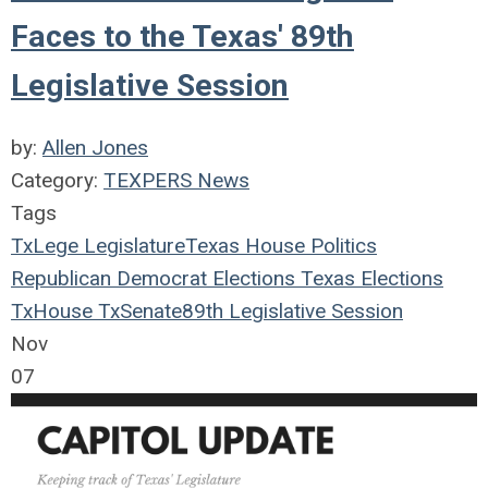
Faces to the Texas' 89th
Legislative Session
by:
Allen Jones
Category:
TEXPERS News
Tags
TxLege
Legislature
Texas House
Politics
Republican
Democrat
Elections
Texas Elections
TxHouse
TxSenate
89th Legislative Session
Nov
07