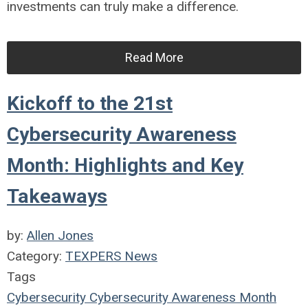
investments can truly make a difference.
Read More
Kickoff to the 21st
Cybersecurity Awareness
Month: Highlights and Key
Takeaways
by:
Allen Jones
Category:
TEXPERS News
Tags
Cybersecurity
Cybersecurity Awareness Month