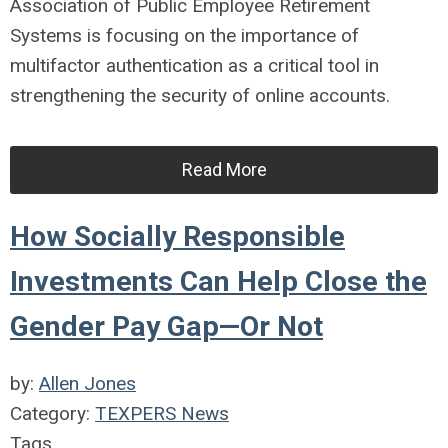
Association of Public Employee Retirement
Systems is focusing on the importance of
multifactor authentication as a critical tool in
strengthening the security of online accounts.
Read More
How Socially Responsible
Investments Can Help Close the
Gender Pay Gap—Or Not
by:
Allen Jones
Category:
TEXPERS News
Tags