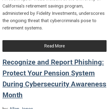
California's retirement savings program,
administered by Fidelity Investments, underscores
the ongoing threat that cybercriminals pose to
retirement systems.
Read More
Recognize and Report Phishing:
Protect Your Pension System
During Cybersecurity Awareness
Month
by:
Allen Jones