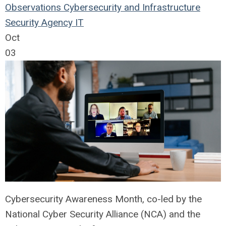
Observations
Cybersecurity and Infrastructure
Security Agency
IT
Oct
03
Cybersecurity Awareness Month, co-led by the
National Cyber Security Alliance (NCA) and the