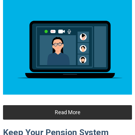
Read More
Keep Your Pension System