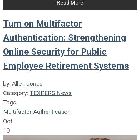
Read More
Turn on Multifactor
Authentication: Strengthening
Online Security for Public
Employee Retirement Systems
by:
Allen Jones
Category:
TEXPERS News
Tags
Multifactor Authentication
Oct
10