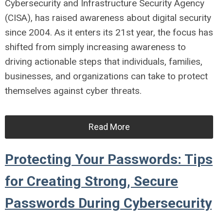
Cybersecurity and Infrastructure Security Agency
(CISA), has raised awareness about digital security
since 2004. As it enters its 21st year, the focus has
shifted from simply increasing awareness to
driving actionable steps that individuals, families,
businesses, and organizations can take to protect
themselves against cyber threats.
Read More
Protecting Your Passwords: Tips
for Creating Strong, Secure
Passwords During Cybersecurity