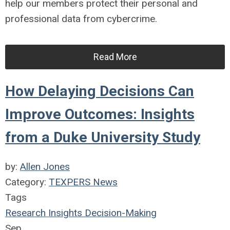
help our members protect their personal and
professional data from cybercrime.
Read More
How Delaying Decisions Can
Improve Outcomes: Insights
from a Duke University Study
by:
Allen Jones
Category:
TEXPERS News
Tags
Research Insights
Decision-Making
Sep