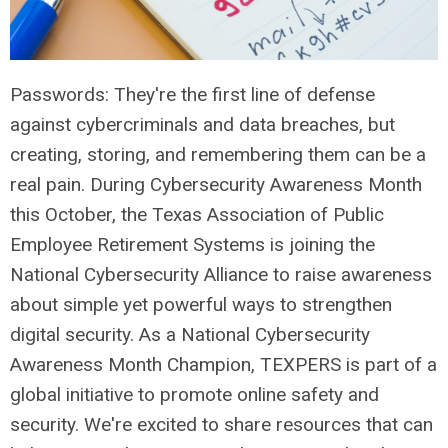
Passwords: They're the first line of defense
against cybercriminals and data breaches, but
creating, storing, and remembering them can be a
real pain. During Cybersecurity Awareness Month
this October, the Texas Association of Public
Employee Retirement Systems is joining the
National Cybersecurity Alliance to raise awareness
about simple yet powerful ways to strengthen
digital security.
As a National Cybersecurity
Awareness Month Champion, TEXPERS is part of a
global initiative to promote online safety and
security. We're excited to share resources that can