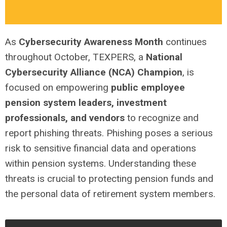
As
Cybersecurity Awareness Month
continues
throughout October, TEXPERS, a
National
Cybersecurity Alliance (NCA) Champion
, is
focused on empowering
public employee
pension system leaders, investment
professionals, and vendors
to recognize and
report phishing threats. Phishing poses a serious
risk to sensitive financial data and operations
within pension systems. Understanding these
threats is crucial to protecting pension funds and
the personal data of retirement system members.