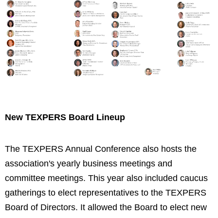
New TEXPERS Board Lineup
The TEXPERS Annual Conference also hosts the
association's yearly business meetings and
committee meetings. This year also included caucus
gatherings to elect representatives to the TEXPERS
Board of Directors. It allowed the Board to elect new