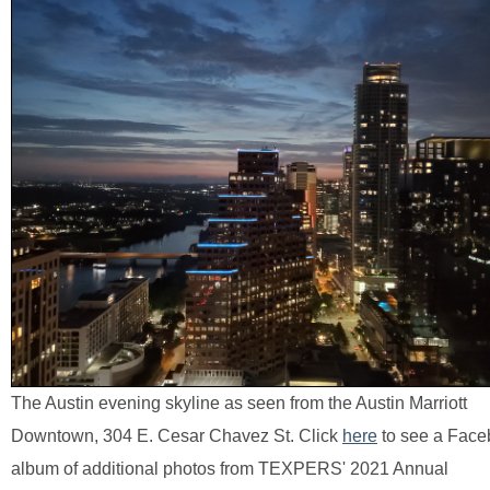
The Austin evening skyline as seen from the Austin Marriott
Downtown, 304 E. Cesar Chavez St. Click
here
to see a Fac
album of additional photos from TEXPERS' 2021 Annual