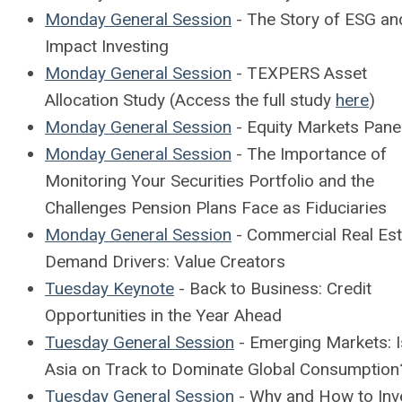
Monday General Session
- The Story of ESG an
Impact Investing
Monday General Session
- TEXPERS Asset
Allocation Study (Access the full study
here
)
Monday General Session
- Equity Markets Pane
Monday General Session
- The Importance of
Monitoring Your Securities Portfolio and the
Challenges Pension Plans Face as Fiduciaries
Monday General Session
- Commercial Real Est
Demand Drivers: Value Creators
Tuesday Keynote
- Back to Business: Credit
Opportunities in the Year Ahead
Tuesday General Session
- Emerging Markets: 
Asia on Track to Dominate Global Consumption
Tuesday General Session
- Why and How to Inve