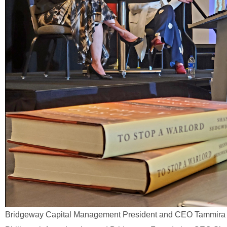
Bridgeway Capital Management President and CEO Tammira