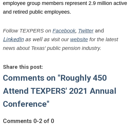
employee group members represent 2.9 million active
and retired public employees.
,
and
Follow TEXPERS on
Facebook
Twitter
LinkedIn
as well as v
isit our
website
for the latest
news about Texas' public pension industry.
Share this post:
Comments on
"Roughly 450
Attend TEXPERS' 2021 Annual
Conference"
Comments
0
-
2
of
0