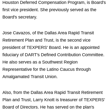
Houston Deferred Compensation Program, is Board's
first vice president. She previously served as the
Board's secretary.
Jose Cavazos, of the Dallas Area Rapid Transit
Retirement Plan and Trust, is the second vice
president of TEXPERS' Board. He is an appointed
fiduciary of DART's Defined Contribution Committee.
He also serves as a Southwest Region
Representative for the Latino Caucus through
Amalgamated Transit Union.
Also, from the Dallas Area Rapid Transit Retirement
Plan and Trust, Larry Knott is treasurer of TEXPERS'
Board of Directors. He has served on the plan's