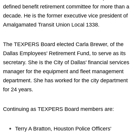
defined benefit retirement committee for more than a
decade. He is the former executive vice president of
Amalgamated Transit Union Local 1338.
The TEXPERS Board elected Carla Brewer, of the
Dallas Employees' Retirement Fund, to serve as its
secretary. She is the City of Dallas' financial services
manager for the equipment and fleet management
department. She has worked for the city department
for 24 years.
Continuing as TEXPERS Board members are:
Terry A Bratton, Houston Police Officers'