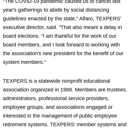
"The COVID-19 pandemic caused us to cancel last
year's gatherings to abide by social distancing
guidelines enacted by the state," Alfaro, TEXPERS'
executive director, said. "That also meant a delay in
board elections. "I am thankful for the work of our
board members, and I look forward to working with
the association's new president for the benefit of our
system members."
TEXPERS is a statewide nonprofit educational
association organized in 1989. Members are trustees,
administrators, professional service providers,
employee groups, and associations engaged or
interested in the management of public employee
retirement systems. TEXPERS' member systems and