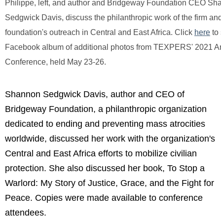
Philippe, left, and author and Bridgeway Foundation CEO S
Sedgwick Davis, discuss the philanthropic work of the firm an
foundation's outreach in Central and East Africa.
Click
here
to
Facebook album of additional photos from TEXPERS' 2021 A
Conference, held May 23-26.
Shannon Sedgwick Davis, author and CEO of
Bridgeway Foundation, a philanthropic organization
dedicated to ending and preventing mass atrocities
worldwide, discussed her work with the organization's
Central and East Africa efforts to mobilize civilian
protection. She also discussed her book, To Stop a
Warlord: My Story of Justice, Grace, and the Fight for
Peace. Copies were made available to conference
attendees.