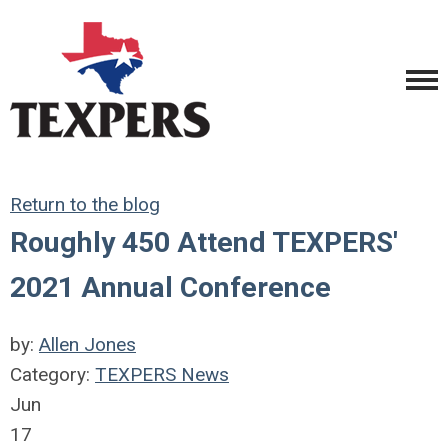
Return to the blog
Roughly 450 Attend TEXPERS'
2021 Annual Conference
by:
Allen Jones
Category:
TEXPERS News
Jun
17