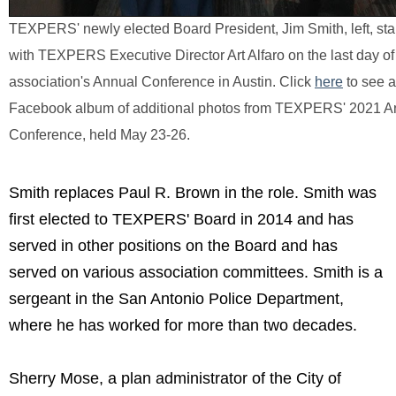
TEXPERS' newly elected Board President, Jim Smith, left, st
with TEXPERS Executive Director Art Alfaro on the last day of
association's Annual Conference in Austin.
Click
here
to see a
Facebook album of additional photos from TEXPERS' 2021 A
Conference, held May 23-26.
Smith replaces Paul R. Brown in the role. Smith was
first elected to TEXPERS' Board in 2014 and has
served in other positions on the Board and has
served on various association committees. Smith is a
sergeant in the San Antonio Police Department,
where he has worked for more than two decades.
Sherry Mose, a plan administrator of the City of