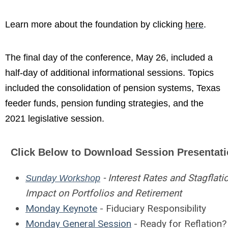
Learn more about the foundation by clicking
here
.
The final day of the conference, May 26, included a
half-day of additional informational sessions. Topics
included the consolidation of pension systems, Texas
feeder funds, pension funding strategies, and the
2021 legislative session.
Click Below to Download Session Presentat
- Interest Rates and Stagflati
Sunday Workshop
Impact on Portfolios and Retirement
Monday Keynote
- Fiduciary Responsibility
Monday General Session
- Ready for Reflation?