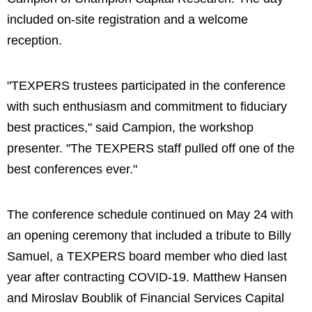
included on-site registration and a welcome
reception.
"TEXPERS trustees participated in the conference
with such enthusiasm and commitment to fiduciary
best practices," said Campion, the workshop
presenter. "The TEXPERS staff pulled off one of the
best conferences ever."
The conference schedule continued on May 24 with
an opening ceremony that included a tribute to Billy
Samuel, a TEXPERS board member who died last
year after contracting COVID-19. Matthew Hansen
and Miroslav Boublik of Financial Services Capital