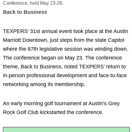
Conference, held May 23-26.
Back to Business
TEXPERS' 31st annual event took place at the Austin
Marriott Downtown, just steps from the state Capitol
where the 87th legislative session was winding down.
The conference began on May 23. The conference
theme, Back to Business, noted TEXPERS' return to
in-person professional development and face-to-face
networking among its membership.
An early morning golf tournament at Austin's Grey
Rock Golf Club kickstarted the conference.