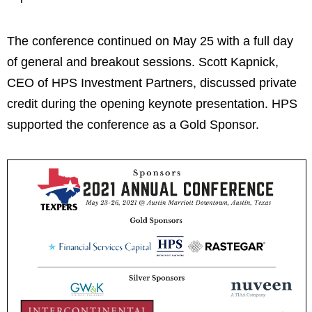
The conference continued on May 25 with a full day
of general and breakout sessions. Scott Kapnick,
CEO of HPS Investment Partners, discussed private
credit during the opening keynote presentation. HPS
supported the conference as a Gold Sponsor.