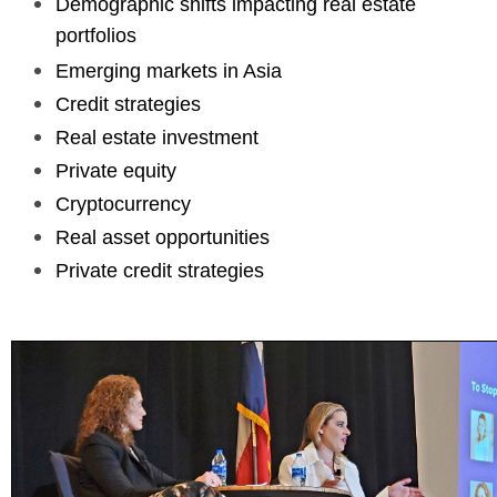
Demographic shifts impacting real estate
portfolios
Emerging markets in Asia
Credit strategies
Real estate investment
Private equity
Cryptocurrency
Real asset opportunities
Private credit strategies