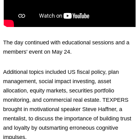
The day continued with educational sessions and a
members' event on May 24.
Additional topics included US fiscal policy, plan
management, social impact investing, asset
allocation, equity markets, securities portfolio
monitoring, and commercial real estate. TEXPERS
brought in motivational speaker Steve Haffner, a
mentalist, to discuss the importance of building trust
and loyalty by outsmarting erroneous cognitive
impulses.