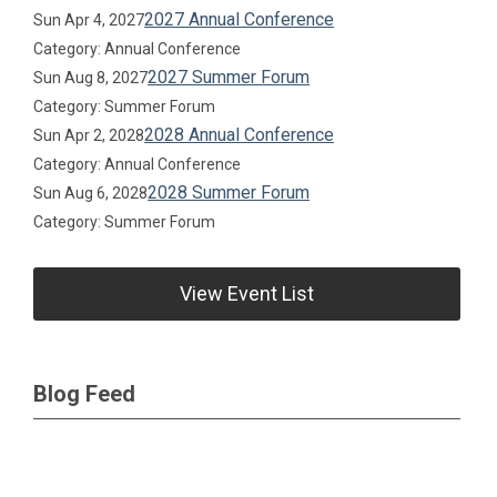
2027 Annual Conference
Sun Apr 4, 2027
Category: Annual Conference
2027 Summer Forum
Sun Aug 8, 2027
Category: Summer Forum
2028 Annual Conference
Sun Apr 2, 2028
Category: Annual Conference
2028 Summer Forum
Sun Aug 6, 2028
Category: Summer Forum
View Event List
Blog Feed