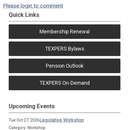
Please login to comment
Quick Links
Membership Renewal
TEXPERS Bylaws
Pension Outlook
TEXPERS On-Demand
Upcoming Events
Legislative Workshop
Tue Oct 27, 2026
Category: Workshop