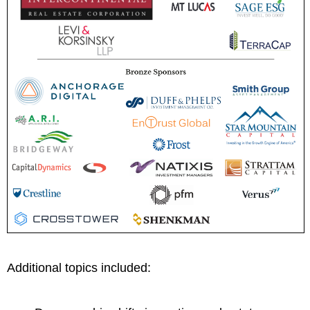
Additional topics included: