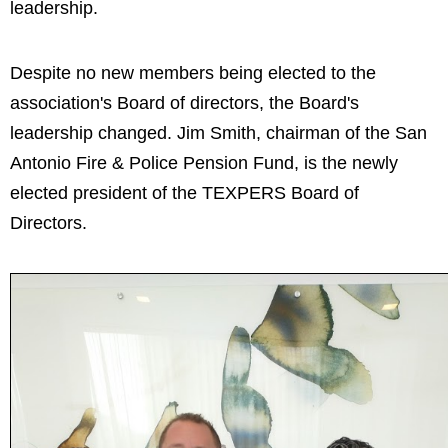
leadership.
Despite no new members being elected to the
association's Board of directors, the Board's
leadership changed. Jim Smith, chairman of the San
Antonio Fire & Police Pension Fund, is the newly
elected president of the TEXPERS Board of
Directors.