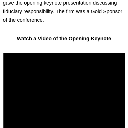
gave the opening keynote presentation discussing
fiduciary responsibility. The firm was a Gold Sponsor
of the conference.
Watch a Video of the Opening Keynote