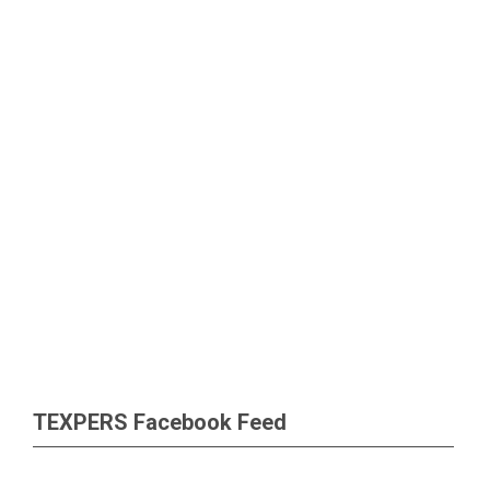
TEXPERS Facebook Feed