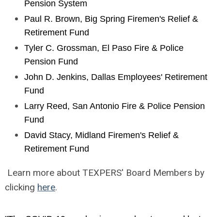
Pension System
Paul R. Brown, Big Spring Firemen's Relief &
Retirement Fund
Tyler C. Grossman, El Paso Fire & Police
Pension Fund
John D. Jenkins, Dallas Employees' Retirement
Fund
Larry Reed, San Antonio Fire & Police Pension
Fund
David Stacy, Midland Firemen's Relief &
Retirement Fund
Learn more about TEXPERS' Board Members by
clicking
here
.