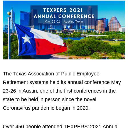
The Texas Association of Public Employee
Retirement systems held its annual conference May
23-26 in Austin, one of the first conferences in the
state to be held in person since the novel
Coronavirus pandemic began in 2020.
Over 450 people attended TEXPERS' 2021 Annual