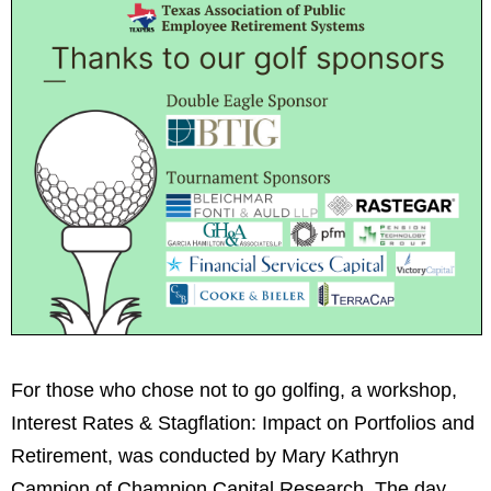
For those who chose not to go golfing, a workshop,
Interest Rates & Stagflation: Impact on Portfolios and
Retirement, was conducted by Mary Kathryn
Campion of Champion Capital Research. The day