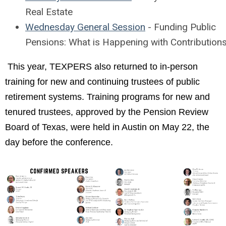
Real Estate
Wednesday General Session
- Funding Public
Pensions: What is Happening with Contribution
This year, TEXPERS also returned to in-person
training for new and continuing trustees of public
retirement systems. Training programs for new and
tenured trustees, approved by the Pension Review
Board of Texas, were held in Austin on May 22, the
day before the conference.