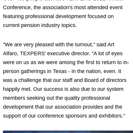
Conference, the association's most attended event
featuring professional development focused on
current pension industry topics.
"We are very pleased with the turnout," said Art
Alfaro, TEXPERS' executive director. "A lot of eyes
were on us as we were among the first to return to in-
person gatherings in Texas - in the nation, even. It
was a challenge that our staff and Board of directors
happily met. Our success is also due to our system
members seeking out the quality professional
development that our association provides and the
support of our conference sponsors and exhibitors."